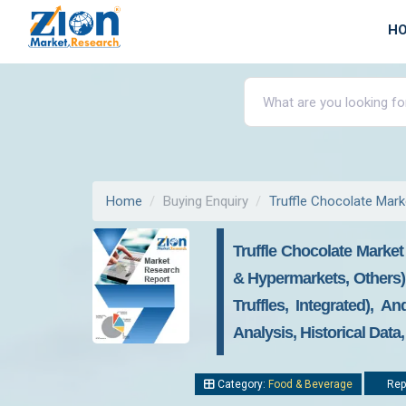
H
Home
Buying Enquiry
Truffle Chocolate Mark
Truffle Chocolate Market
& Hypermarkets, Others), 
Truffles, Integrated), 
Analysis, Historical Data
Category:
Food & Beverage
Repo