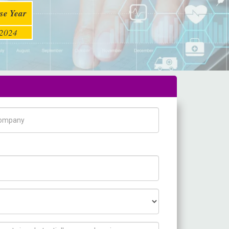
se Year
2024
pany Name