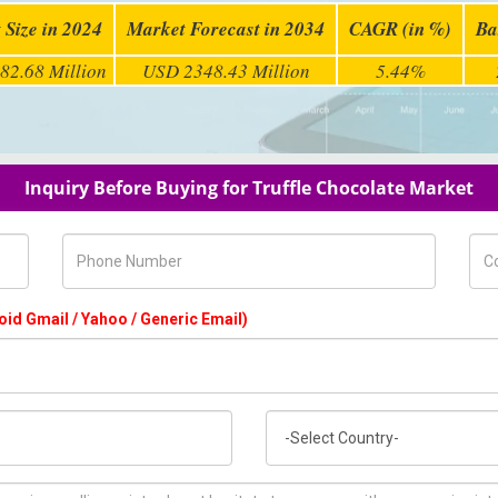
 Size in 2024
Market Forecast in 2034
CAGR (in %)
Ba
82.68 Million
USD 2348.43 Million
5.44%
Inquiry Before Buying for Truffle Chocolate Market
Phone Number
Com
oid Gmail / Yahoo / Generic Email)
Country