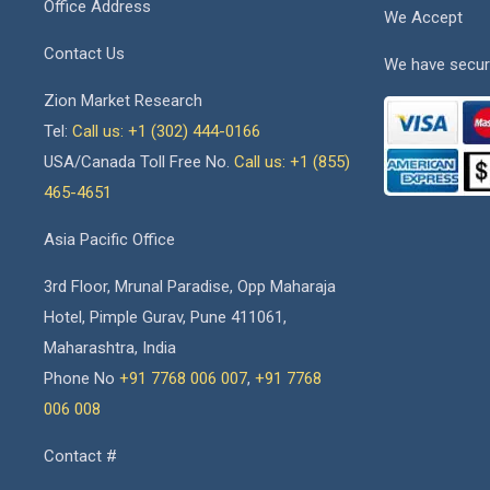
Office Address
We Accept
Contact Us
We have secur
Zion Market Research
Tel:
Call us: +1 (302) 444-0166
USA/Canada Toll Free No.
Call us: +1 (855)
465-4651
Asia Pacific Office
3rd Floor, Mrunal Paradise, Opp Maharaja
Hotel, Pimple Gurav, Pune 411061,
Maharashtra, India
Phone No
+91 7768 006 007
,
+91 7768
006 008
Contact #