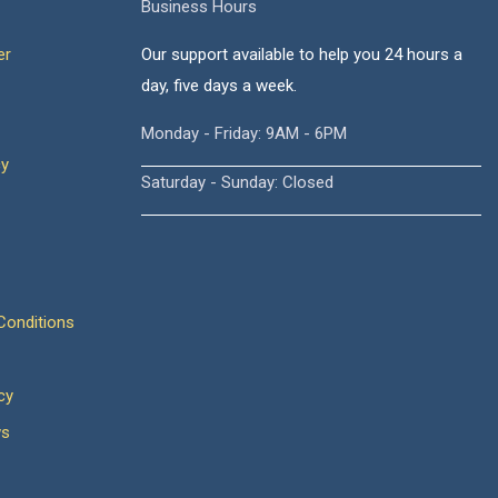
Business Hours
er
Our support available to help you 24 hours a
day, five days a week.
Monday - Friday: 9AM - 6PM
cy
Saturday - Sunday: Closed
onditions
cy
ws