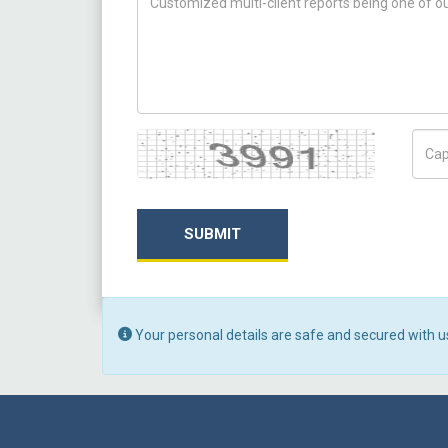
Captcha
Capt
SUBMIT
Your personal details are safe and secured with u