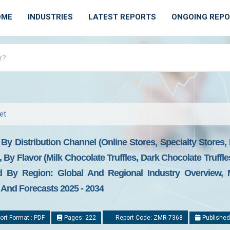
OME
INDUSTRIES
LATEST REPORTS
ONGOING REP
et
 By Distribution Channel (Online Stores, Specialty Store
By Flavor (Milk Chocolate Truffles, Dark Chocolate Truffle
And By Region: Global And Regional Industry Overview, 
, And Forecasts 2025 - 2034
rt Format : PDF
Pages: 222
Report Code: ZMR-7368
Published