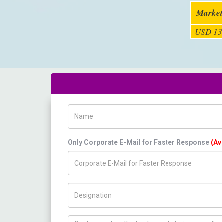
Market
USD 13
Name
Only Corporate E-Mail for Faster Response
(Av
Title/Desig.
How can we help you ?