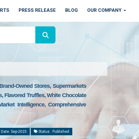
ORTS
PRESS RELEASE
BLOG
OUR COMPANY
s, Brand-Owned Stores, Supermarkets
s, Flavored Truffles, White Chocolate
Market Intelligence, Comprehensive
 Date: Sep-2025
Status : Published