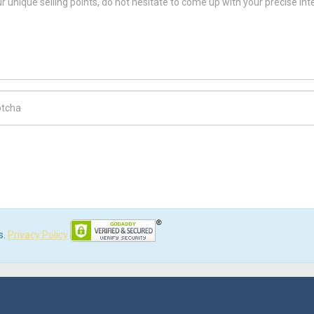
ch Code
s.
Privacy Policy