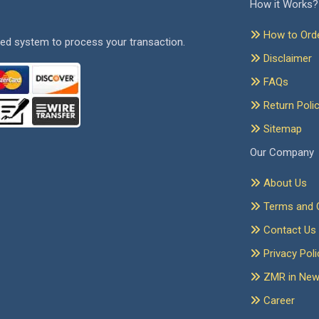
How it Works?
How to Ord
ed system to process your transaction.
Disclaimer
FAQs
Return Poli
Sitemap
Our Company
About Us
Terms and C
Contact Us
Privacy Poli
ZMR in Ne
Career