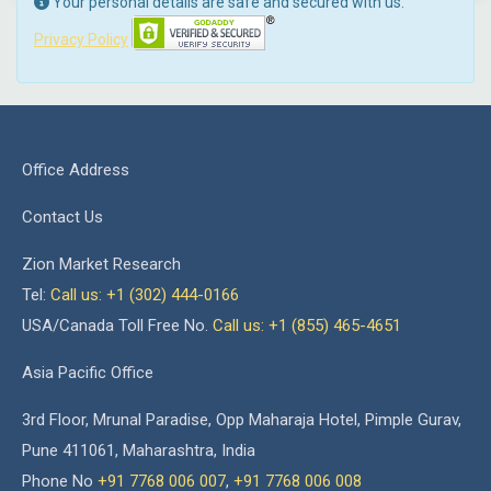
Your personal details are safe and secured with us.
Privacy Policy
Office Address
Contact Us
Zion Market Research
Tel:
Call us: +1 (302) 444-0166
USA/Canada Toll Free No.
Call us: +1 (855) 465-4651
Asia Pacific Office
3rd Floor, Mrunal Paradise, Opp Maharaja Hotel, Pimple Gurav,
Pune 411061, Maharashtra, India
Phone No
+91 7768 006 007
,
+91 7768 006 008