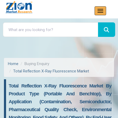
Home
Buying Enquiry
Total Reflection X-Ray Fluorescence Market
Total Reflection X-Ray Fluorescence Market By
Product Type (Portable And Benchtop), By
Application (Contamination, Semiconductor,
Pharmaceutical Quality Check, Environmental
Monitoring, Food Safety, And Others), By End-User