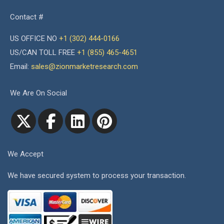
Contact #
US OFFICE NO
+1 (302) 444-0166
US/CAN TOLL FREE
+1 (855) 465-4651
Email:
sales@zionmarketresearch.com
We Are On Social
We Accept
We have secured system to process your transaction.