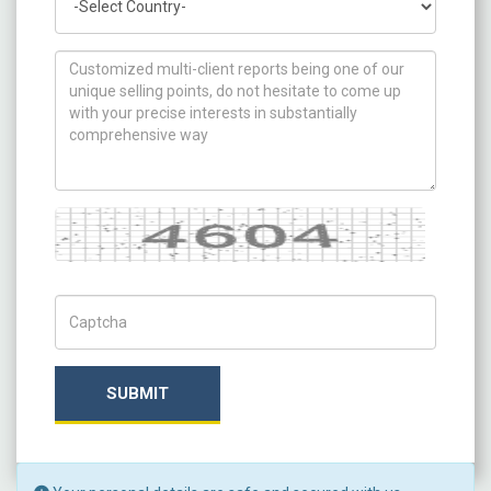
How can we help you ?
Captcha
Captch Code
SUBMIT