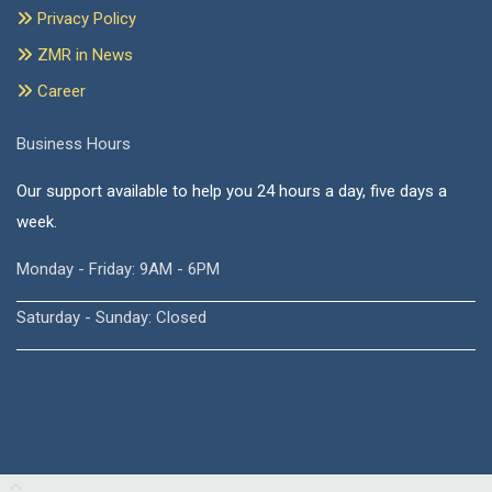
Privacy Policy
ZMR in News
Career
Business Hours
Our support available to help you 24 hours a day, five days a
week.
Monday - Friday: 9AM - 6PM
Saturday - Sunday: Closed