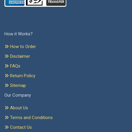
How it Works?
How to Order
Disclaimer
FAQs
Return Policy
Sitemap
Our Company
About Us
Terms and Conditions
Contact Us