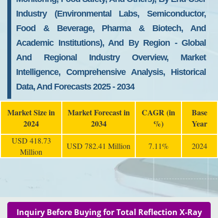
Industry (Environmental Labs, Semiconductor,
Food & Beverage, Pharma & Biotech, And
Academic Institutions), And By Region - Global
And Regional Industry Overview, Market
Intelligence, Comprehensive Analysis, Historical
Data, And Forecasts 2025 - 2034
Market Size in
Market Forecast in
CAGR (in
Base
2024
2034
%)
Year
USD 418.73
USD 782.41 Million
7.11%
2024
Million
Inquiry Before Buying for Total Reflection X-Ray