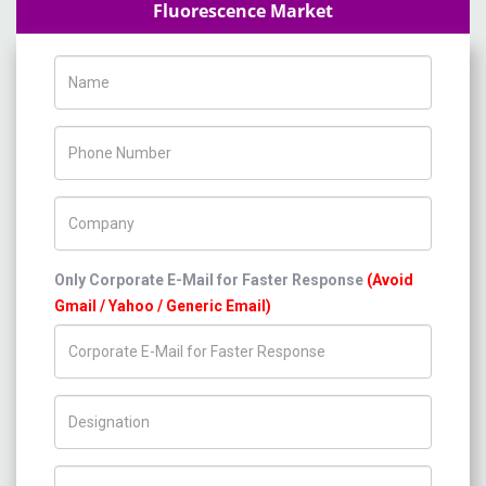
Fluorescence Market
Name
Phone Number
Company Name
Only Corporate E-Mail for Faster Response
(Avoid
Gmail / Yahoo / Generic Email)
Title/Desig.
Country