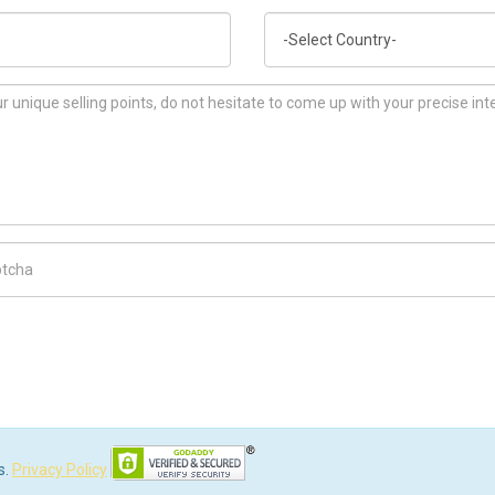
Country
ch Code
s.
Privacy Policy