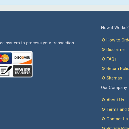
How it Works?
How to Ord
ed system to process your transaction.
Disclaimer
FAQs
Return Poli
Sitemap
Our Company
About Us
Terms and C
Contact Us
Privacy Poli