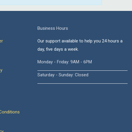
Business Hours
er
Our support available to help you 24 hours a
day, five days a week.
Monday - Friday: 9AM - 6PM
cy
Saturday - Sunday: Closed
onditions
cy