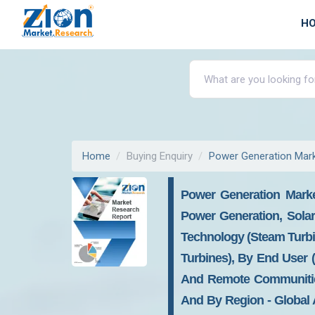
H
Home
Buying Enquiry
Power Generation Mar
Power Generation Marke
Power Generation, Sola
Technology (Steam Turbi
Turbines), By End User (U
And Remote Communities)
And By Region - Global A