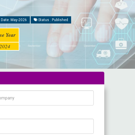
 Date: May-2026
Status : Published
se Year
2024
pany Name