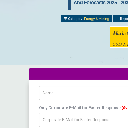
And Forecasts 2025 - 20
Category:
Energy & Mining
Repor
Market
USD 1,1
Name
Only Corporate E-Mail for Faster Response
(Av