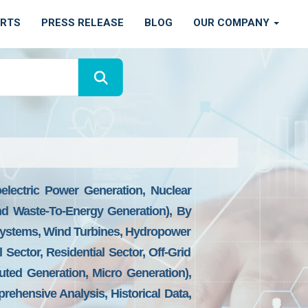
ORTS
PRESS RELEASE
BLOG
OUR COMPANY
lectric Power Generation, Nuclear
d Waste-To-Energy Generation), By
Systems, Wind Turbines, Hydropower
 Sector, Residential Sector, Off-Grid
uted Generation, Micro Generation),
rehensive Analysis, Historical Data,