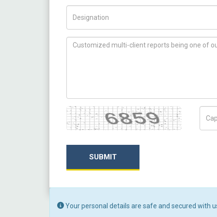
Title/Desig.
How can we help you ?
Captcha
Capt
SUBMIT
Your personal details are safe and secured with u