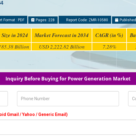
34
t Format : PDF
Pages: 228
Report Code: ZMR-10580
Published
 Size in 2024
Market Forecast in 2034
CAGR (in %)
Ba
85.38 Billion
USD 2,222.82 Billion
7.28%
Inquiry Before Buying for Power Generation Market
Phone Number
Com
oid Gmail / Yahoo / Generic Email)