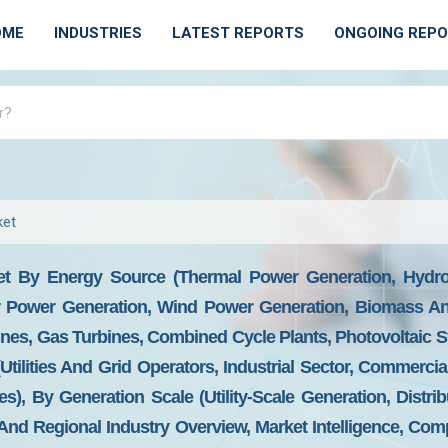
OME
INDUSTRIES
LATEST REPORTS
ONGOING REP
ket
t By Energy Source (Thermal Power Generation, Hydroe
r Power Generation, Wind Power Generation, Biomass An
nes, Gas Turbines, Combined Cycle Plants, Photovoltaic 
tilities And Grid Operators, Industrial Sector, Commercial
, By Generation Scale (Utility-Scale Generation, Distrib
nd Regional Industry Overview, Market Intelligence, Comp