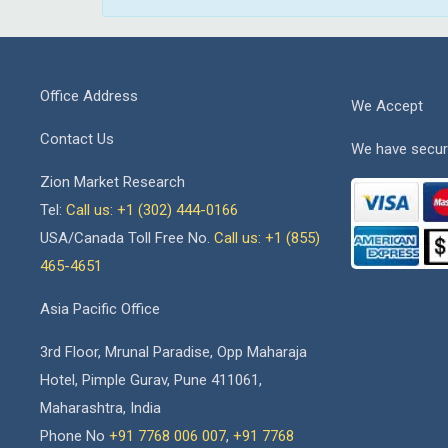
Office Address
We Accept
Contact Us
We have secur
Zion Market Research
Tel:
Call us: +1 (302) 444-0166
USA/Canada Toll Free No.
Call us: +1 (855)
465-4651
Asia Pacific Office
3rd Floor, Mrunal Paradise, Opp Maharaja
Hotel, Pimple Gurav, Pune 411061,
Maharashtra, India
Phone No
+91 7768 006 007
,
+91 7768