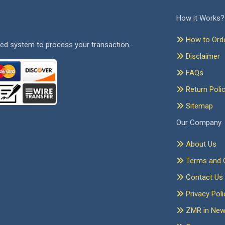
How it Works?
How to Ord
ed system to process your transaction.
Disclaimer
FAQs
Return Poli
Sitemap
Our Company
About Us
Terms and C
Contact Us
Privacy Poli
ZMR in Ne