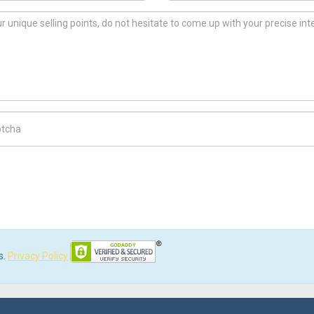
ch Code
s.
Privacy Policy