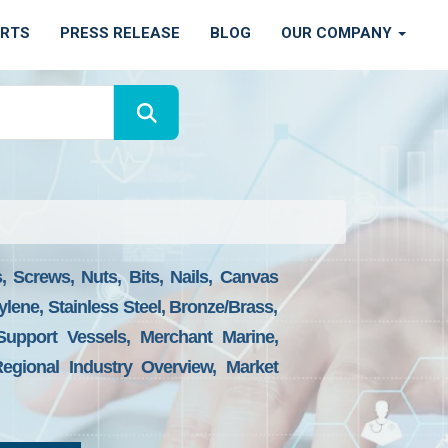
ORTS
PRESS RELEASE
BLOG
OUR COMPANY
 Screws, Nuts, Bits, Nails, Canvas
ylene, Stainless Steel, Bronze/brass,
Support Vessels, Merchant Marine,
egional Industry Overview, Market