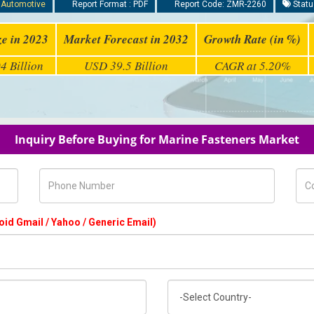
:
Automotive
Report Format : PDF
Report Code: ZMR-2260
Statu
ze in 2023
Market Forecast in 2032
Growth Rate (in %)
4 Billion
USD 39.5 Billion
CAGR at 5.20%
Inquiry Before Buying for Marine Fasteners Market
Phone Number
Com
oid Gmail / Yahoo / Generic Email)
Country