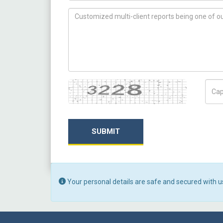
How can we help you ?
Captcha
Capt
SUBMIT
Your personal details are safe and secured with u