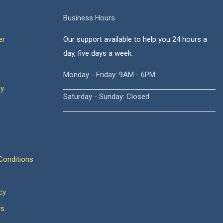
Business Hours
er
Our support available to help you 24 hours a
day, five days a week.
Monday - Friday: 9AM - 6PM
cy
Saturday - Sunday: Closed
onditions
cy
ws