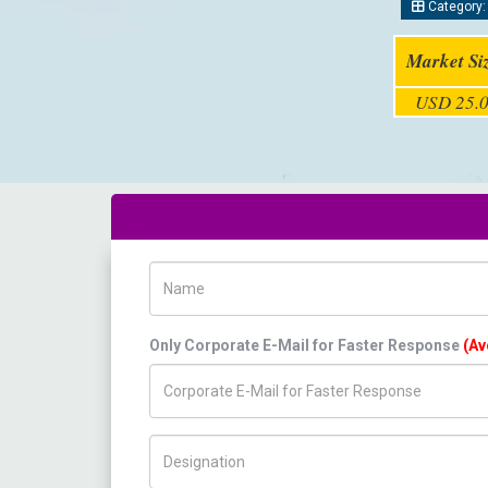
Category
Market Si
USD 25.0
Name
Only Corporate E-Mail for Faster Response
(Av
Title/Desig.