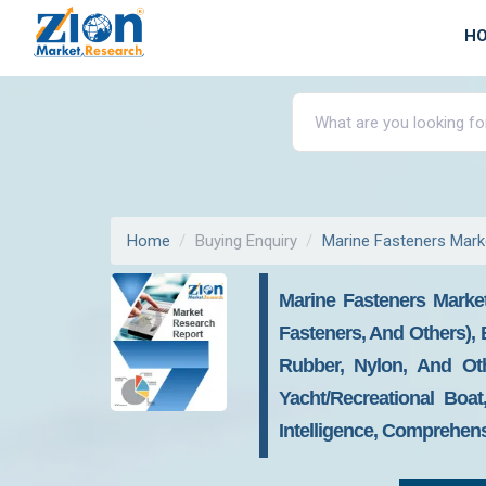
H
Home
Buying Enquiry
Marine Fasteners Mark
Marine Fasteners Market
Fasteners, And Others), 
Rubber, Nylon, And Oth
Yacht/recreational Boa
Intelligence, Comprehens