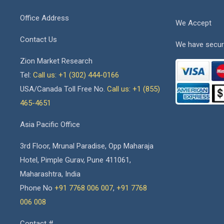
Office Address
We Accept
Contact Us
We have secur
Zion Market Research
Tel:
Call us: +1 (302) 444-0166
USA/Canada Toll Free No.
Call us: +1 (855)
465-4651
Asia Pacific Office
3rd Floor, Mrunal Paradise, Opp Maharaja
Hotel, Pimple Gurav, Pune 411061,
Maharashtra, India
Phone No
+91 7768 006 007
,
+91 7768
006 008
Contact #