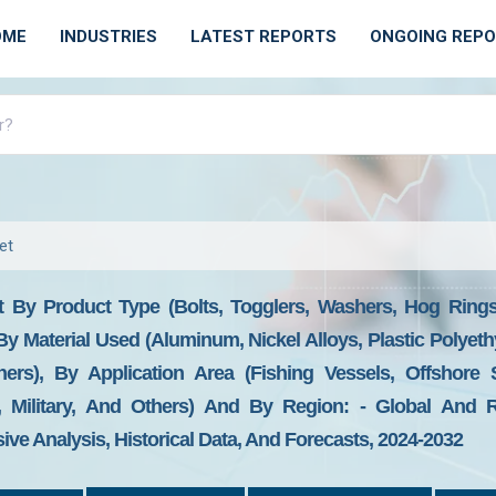
OME
INDUSTRIES
LATEST REPORTS
ONGOING REP
et
 By Product Type (bolts, Togglers, Washers, Hog Rings,
By Material Used (aluminum, Nickel Alloys, Plastic Polyeth
ers), By Application Area (fishing Vessels, Offshore 
t, Military, And Others) And By Region: - Global And R
ive Analysis, Historical Data, And Forecasts, 2024-2032