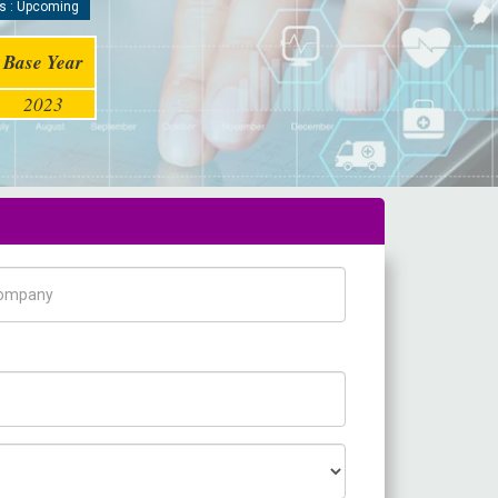
s : Upcoming
Base Year
2023
pany Name