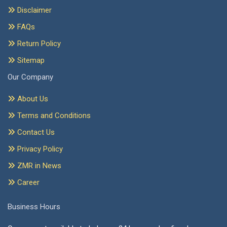
Disclaimer
FAQs
Return Policy
Sitemap
Our Company
About Us
Terms and Conditions
Contact Us
Privacy Policy
ZMR in News
Career
Business Hours