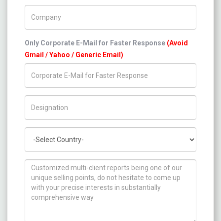
Company Name
Only Corporate E-Mail for Faster Response
(Avoid
Gmail / Yahoo / Generic Email)
Title/Desig.
Country
How can we help you ?