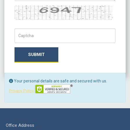
Captcha
Captch Code
SUBMIT
Your personal details are safe and secured with us.
Privacy Policy
Office Address