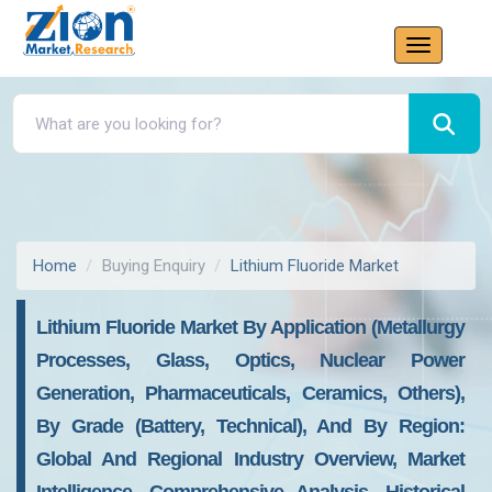
Home
Buying Enquiry
Lithium Fluoride Market
Lithium Fluoride Market By Application (Metallurgy
Processes, Glass, Optics, Nuclear Power
Generation, Pharmaceuticals, Ceramics, Others),
By Grade (Battery, Technical), And By Region:
Global And Regional Industry Overview, Market