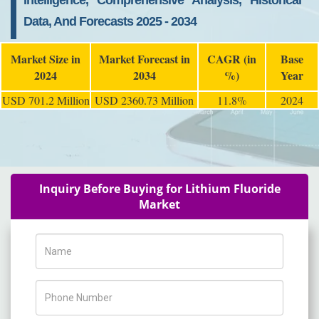
Intelligence, Comprehensive Analysis, Historical
Data, And Forecasts 2025 - 2034
Market Size in
Market Forecast in
CAGR (in
Base
2024
2034
%)
Year
USD 701.2 Million
USD 2360.73 Million
11.8%
2024
Inquiry Before Buying for Lithium Fluoride
Market
Name
Phone Number