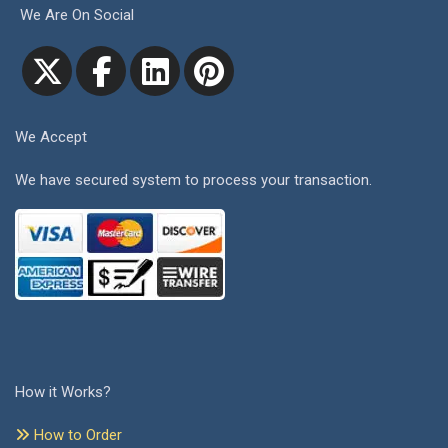
We Are On Social
We Accept
We have secured system to process your transaction.
How it Works?
How to Order