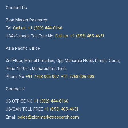
Contact Us
Zion Market Research
Tel:
Call us: +1 (302) 444-0166
USA/Canada Toll Free No.
Call us: +1 (855) 465-4651
Asia Pacific Office
3rd Floor, Mrunal Paradise, Opp Maharaja Hotel, Pimple Gurav,
Pune 411061, Maharashtra, India
Phone No
+91 7768 006 007
,
+91 7768 006 008
Contact #
US OFFICE NO
+1 (302) 444-0166
US/CAN TOLL FREE
+1 (855) 465-4651
Email:
sales@zionmarketresearch.com