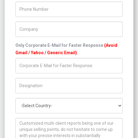
Phone Number
Company Name
Only Corporate E-Mail for Faster Response
(Avoid
Gmail / Yahoo / Generic Email)
Title/Desig.
Country
How can we help you ?