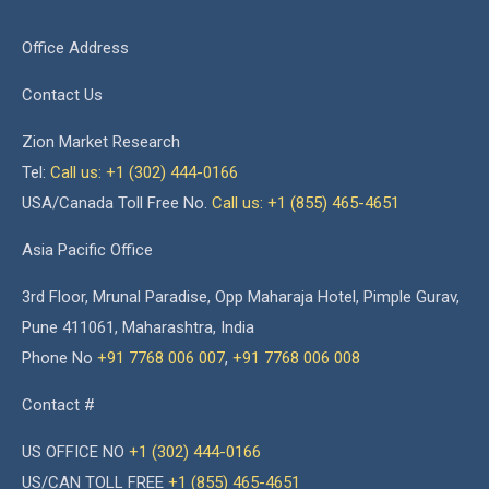
Office Address
Contact Us
Zion Market Research
Tel:
Call us: +1 (302) 444-0166
USA/Canada Toll Free No.
Call us: +1 (855) 465-4651
Asia Pacific Office
3rd Floor, Mrunal Paradise, Opp Maharaja Hotel, Pimple Gurav,
Pune 411061, Maharashtra, India
Phone No
+91 7768 006 007
,
+91 7768 006 008
Contact #
US OFFICE NO
+1 (302) 444-0166
US/CAN TOLL FREE
+1 (855) 465-4651