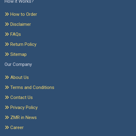
How it Works?
How to Order
Disclaimer
FAQs
Return Policy
Sitemap
Our Company
About Us
Terms and Conditions
Contact Us
Privacy Policy
ZMR in News
Career