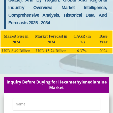
Grade), And By Region: Global And Regional
Industry Overview, Market Intelligence,
Comprehensive Analysis, Historical Data, And
Forecasts 2025 - 2034
Market Size in
Market Forecast in
CAGR (in
Base
2024
2034
%)
Year
USD 8.49 Billion
USD 15.74 Billion
6.37%
2024
Inquiry Before Buying for Hexamethylenediamine
Market
Name