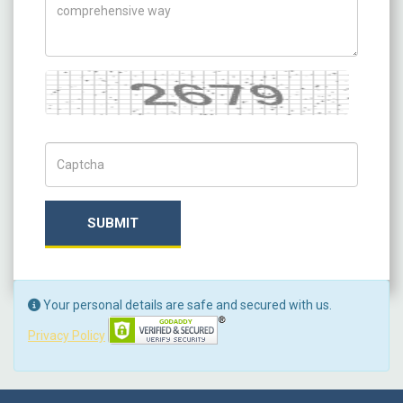
Captcha
Captch Code
SUBMIT
Your personal details are safe and secured with us.
Privacy Policy