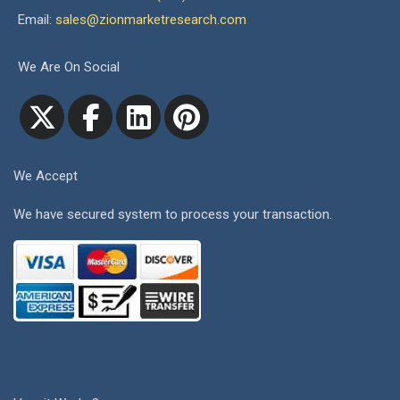
Email:
sales@zionmarketresearch.com
We Are On Social
We Accept
We have secured system to process your transaction.