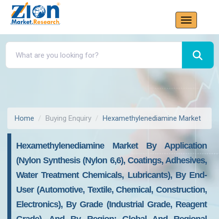
Home
Buying Enquiry
Hexamethylenediamine Market
Hexamethylenediamine Market By Application
(Nylon Synthesis (Nylon 6,6), Coatings, Adhesives,
Water Treatment Chemicals, Lubricants), By End-
User (Automotive, Textile, Chemical, Construction,
Electronics), By Grade (Industrial Grade, Reagent