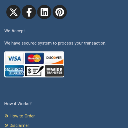
We Accept
We have secured system to process your transaction.
How it Works?
How to Order
Disclaimer