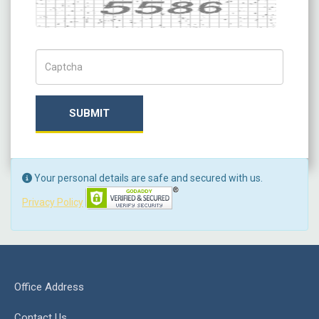
Captcha
Captch Code
SUBMIT
Your personal details are safe and secured with us.
Privacy Policy
Office Address
Contact Us