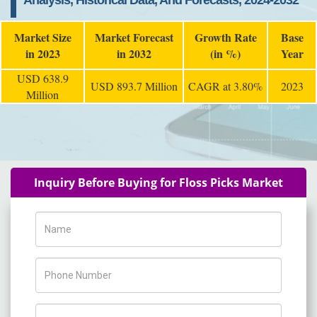
Analysis, Historical Data, And Forecasts, 2024-2032
Market Size
Market Forecast
Growth Rate
Base
in 2023
in 2032
(in %)
Year
USD 638.9
USD 893.7 Million
CAGR at 3.80%
2023
Million
Inquiry Before Buying for Floss Picks Market
Name
Phone Number
Company Name