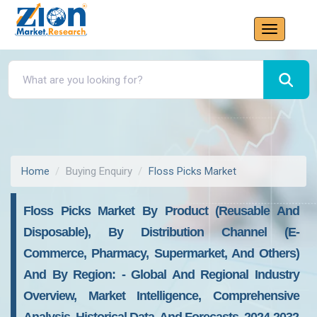
Home
Buying Enquiry
Floss Picks Market
Floss Picks Market By Product (reusable And
Disposable), By Distribution Channel (e-
Commerce, Pharmacy, Supermarket, And Others)
And By Region: - Global And Regional Industry
Overview, Market Intelligence, Comprehensive