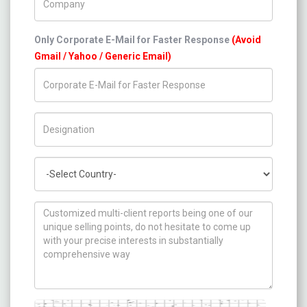
Only Corporate E-Mail for Faster Response
(Avoid
Gmail / Yahoo / Generic Email)
Title/Desig.
Country
How can we help you ?