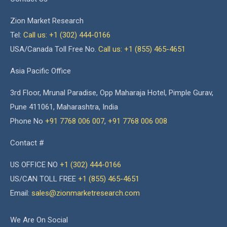
Zion Market Research
Tel:
Call us: +1 (302) 444-0166
USA/Canada Toll Free No.
Call us: +1 (855) 465-4651
Asia Pacific Office
3rd Floor, Mrunal Paradise, Opp Maharaja Hotel, Pimple Gurav,
Pune 411061, Maharashtra, India
Phone No
+91 7768 006 007
,
+91 7768 006 008
Contact #
US OFFICE NO
+1 (302) 444-0166
US/CAN TOLL FREE
+1 (855) 465-4651
Email:
sales@zionmarketresearch.com
We Are On Social