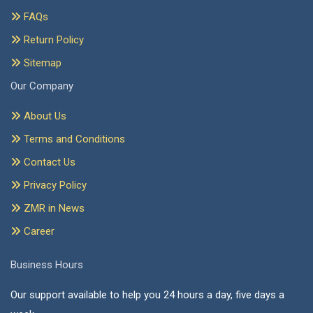
FAQs
Return Policy
Sitemap
Our Company
About Us
Terms and Conditions
Contact Us
Privacy Policy
ZMR in News
Career
Business Hours
Our support available to help you 24 hours a day, five days a