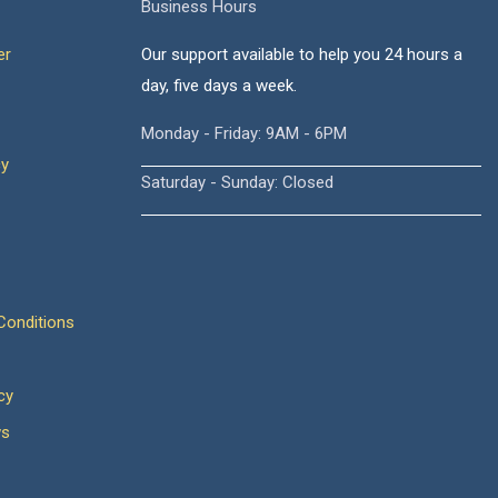
Business Hours
er
Our support available to help you 24 hours a
day, five days a week.
Monday - Friday: 9AM - 6PM
cy
Saturday - Sunday: Closed
onditions
cy
ws