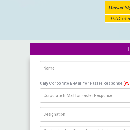
Market Si
USD 14.6
Name
Only Corporate E-Mail for Faster Response
(Av
Title/Desig.
How can we help you ?