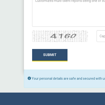
Captcha
Capt
SUBMIT
Your personal details are safe and secured with u