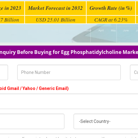
ze in 2023
Market Forecast in 2032
Growth Rate (in %)
7 Billion
USD 25.01 Billion
CAGR at 6.23%
Inquiry Before Buying for Egg Phosphatidylcholine Marke
Phone Number
Com
oid Gmail / Yahoo / Generic Email)
Country