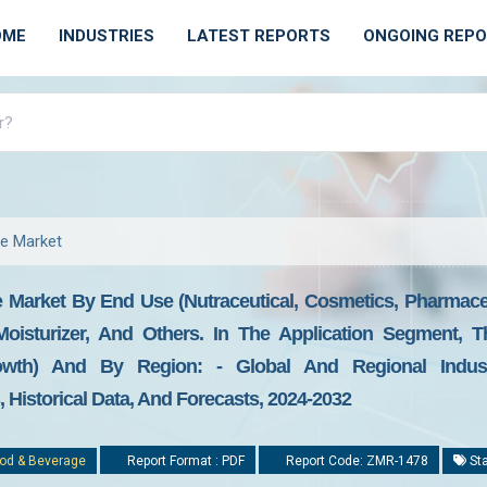
OME
INDUSTRIES
LATEST REPORTS
ONGOING REP
ne Market
 Market By End Use (nutraceutical, Cosmetics, Pharmaceu
r, Moisturizer, And Others. In The Application Segment
owth) And By Region: - Global And Regional Industr
Historical Data, And Forecasts, 2024-2032
od & Beverage
Report Format : PDF
Report Code: ZMR-1478
Sta