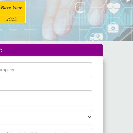
Base Year
2023
t
pany Name