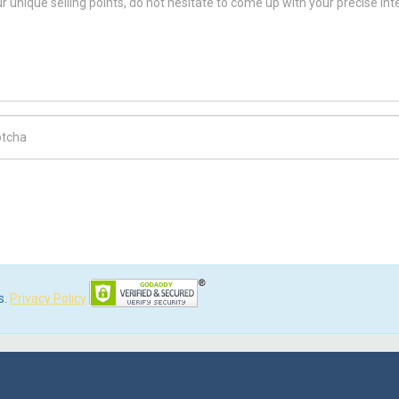
ch Code
s.
Privacy Policy