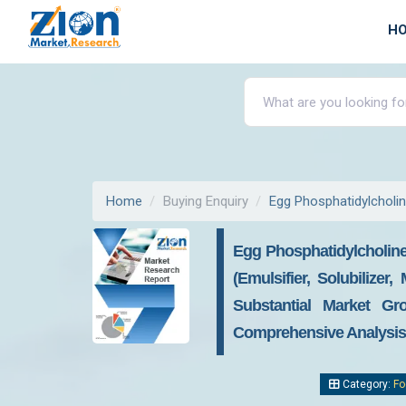
H
Home
Buying Enquiry
Egg Phosphatidylcholi
Egg Phosphatidylcholine
(emulsifier, Solubilize
Substantial Market Gr
Comprehensive Analysis, 
Category:
Fo