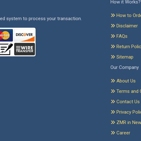
How it Works?
How to Ord
ed system to process your transaction.
Disclaimer
FAQs
Return Poli
Sitemap
Our Company
About Us
Terms and C
Contact Us
Privacy Poli
ZMR in Ne
Career