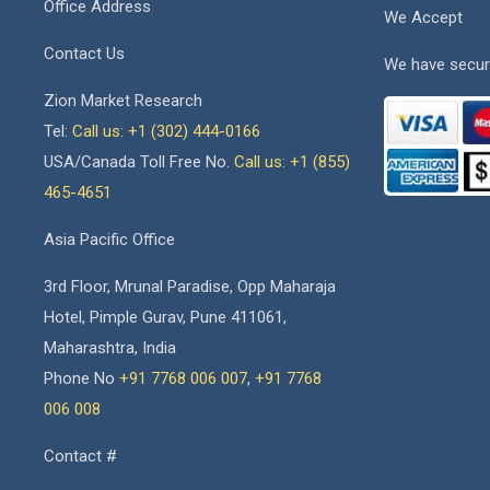
Office Address
We Accept
Contact Us
We have secur
Zion Market Research
Tel:
Call us: +1 (302) 444-0166
USA/Canada Toll Free No.
Call us: +1 (855)
465-4651
Asia Pacific Office
3rd Floor, Mrunal Paradise, Opp Maharaja
Hotel, Pimple Gurav, Pune 411061,
Maharashtra, India
Phone No
+91 7768 006 007
,
+91 7768
006 008
Contact #