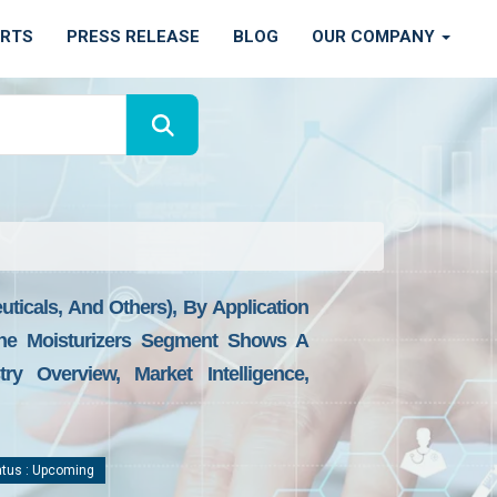
ORTS
PRESS RELEASE
BLOG
OUR COMPANY
ticals, And Others), By Application
, The Moisturizers Segment Shows A
y Overview, Market Intelligence,
tus : Upcoming