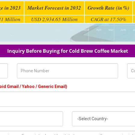
ze in 2023
Market Forecast in 2032
Growth Rate (in %)
1 Million
USD 2,934.65 Million
CAGR at 17.50%
Inquiry Before Buying for Cold Brew Coffee Market
Phone Number
Com
oid Gmail / Yahoo / Generic Email)
Country