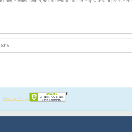
ch Code
s.
Privacy Policy