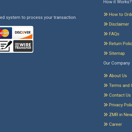
How it Works?
How to Ord
ed system to process your transaction.
Disclaimer
FAQs
Return Poli
Sitemap
Our Company
About Us
Terms and C
Contact Us
Privacy Poli
ZMR in Ne
Career