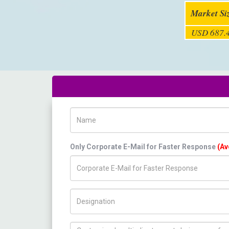
Market Si
USD 687.4
Name
Only Corporate E-Mail for Faster Response
(Av
Title/Desig.
How can we help you ?