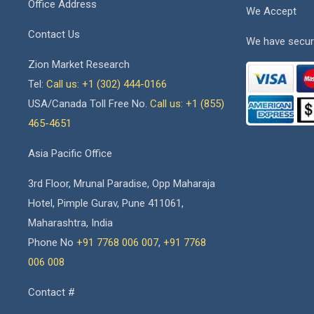
Office Address
We Accept
Contact Us
We have secur
Zion Market Research
Tel:
Call us: +1 (302) 444-0166
USA/Canada Toll Free No.
Call us: +1 (855)
465-4651
Asia Pacific Office
3rd Floor, Mrunal Paradise, Opp Maharaja
Hotel, Pimple Gurav, Pune 411061,
Maharashtra, India
Phone No
+91 7768 006 007
,
+91 7768
006 008
Contact #