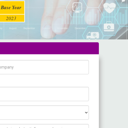
Base Year
2023
pany Name