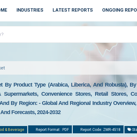
OME
INDUSTRIES
LATEST REPORTS
ONGOING REP
ket
 By Product Type (Arabica, Liberica, And Robusta), By D
& Supermarkets, Convenience Stores, Retail Stores, C
 And By Region: - Global And Regional Industry Overview,
, And Forecasts, 2024-2032
od & Beverage
Report Format : PDF
Report Code: ZMR-4518
Sta