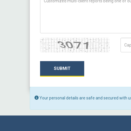
Captcha
Capt
SUBMIT
Your personal details are safe and secured with u