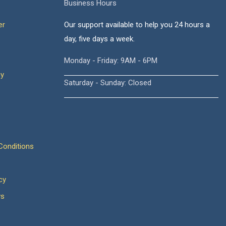
Business Hours
er
Our support available to help you 24 hours a
day, five days a week.
Monday - Friday: 9AM - 6PM
cy
Saturday - Sunday: Closed
onditions
cy
ws