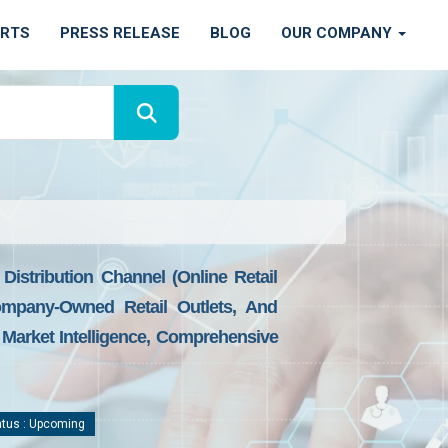
ORTS
PRESS RELEASE
BLOG
OUR COMPANY
istribution Channel (online Retail
ompany-Owned Retail Outlets, And
 Market Intelligence, Comprehensive
tus : Upcoming