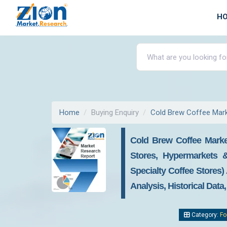
H
Home
Buying Enquiry
Cold Brew Coffee Mar
Cold Brew Coffee Market
Stores, Hypermarkets 
Specialty Coffee Stores)
Analysis, Historical Data
Category:
Fo