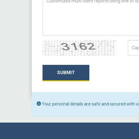
Captcha
Capt
SUBMIT
Your personal details are safe and secured with u