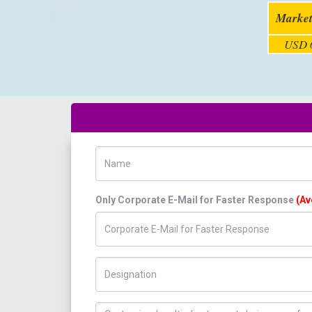
Market
USD 6
Name
Only Corporate E-Mail for Faster Response
(Av
Title/Desig.
How can we help you ?