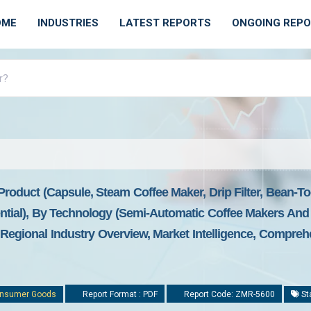
OME
INDUSTRIES
LATEST REPORTS
ONGOING REP
roduct (capsule, Steam Coffee Maker, Drip Filter, Bean-T
tial), By Technology (semi-Automatic Coffee Makers And 
Regional Industry Overview, Market Intelligence, Comprehe
nsumer Goods
Report Format : PDF
Report Code: ZMR-5600
St