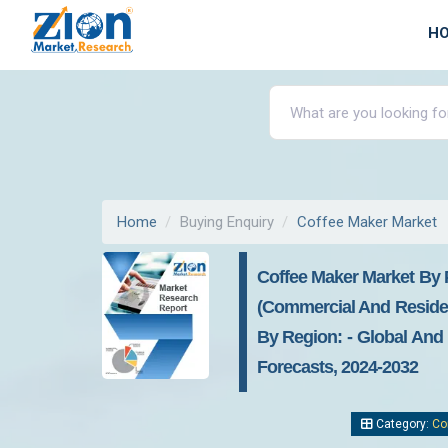
H
Home
Buying Enquiry
Coffee Maker Market
Coffee Maker Market By P
(commercial And Residen
By Region: - Global And 
Forecasts, 2024-2032
Category:
Co