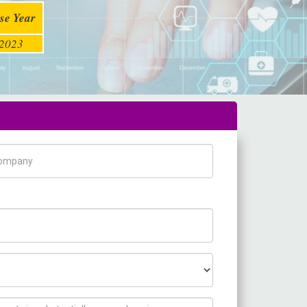
se Year
2023
pany Name