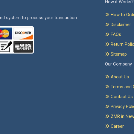
How it Works?
How to Ord
ed system to process your transaction.
Disclaimer
FAQs
Return Poli
Sitemap
Our Company
About Us
Terms and C
Contact Us
Privacy Poli
ZMR in Ne
Career