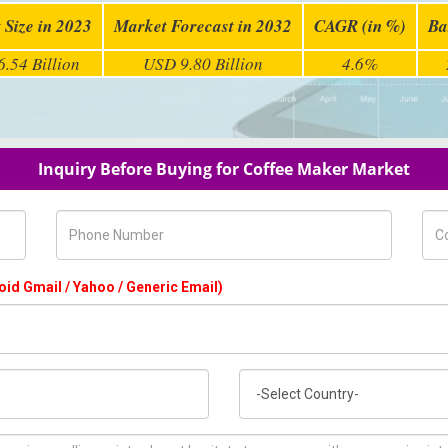
 Size in 2023
Market Forecast in 2032
CAGR (in %)
Ba
.54 Billion
USD 9.80 Billion
4.6%
Inquiry Before Buying for Coffee Maker Market
Phone Number
Com
oid Gmail / Yahoo / Generic Email)
Country