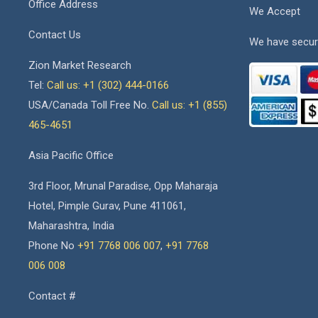
Office Address
We Accept
Contact Us
We have secur
Zion Market Research
Tel:
Call us: +1 (302) 444-0166
USA/Canada Toll Free No.
Call us: +1 (855)
465-4651
Asia Pacific Office
3rd Floor, Mrunal Paradise, Opp Maharaja
Hotel, Pimple Gurav, Pune 411061,
Maharashtra, India
Phone No
+91 7768 006 007
,
+91 7768
006 008
Contact #