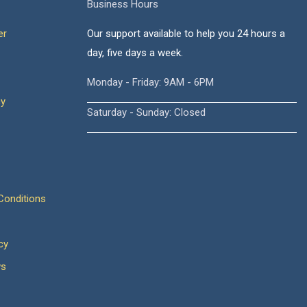
Business Hours
er
Our support available to help you 24 hours a
day, five days a week.
Monday - Friday: 9AM - 6PM
cy
Saturday - Sunday: Closed
onditions
cy
ws