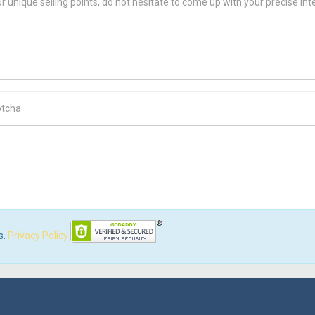
ch Code
s.
Privacy Policy