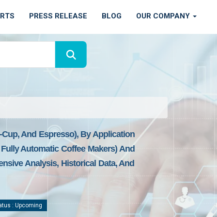
ORTS
PRESS RELEASE
BLOG
OUR COMPANY
o-Cup, And Espresso), By Application
Fully Automatic Coffee Makers) And
nsive Analysis, Historical Data, And
atus : Upcoming