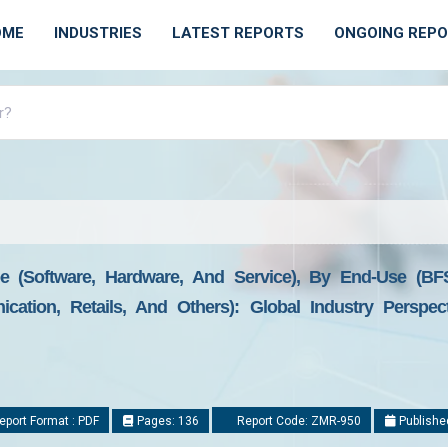
OME
INDUSTRIES
LATEST REPORTS
ONGOING REP
 (Software, Hardware, And Service), By End-Use (BFS
ication, Retails, And Others): Global Industry Perspe
port Format : PDF
Pages: 136
Report Code: ZMR-950
Publishe