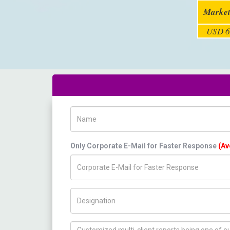
Market
USD 6
Name
Only Corporate E-Mail for Faster Response
(Av
Title/Desig.
How can we help you ?