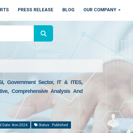
ORTS
PRESS RELEASE
BLOG
OUR COMPANY
I, Government Sector, IT & ITES,
ctive, Comprehensive Analysis And
d Date: Nov-2024
Status : Published