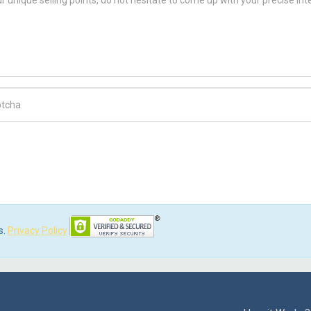
ch Code
s.
Privacy Policy