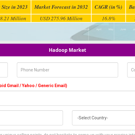
 Size in 2023
Market Forecast in 2032
CAGR (in %)
Ba
8.21 Million
USD 275.96 Million
16.8%
Hadoop Market
Phone Number
Com
oid Gmail / Yahoo / Generic Email)
Country