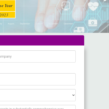
se Year
2023
pany Name