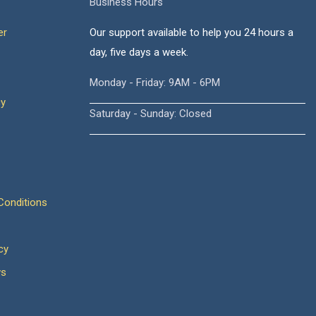
Business Hours
er
Our support available to help you 24 hours a
day, five days a week.
Monday - Friday: 9AM - 6PM
cy
Saturday - Sunday: Closed
onditions
cy
ws