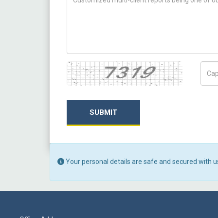
Captcha
Capt
SUBMIT
Your personal details are safe and secured with u