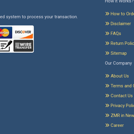
How it Works?
How to Ord
ed system to process your transaction.
Disclaimer
FAQs
Return Poli
Sitemap
Our Company
About Us
Terms and C
Contact Us
Privacy Poli
ZMR in Ne
Career