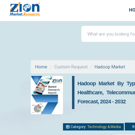
H
Home
Custom Request
Hadoop Market
Hadoop Market By Type
Healthcare, Telecommun
Forecast, 2024 - 2032
Category:
Technology & Media
Re