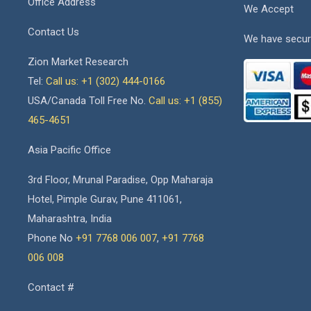
Office Address
We Accept
Contact Us
We have secur
Zion Market Research
Tel:
Call us: +1 (302) 444-0166
USA/Canada Toll Free No.
Call us: +1 (855)
465-4651
Asia Pacific Office
3rd Floor, Mrunal Paradise, Opp Maharaja
Hotel, Pimple Gurav, Pune 411061,
Maharashtra, India
Phone No
+91 7768 006 007
,
+91 7768
006 008
Contact #