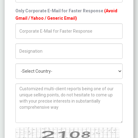
Only Corporate E-Mail for Faster Response
(Avoid
Gmail / Yahoo / Generic Email)
Title/Desig.
Country
How can we help you ?
Captcha