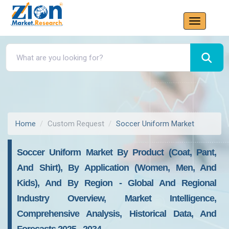
Home
Custom Request
Soccer Uniform Market
Soccer Uniform Market By Product (Coat, Pant,
And Shirt), By Application (Women, Men, And
Kids), And By Region - Global And Regional
Industry Overview, Market Intelligence,
Comprehensive Analysis, Historical Data, And