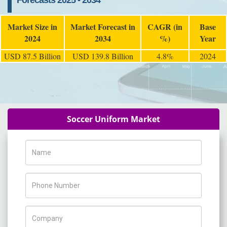
Forecasts 2025 - 2034
Market Size in
Market Forecast in
CAGR (in
Base
2024
2034
%)
Year
USD 87.5 Billion
USD 139.8 Billion
4.8%
2024
Soccer Uniform Market
Name
Phone Number
Company Name