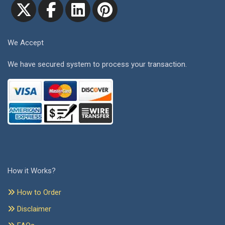
We Accept
We have secured system to process your transaction.
How it Works?
How to Order
Disclaimer