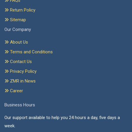
FAQs
Return Policy
Sitemap
Our Company
About Us
Terms and Conditions
Contact Us
Privacy Policy
ZMR in News
Career
Business Hours
Our support available to help you 24 hours a day, five days a
week.