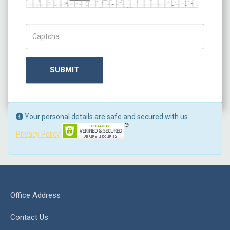
Captch Code
SUBMIT
Your personal details are safe and secured with us.
Privacy Policy
Office Address
Contact Us