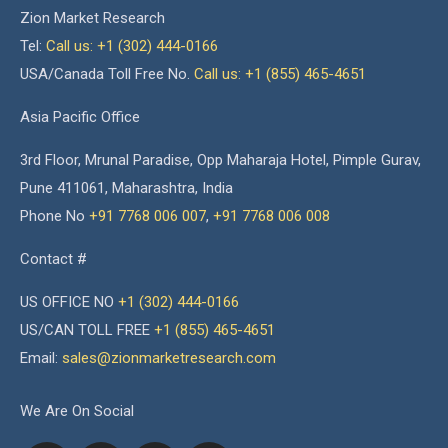
Zion Market Research
Tel:
Call us: +1 (302) 444-0166
USA/Canada Toll Free No.
Call us: +1 (855) 465-4651
Asia Pacific Office
3rd Floor, Mrunal Paradise, Opp Maharaja Hotel, Pimple Gurav,
Pune 411061, Maharashtra, India
Phone No
+91 7768 006 007
,
+91 7768 006 008
Contact #
US OFFICE NO
+1 (302) 444-0166
US/CAN TOLL FREE
+1 (855) 465-4651
Email:
sales@zionmarketresearch.com
We Are On Social