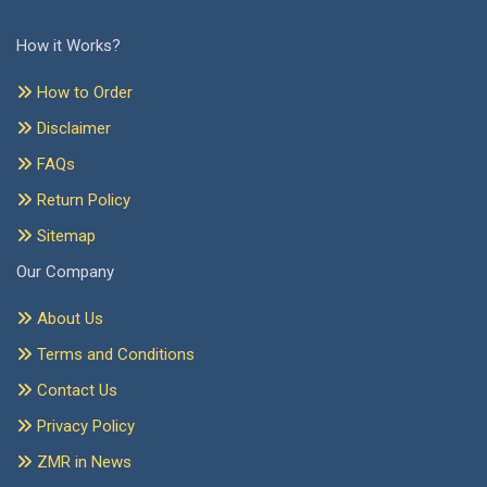
How it Works?
How to Order
Disclaimer
FAQs
Return Policy
Sitemap
Our Company
About Us
Terms and Conditions
Contact Us
Privacy Policy
ZMR in News