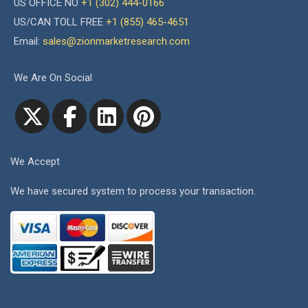
US OFFICE NO
+1 (302) 444-0166
US/CAN TOLL FREE
+1 (855) 465-4651
Email:
sales@zionmarketresearch.com
We Are On Social
We Accept
We have secured system to process your transaction.