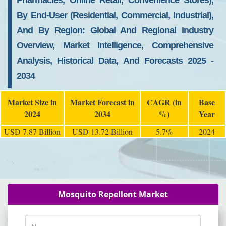
Pharmacies, Online Retail, Convenience Stores),
By End-User (Residential, Commercial, Industrial),
And By Region: Global And Regional Industry
Overview, Market Intelligence, Comprehensive
Analysis, Historical Data, And Forecasts 2025 -
2034
Market Size in
Market Forecast in
CAGR (in
Base
2024
2034
%)
Year
USD 7.87 Billion
USD 13.72 Billion
5.7%
2024
Mosquito Repellent Market
Name