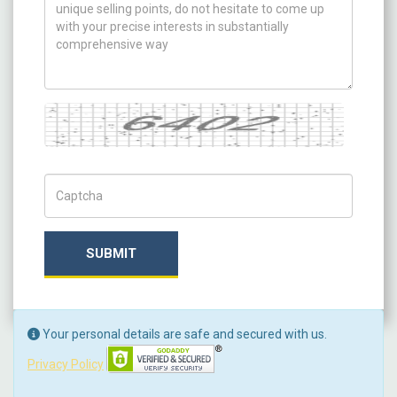
Captcha
Captch Code
SUBMIT
Your personal details are safe and secured with us.
Privacy Policy