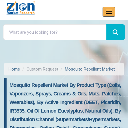
Home
Custom Request
Mosquito Repellent Market
Mosquito Repellent Market By Product Type (Coils,
Vaporizers, Sprays, Creams & Oils, Mats, Patches,
Wearables), By Active Ingredient (DEET, Picaridin,
IR3535, Oil Of Lemon Eucalyptus, Natural Oils), By
Distribution Channel (Supermarkets/Hypermarkets,