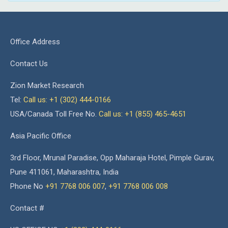
Office Address
Contact Us
Zion Market Research
Tel:
Call us: +1 (302) 444-0166
USA/Canada Toll Free No.
Call us: +1 (855) 465-4651
Asia Pacific Office
3rd Floor, Mrunal Paradise, Opp Maharaja Hotel, Pimple Gurav,
Pune 411061, Maharashtra, India
Phone No
+91 7768 006 007
,
+91 7768 006 008
Contact #