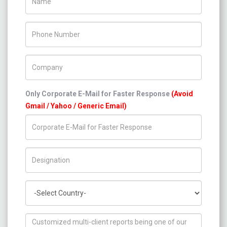
Phone Number
Company Name
Only Corporate E-Mail for Faster Response
(Avoid
Gmail / Yahoo / Generic Email)
Title/Desig.
Country
How can we help you ?