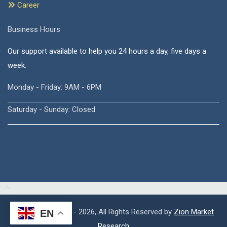
Career
Business Hours
Our support available to help you 24 hours a day, five days a
week.
Monday - Friday: 9AM - 6PM
Saturday - Sunday: Closed
Copyright © 2015 - 2026, All Rights Reserved by
Zion Market
EN
Research