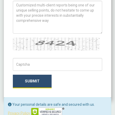
How can we help you ?
Captcha
Captch Code
SUBMIT
Your personal details are safe and secured with us.
Privacy Policy