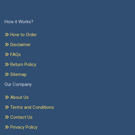
How it Works?
How to Order
Disclaimer
FAQs
Return Policy
Sitemap
Our Company
About Us
Terms and Conditions
Contact Us
Privacy Policy