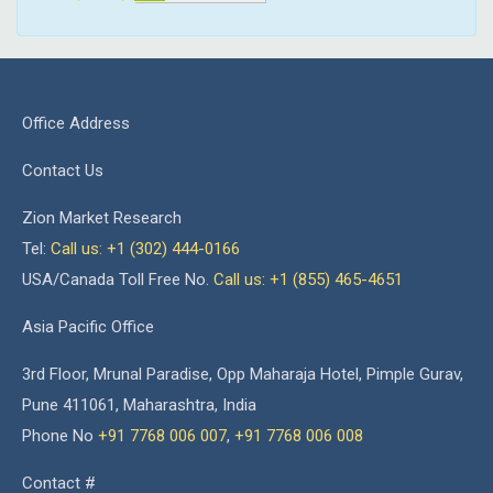
Office Address
Contact Us
Zion Market Research
Tel:
Call us: +1 (302) 444-0166
USA/Canada Toll Free No.
Call us: +1 (855) 465-4651
Asia Pacific Office
3rd Floor, Mrunal Paradise, Opp Maharaja Hotel, Pimple Gurav,
Pune 411061, Maharashtra, India
Phone No
+91 7768 006 007
,
+91 7768 006 008
Contact #