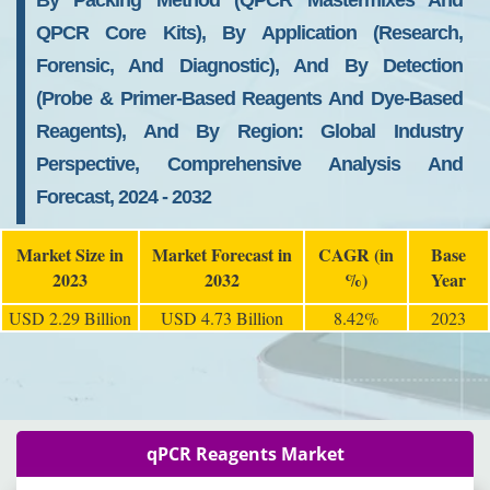
By Packing Method (qPCR Mastermixes And
QPCR Core Kits), By Application (Research,
Forensic, And Diagnostic), And By Detection
(Probe & Primer-Based Reagents And Dye-Based
Reagents), And By Region: Global Industry
Perspective, Comprehensive Analysis And
Forecast, 2024 - 2032
Market Size in
Market Forecast in
CAGR (in
Base
2023
2032
%)
Year
USD 2.29 Billion
USD 4.73 Billion
8.42%
2023
qPCR Reagents Market