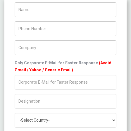
Name
Phone Number
Company Name
Only Corporate E-Mail for Faster Response
(Avoid
Gmail / Yahoo / Generic Email)
Title/Desig.
Country