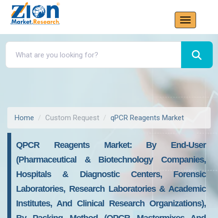
Home
Custom Request
qPCR Reagents Market
QPCR Reagents Market: By End-User
(Pharmaceutical & Biotechnology Companies,
Hospitals & Diagnostic Centers, Forensic
Laboratories, Research Laboratories & Academic
Institutes, And Clinical Research Organizations),