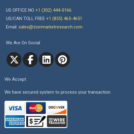
US OFFICE NO
+1 (302) 444-0166
US/CAN TOLL FREE
+1 (855) 465-4651
Email:
sales@zionmarketresearch.com
We Are On Social
We Accept
We have secured system to process your transaction.