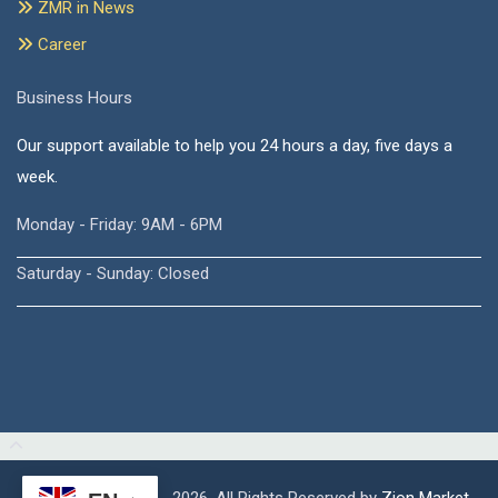
ZMR in News
Career
Business Hours
Our support available to help you 24 hours a day, five days a
week.
Monday - Friday: 9AM - 6PM
Saturday - Sunday: Closed