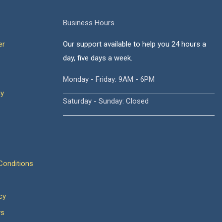
Business Hours
er
Our support available to help you 24 hours a
day, five days a week.
Monday - Friday: 9AM - 6PM
cy
Saturday - Sunday: Closed
onditions
cy
ws