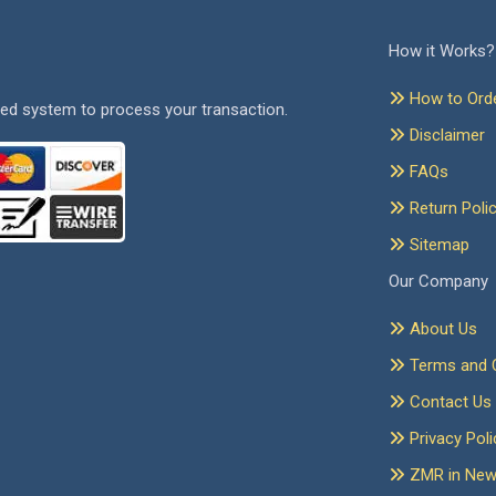
How it Works?
How to Ord
ed system to process your transaction.
Disclaimer
FAQs
Return Poli
Sitemap
Our Company
About Us
Terms and C
Contact Us
Privacy Poli
ZMR in Ne