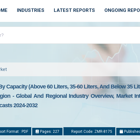
OME
INDUSTRIES
LATEST REPORTS
ONGOING REP
ket
Capacity (Above 60 Liters, 35-60 Liters, And Below 35 Lite
ion - Global And Regional Industry Overview, Market Int
ecasts 2024-2032
ort Format : PDF
Pages: 227
Report Code: ZMR-8175
Published