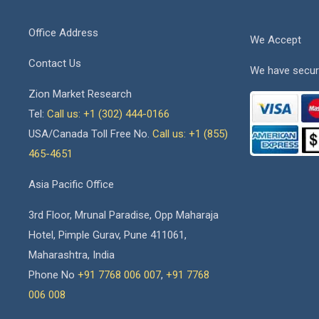
Office Address
We Accept
Contact Us
We have secur
Zion Market Research
Tel:
Call us: +1 (302) 444-0166
USA/Canada Toll Free No.
Call us: +1 (855)
465-4651
Asia Pacific Office
3rd Floor, Mrunal Paradise, Opp Maharaja
Hotel, Pimple Gurav, Pune 411061,
Maharashtra, India
Phone No
+91 7768 006 007
,
+91 7768
006 008