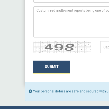
How can we help you ?
Captcha
Capt
SUBMIT
Your personal details are safe and secured with u