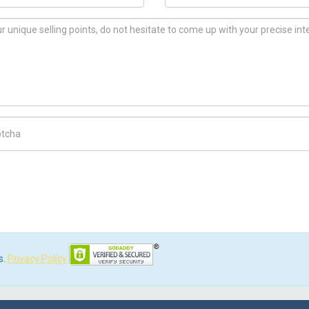
ch Code
s.
Privacy Policy