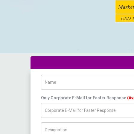
Market
USD 1
Name
Only Corporate E-Mail for Faster Response
(Av
Title/Desig.