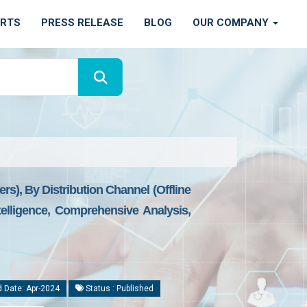
ORTS
PRESS RELEASE
BLOG
OUR COMPANY
rs), By Distribution Channel (Offline
elligence, Comprehensive Analysis,
 Date: Apr-2024
Status : Published