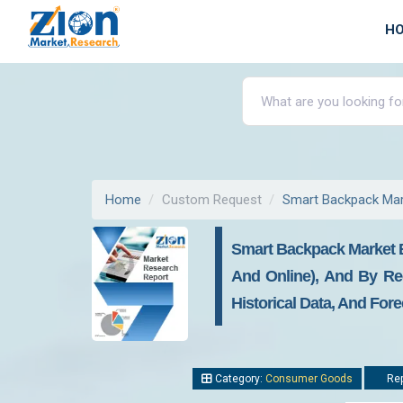
H
Home
Custom Request
Smart Backpack Mar
Smart Backpack Market By 
And Online), And By Reg
Historical Data, And For
Category:
Consumer Goods
Rep