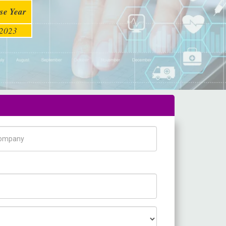
se Year
2023
pany Name