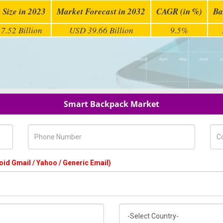
 Size in 2023
Market Forecast in 2032
CAGR (in %)
Ba
7.52 Billion
USD 39.66 Billion
9.5%
Smart Backpack Market
Phone Number
Com
oid Gmail / Yahoo / Generic Email)
Country