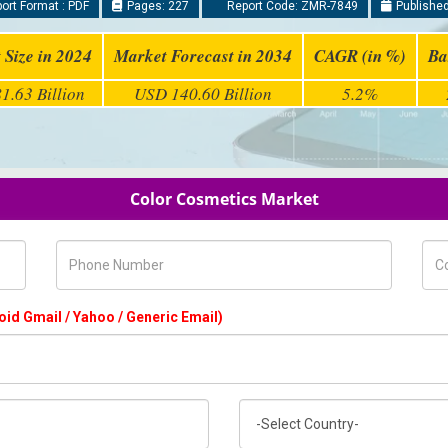
ort Format : PDF
Pages: 227
Report Code: ZMR-7849
Published
 Size in 2024
Market Forecast in 2034
CAGR (in %)
Ba
1.63 Billion
USD 140.60 Billion
5.2%
Color Cosmetics Market
Phone Number
Com
oid Gmail / Yahoo / Generic Email)
Country