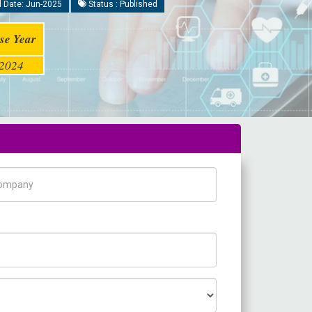
 Date: Jun-2025
Status : Published
se Year
2024
pany Name