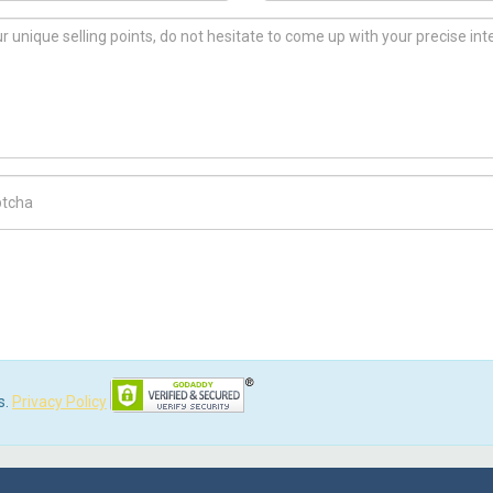
ch Code
s.
Privacy Policy