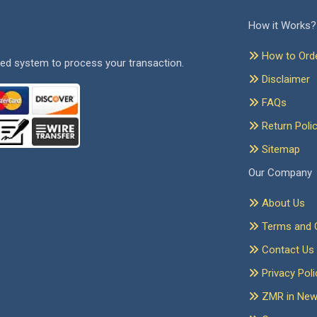
How it Works?
How to Ord
ed system to process your transaction.
Disclaimer
FAQs
Return Poli
Sitemap
Our Company
About Us
Terms and C
Contact Us
Privacy Poli
ZMR in Ne