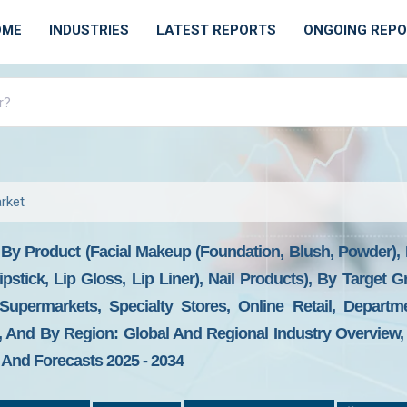
OME
INDUSTRIES
LATEST REPORTS
ONGOING REP
rket
By Product (Facial Makeup (Foundation, Blush, Powder), 
stick, Lip Gloss, Lip Liner), Nail Products), By Target 
Supermarkets, Specialty Stores, Online Retail, Departm
l), And By Region: Global And Regional Industry Overview
, And Forecasts 2025 - 2034