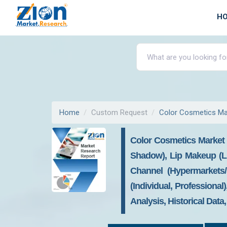
H
Home
Custom Request
Color Cosmetics Ma
Color Cosmetics Market 
Shadow), Lip Makeup (Lip
Channel (Hypermarkets/
(Individual, Professiona
Analysis, Historical Data