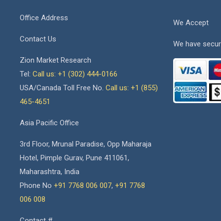
Office Address
We Accept
Contact Us
We have secur
Zion Market Research
Tel:
Call us: +1 (302) 444-0166
USA/Canada Toll Free No.
Call us: +1 (855)
465-4651
Asia Pacific Office
3rd Floor, Mrunal Paradise, Opp Maharaja
Hotel, Pimple Gurav, Pune 411061,
Maharashtra, India
Phone No
+91 7768 006 007
,
+91 7768
006 008
Contact #