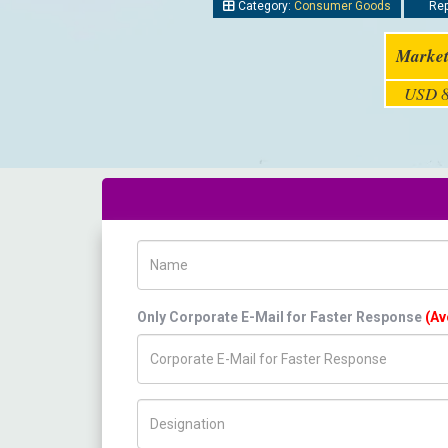
Category:
Consumer Goods
Rep
Market
USD 8
Name
Only Corporate E-Mail for Faster Response
(Av
Title/Desig.