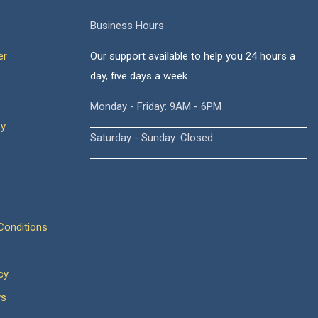
Business Hours
er
Our support available to help you 24 hours a
day, five days a week.
Monday - Friday: 9AM - 6PM
cy
Saturday - Sunday: Closed
onditions
cy
ws