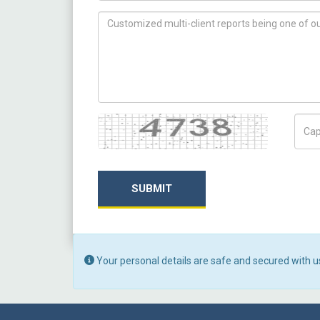
How can we help you ?
Captcha
Capt
SUBMIT
Your personal details are safe and secured with u