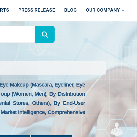
ORTS
PRESS RELEASE
BLOG
OUR COMPANY
Eye Makeup (Mascara, Eyeliner, Eye
Group (Women, Men), By Distribution
ental Stores, Others), By End-User
, Market Intelligence, Comprehensive