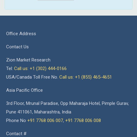
Office Address
Contact Us
Zion Market Research
Tel:
Call us: +1 (302) 444-0166
USA/Canada Toll Free No.
Call us: +1 (855) 465-4651
Asia Pacific Office
3rd Floor, Mrunal Paradise, Opp Maharaja Hotel, Pimple Gurav,
Pune 411061, Maharashtra, India
Phone No
+91 7768 006 007
,
+91 7768 006 008
Contact #