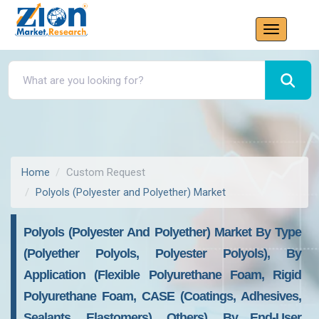
Home
Custom Request
Polyols (Polyester and Polyether) Market
Polyols (Polyester And Polyether) Market By Type
(Polyether Polyols, Polyester Polyols), By
Application (Flexible Polyurethane Foam, Rigid
Polyurethane Foam, CASE (Coatings, Adhesives,
Sealants, Elastomers), Others), By End-User