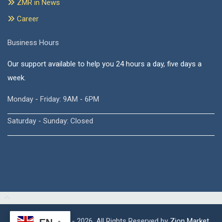
ZMR in News
Career
Business Hours
Our support available to help you 24 hours a day, five days a
week.
Monday - Friday: 9AM - 6PM
Saturday - Sunday: Closed
Copyright © 2015 - 2026, All Rights Reserved by
Zion Market