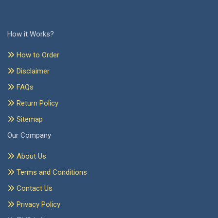
How it Works?
How to Order
Disclaimer
FAQs
Return Policy
Sitemap
Our Company
About Us
Terms and Conditions
Contact Us
Privacy Policy