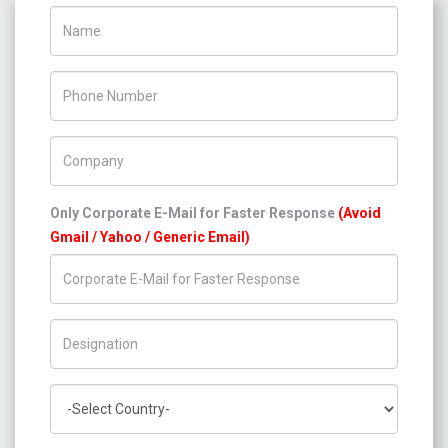
Name
Phone Number
Company Name
Only Corporate E-Mail for Faster Response
(Avoid
Gmail / Yahoo / Generic Email)
Title/Desig.
Country