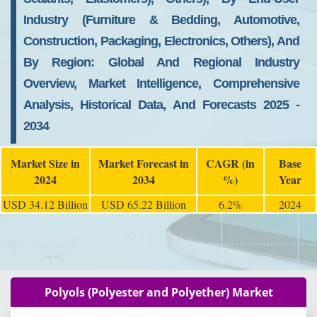
Industry (Furniture & Bedding, Automotive,
Construction, Packaging, Electronics, Others), And
By Region: Global And Regional Industry
Overview, Market Intelligence, Comprehensive
Analysis, Historical Data, And Forecasts 2025 -
2034
Market Size in
Market Forecast in
CAGR (in
Base
2024
2034
%)
Year
USD 34.12 Billion
USD 65.22 Billion
6.2%
2024
Polyols (Polyester and Polyether) Market