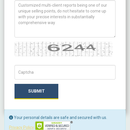
How can we help you ?
Captcha
Captch Code
SUBMIT
Your personal details are safe and secured with us.
Privacy Policy