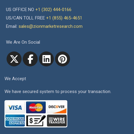
US OFFICE NO
+1 (302) 444-0166
US/CAN TOLL FREE
+1 (855) 465-4651
Email:
sales@zionmarketresearch.com
We Are On Social
We Accept
We have secured system to process your transaction.