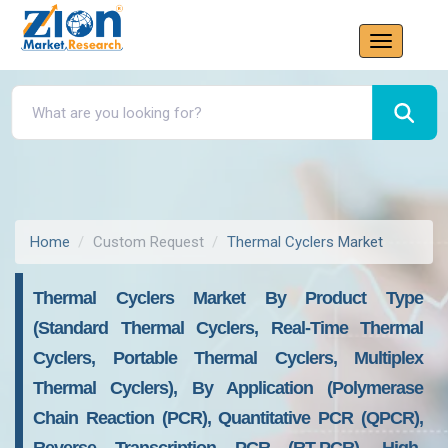
Home
Custom Request
Thermal Cyclers Market
Thermal Cyclers Market By Product Type
(Standard Thermal Cyclers, Real-Time Thermal
Cyclers, Portable Thermal Cyclers, Multiplex
Thermal Cyclers), By Application (Polymerase
Chain Reaction (PCR), Quantitative PCR (qPCR),