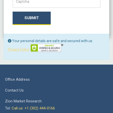
SUBMIT
Your personal details are safe and secured with us.
Privacy Policy
Office Address
Contact Us
Zion Market Research
Tel:
Call us: +1 (302) 444-0166