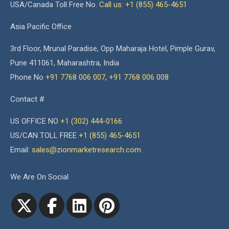
USA/Canada Toll Free No.
Call us: +1 (855) 465-4651
Asia Pacific Office
3rd Floor, Mrunal Paradise, Opp Maharaja Hotel, Pimple Gurav,
Pune 411061, Maharashtra, India
Phone No
+91 7768 006 007
,
+91 7768 006 008
Contact #
US OFFICE NO
+1 (302) 444-0166
US/CAN TOLL FREE
+1 (855) 465-4651
Email:
sales@zionmarketresearch.com
We Are On Social