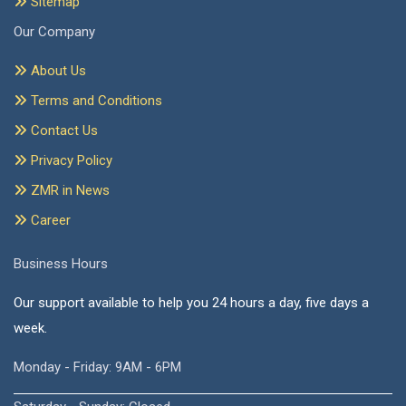
Sitemap
Our Company
About Us
Terms and Conditions
Contact Us
Privacy Policy
ZMR in News
Career
Business Hours
Our support available to help you 24 hours a day, five days a
week.
Monday - Friday: 9AM - 6PM