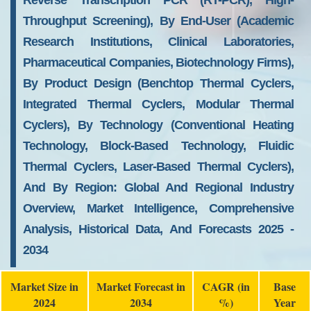
Reverse Transcription PCR (RT-PCR), High-
Throughput Screening), By End-User (Academic
Research Institutions, Clinical Laboratories,
Pharmaceutical Companies, Biotechnology Firms),
By Product Design (Benchtop Thermal Cyclers,
Integrated Thermal Cyclers, Modular Thermal
Cyclers), By Technology (Conventional Heating
Technology, Block-Based Technology, Fluidic
Thermal Cyclers, Laser-Based Thermal Cyclers),
And By Region: Global And Regional Industry
Overview, Market Intelligence, Comprehensive
Analysis, Historical Data, And Forecasts 2025 -
2034
Market Size in
Market Forecast in
CAGR (in
Base
2024
2034
%)
Year