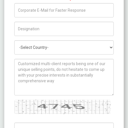
Title/Desig.
Country
How can we help you ?
Captcha
Captch Code