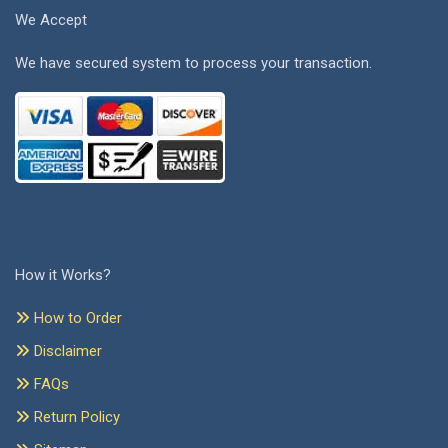
We Accept
We have secured system to process your transaction.
How it Works?
How to Order
Disclaimer
FAQs
Return Policy