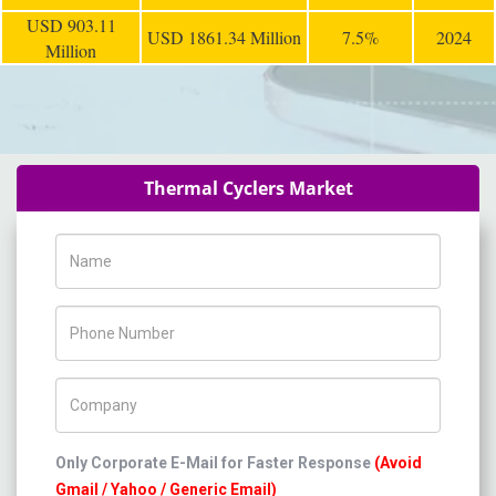
USD 903.11
USD 1861.34 Million
7.5%
2024
Million
Thermal Cyclers Market
Name
Phone Number
Company Name
Only Corporate E-Mail for Faster Response
(Avoid
Gmail / Yahoo / Generic Email)