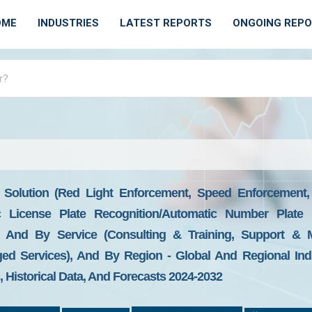
OME
INDUSTRIES
LATEST REPORTS
ONGOING REP
 Solution (Red Light Enforcement, Speed Enforcement
c License Plate Recognition/Automatic Number Plate R
 And By Service (Consulting & Training, Support & M
d Services), And By Region - Global And Regional Indus
Historical Data, And Forecasts 2024-2032