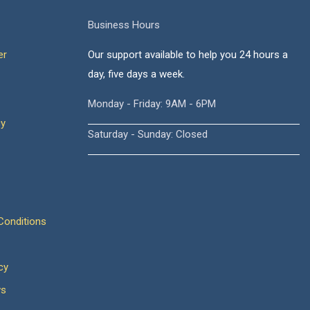
Business Hours
er
Our support available to help you 24 hours a
day, five days a week.
Monday - Friday: 9AM - 6PM
cy
Saturday - Sunday: Closed
onditions
cy
ws