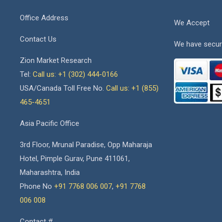
Office Address
We Accept
Contact Us
We have secur
Zion Market Research
Tel:
Call us: +1 (302) 444-0166
USA/Canada Toll Free No.
Call us: +1 (855)
465-4651
Asia Pacific Office
3rd Floor, Mrunal Paradise, Opp Maharaja
Hotel, Pimple Gurav, Pune 411061,
Maharashtra, India
Phone No
+91 7768 006 007
,
+91 7768
006 008
Contact #