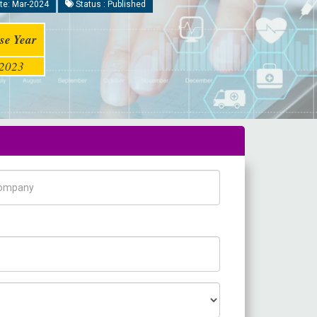
te: Mar-2024
Status : Published
se Year
2023
pany Name