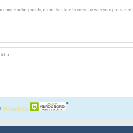
ch Code
s.
Privacy Policy