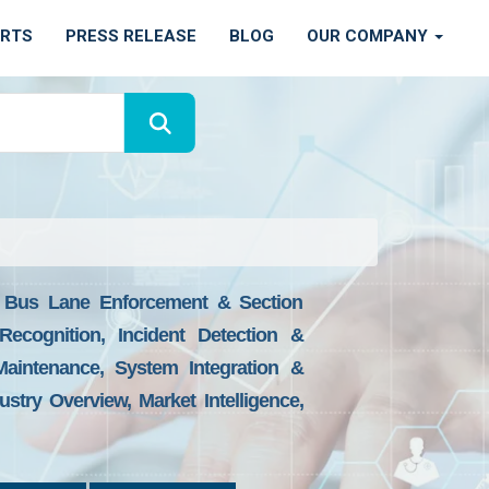
ORTS
PRESS RELEASE
BLOG
OUR COMPANY
, Bus Lane Enforcement & Section
ecognition, Incident Detection &
aintenance, System Integration &
try Overview, Market Intelligence,