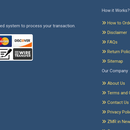
How it Works?
How to Ord
ed system to process your transaction.
Disclaimer
FAQs
Return Poli
Sitemap
Our Company
About Us
Terms and C
Contact Us
Privacy Poli
ZMR in Ne