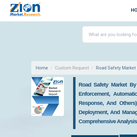
H
Home
Custom Request
Road Safety Market
Road Safety Market By
Enforcement, Automati
Response, And Others)
Deployment, And Manage
Comprehensive Analysis, 