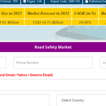
 Format : PDF
Pages: 168
Report Code: ZMR-700
Published Da
 Size in 2023
Market Forecast in 2032
CAGR (in %)
Ba
.61 Billion
USD 14.71 Billion
16.90%
Road Safety Market
Phone Number
Com
oid Gmail / Yahoo / Generic Email)
Country