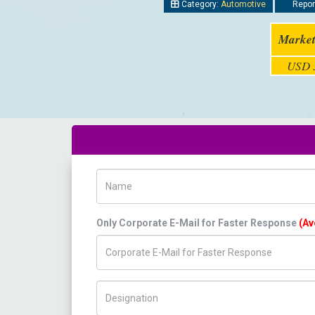
Category:
Automotive
Report
Market
USD 3
Name
Only Corporate E-Mail for Faster Response
(Av
Title/Desig.