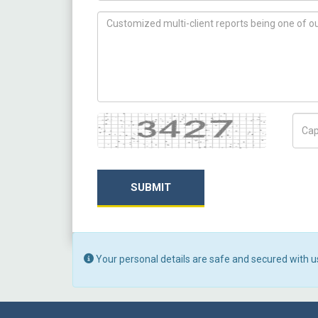
How can we help you ?
Captcha
Capt
SUBMIT
Your personal details are safe and secured with u