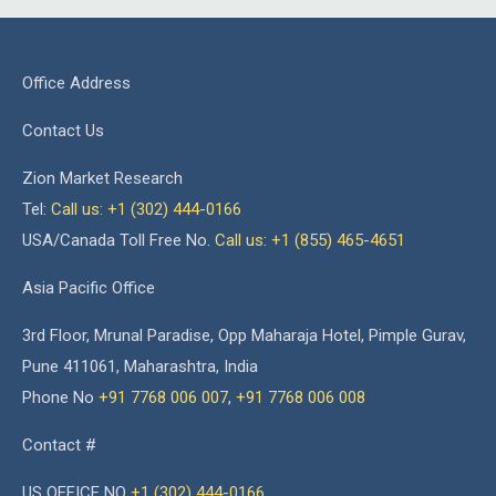
Office Address
Contact Us
Zion Market Research
Tel:
Call us: +1 (302) 444-0166
USA/Canada Toll Free No.
Call us: +1 (855) 465-4651
Asia Pacific Office
3rd Floor, Mrunal Paradise, Opp Maharaja Hotel, Pimple Gurav,
Pune 411061, Maharashtra, India
Phone No
+91 7768 006 007
,
+91 7768 006 008
Contact #
US OFFICE NO
+1 (302) 444-0166