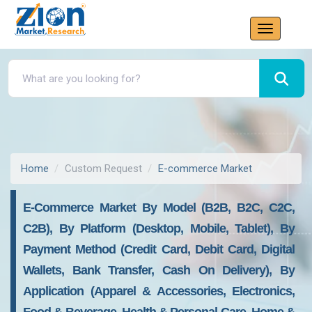
Home
Custom Request
E-commerce Market
E-Commerce Market By Model (B2B, B2C, C2C,
C2B), By Platform (Desktop, Mobile, Tablet), By
Payment Method (Credit Card, Debit Card, Digital
Wallets, Bank Transfer, Cash On Delivery), By
Application (Apparel & Accessories, Electronics,