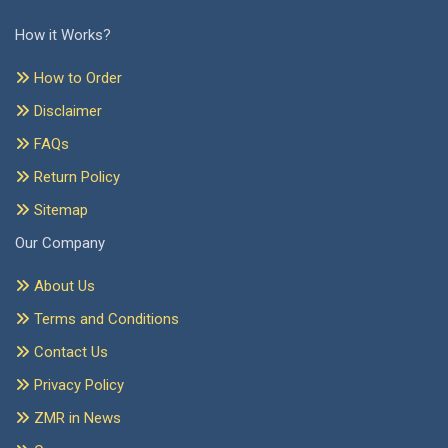
How it Works?
How to Order
Disclaimer
FAQs
Return Policy
Sitemap
Our Company
About Us
Terms and Conditions
Contact Us
Privacy Policy
ZMR in News