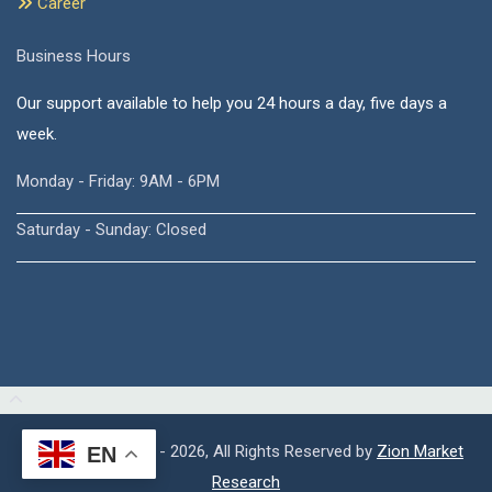
Career
Business Hours
Our support available to help you 24 hours a day, five days a
week.
Monday - Friday: 9AM - 6PM
Saturday - Sunday: Closed
Copyright © 2015 - 2026, All Rights Reserved by
Zion Market
EN
Research