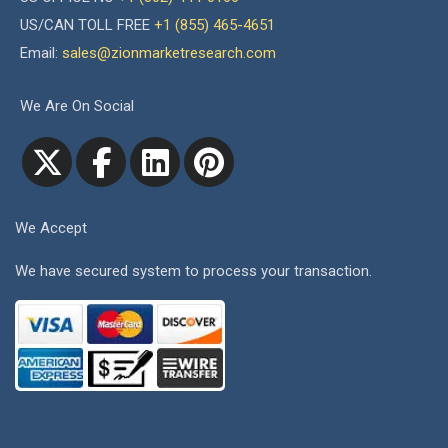
US/CAN TOLL FREE
+1 (855) 465-4651
Email:
sales@zionmarketresearch.com
We Are On Social
We Accept
We have secured system to process your transaction.