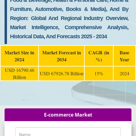
Food & Beverage, Health & Personal Care, Home &
Furniture, Automotive, Books & Media), And By
Region: Global And Regional Industry Overview,
Market Intelligence, Comprehensive Analysis,
Historical Data, And Forecasts 2025 - 2034
Market Size in
Market Forecast in
CAGR (in
Base
2024
2034
%)
Year
USD 16790.46
USD 67926.78 Billion
15%
2024
Billion
E-commerce Market
Name