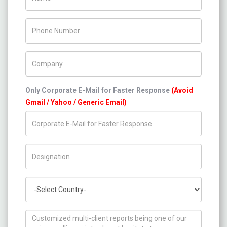
Phone Number
Company Name
Only Corporate E-Mail for Faster Response
(Avoid
Gmail / Yahoo / Generic Email)
Title/Desig.
Country
How can we help you ?