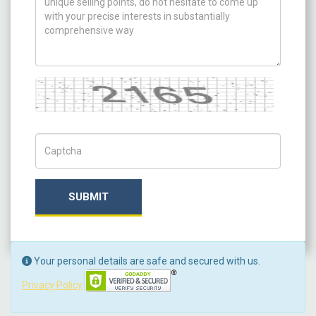
Captcha
Captch Code
SUBMIT
Your personal details are safe and secured with us.
Privacy Policy