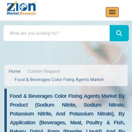
Home
Custom Request
Food & Beverages Color Fixing Agents Market
Food & Beverages Color Fixing Agents Market By
Product (sodium Nitrite, Sodium Nitrate,
Potassium Nitrite, And Potassium Nitrate), By
Application (beverages, Meat, Poultry & Fish,
Bakery, Dairy), Form (powder, Liquid), And By