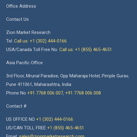
Office Address
Contact Us
Zion Market Research
Tel:
Call us: +1 (302) 444-0166
USA/Canada Toll Free No.
Call us: +1 (855) 465-4651
Asia Pacific Office
3rd Floor, Mrunal Paradise, Opp Maharaja Hotel, Pimple Gurav,
Pune 411061, Maharashtra, India
Phone No
+91 7768 006 007
,
+91 7768 006 008
Contact #
US OFFICE NO
+1 (302) 444-0166
US/CAN TOLL FREE
+1 (855) 465-4651
Email:
sales@zionmarketresearch.com