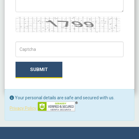
Captcha
Captch Code
SUBMIT
Your personal details are safe and secured with us.
Privacy Policy