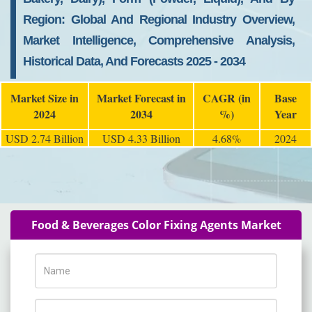
Region: Global And Regional Industry Overview,
Market Intelligence, Comprehensive Analysis,
Historical Data, And Forecasts 2025 - 2034
Market Size in
Market Forecast in
CAGR (in
Base
2024
2034
%)
Year
USD 2.74 Billion
USD 4.33 Billion
4.68%
2024
Food & Beverages Color Fixing Agents Market
Name
Phone Number