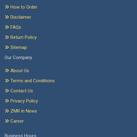
How to Order
Disclaimer
FAQs
Return Policy
Sitemap
Our Company
About Us
Terms and Conditions
Contact Us
Privacy Policy
ZMR in News
Career
Business Hours