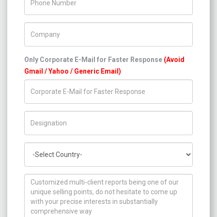
Company Name
Only Corporate E-Mail for Faster Response
(Avoid
Gmail / Yahoo / Generic Email)
Title/Desig.
Country
How can we help you ?