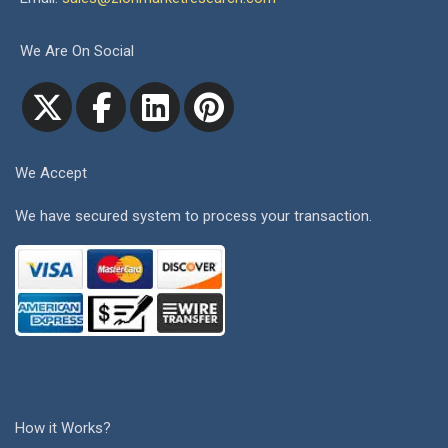
We Are On Social
We Accept
We have secured system to process your transaction.
How it Works?