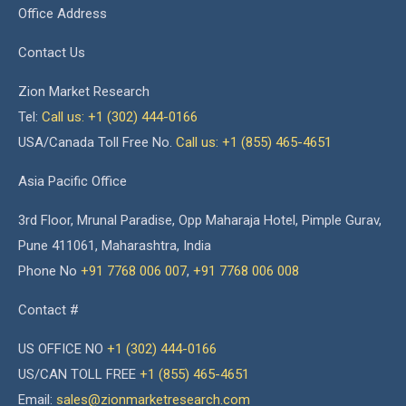
Office Address
Contact Us
Zion Market Research
Tel:
Call us: +1 (302) 444-0166
USA/Canada Toll Free No.
Call us: +1 (855) 465-4651
Asia Pacific Office
3rd Floor, Mrunal Paradise, Opp Maharaja Hotel, Pimple Gurav,
Pune 411061, Maharashtra, India
Phone No
+91 7768 006 007
,
+91 7768 006 008
Contact #
US OFFICE NO
+1 (302) 444-0166
US/CAN TOLL FREE
+1 (855) 465-4651
Email:
sales@zionmarketresearch.com