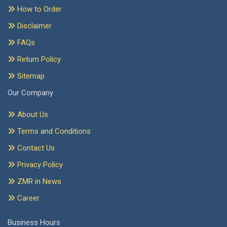
How to Order
Disclaimer
FAQs
Return Policy
Sitemap
Our Company
About Us
Terms and Conditions
Contact Us
Privacy Policy
ZMR in News
Career
Business Hours