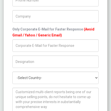
Company Name
Only Corporate E-Mail for Faster Response
(Avoid
Gmail / Yahoo / Generic Email)
Title/Desig.
Country
How can we help you ?