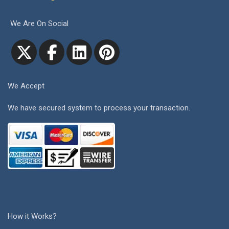
We Are On Social
We Accept
We have secured system to process your transaction.
How it Works?