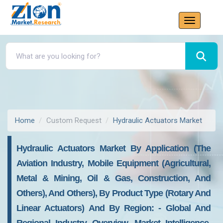
Home
Custom Request
Hydraulic Actuators Market
Hydraulic Actuators Market By Application (the
Aviation Industry, Mobile Equipment (agricultural,
Metal & Mining, Oil & Gas, Construction, And
Others), And Others), By Product Type (rotary And
Linear Actuators) And By Region: - Global And