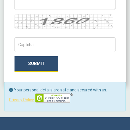
Captcha
Captch Code
SUBMIT
Your personal details are safe and secured with us.
Privacy Policy