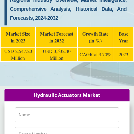
Regional Industry Overview, Market Intelligence,
Comprehensive Analysis, Historical Data, And
Forecasts, 2024-2032
Market Size
Market Forecast
Growth Rate
Base
in 2023
in 2032
(in %)
Year
USD 2,547.20
USD 3,532.40
CAGR at 3.70%
2023
Million
Million
Hydraulic Actuators Market
Name
Phone Number