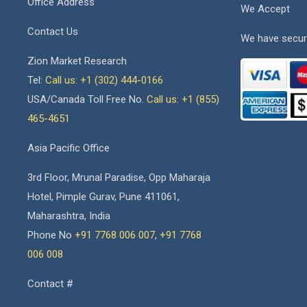
Office Address
We Accept
Contact Us
We have secur
Zion Market Research
Tel:
Call us: +1 (302) 444-0166
USA/Canada Toll Free No.
Call us: +1 (855)
465-4651
Asia Pacific Office
3rd Floor, Mrunal Paradise, Opp Maharaja
Hotel, Pimple Gurav, Pune 411061,
Maharashtra, India
Phone No
+91 7768 006 007
,
+91 7768
006 008
Contact #