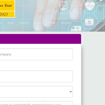
se Year
2023
pany Name