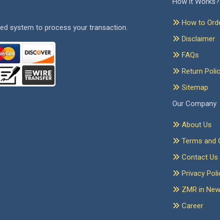
How it Works?
How to Ord
ed system to process your transaction.
Disclaimer
FAQs
Return Poli
Sitemap
Our Company
About Us
Terms and C
Contact Us
Privacy Poli
ZMR in Ne
Career