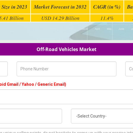
 Size in 2023
Market Forecast in 2032
CAGR (in %)
Ba
.41 Billion
USD 14.29 Billion
11.4%
Off-Road Vehicles Market
Phone Number
Com
oid Gmail / Yahoo / Generic Email)
Country