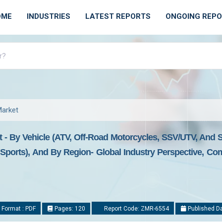
OME
INDUSTRIES
LATEST REPORTS
ONGOING REP
Market
 - By Vehicle (ATV, Off-Road Motorcycles, SSV/UTV, And Sn
d Sports), And By Region- Global Industry Perspective, C
 Format : PDF
Pages: 120
Report Code: ZMR-6554
Published Da