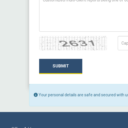
Captcha
Capt
SUBMIT
Your personal details are safe and secured with u