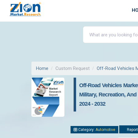
H
Home
Custom Request
Off-Road Vehicles 
Off-Road Vehicles Market
Military, Recreation, An
2024 - 2032
Category:
Automotive
Report