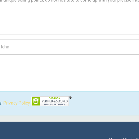
ch Code
s.
Privacy Policy