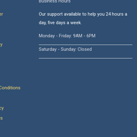
Business Hours
er
Our support available to help you 24 hours a
day, five days a week.
Monday - Friday: 9AM - 6PM
cy
Saturday - Sunday: Closed
onditions
cy
ws