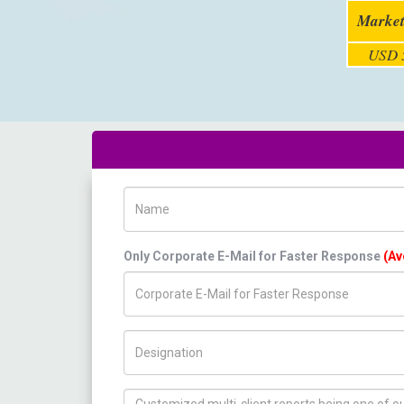
Market
USD 5
Name
Only Corporate E-Mail for Faster Response
(Av
Title/Desig.
How can we help you ?