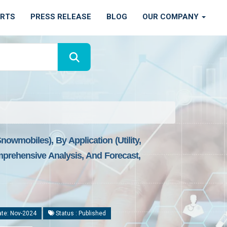
ORTS
PRESS RELEASE
BLOG
OUR COMPANY
owmobiles), By Application (Utility,
omprehensive Analysis, And Forecast,
te: Nov-2024
Status : Published