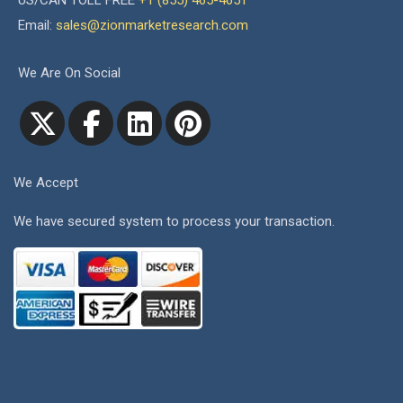
US/CAN TOLL FREE
+1 (855) 465-4651
Email:
sales@zionmarketresearch.com
We Are On Social
We Accept
We have secured system to process your transaction.