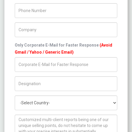
Phone Number
Company Name
Only Corporate E-Mail for Faster Response
(Avoid
Gmail / Yahoo / Generic Email)
Title/Desig.
Country
How can we help you ?