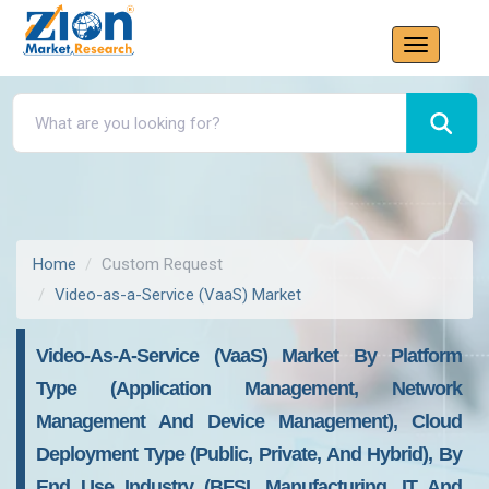
Home
Custom Request
Video-as-a-Service (VaaS) Market
Video-As-A-Service (VaaS) Market By Platform
Type (Application Management, Network
Management And Device Management), Cloud
Deployment Type (Public, Private, And Hybrid), By
End Use Industry (BFSI, Manufacturing, IT And