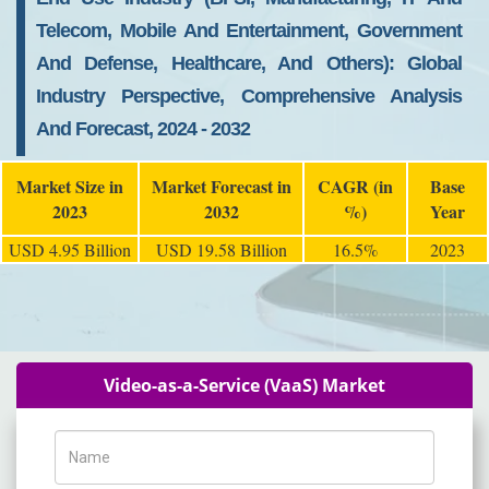
Telecom, Mobile And Entertainment, Government
And Defense, Healthcare, And Others): Global
Industry Perspective, Comprehensive Analysis
And Forecast, 2024 - 2032
Market Size in
Market Forecast in
CAGR (in
Base
2023
2032
%)
Year
USD 4.95 Billion
USD 19.58 Billion
16.5%
2023
Video-as-a-Service (VaaS) Market
Name