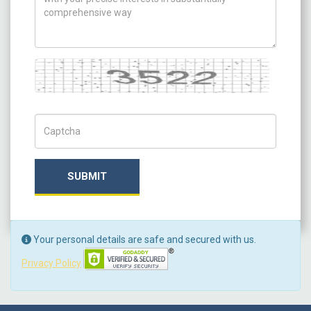
Captcha
Captch Code
SUBMIT
Your personal details are safe and secured with us.
Privacy Policy