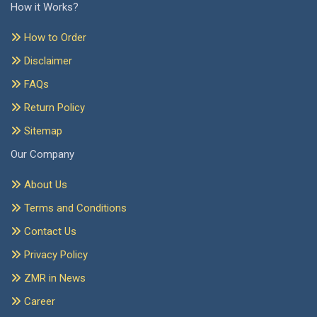
How it Works?
How to Order
Disclaimer
FAQs
Return Policy
Sitemap
Our Company
About Us
Terms and Conditions
Contact Us
Privacy Policy
ZMR in News
Career