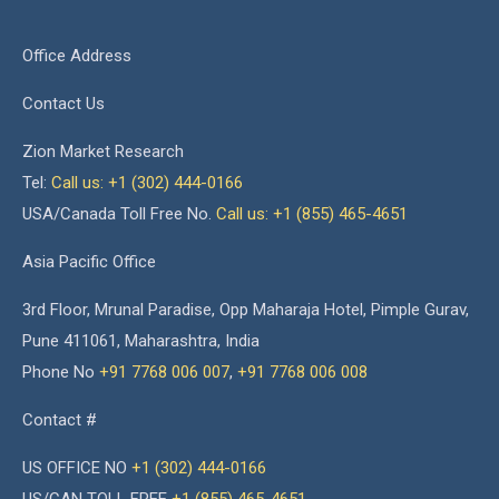
Office Address
Contact Us
Zion Market Research
Tel:
Call us: +1 (302) 444-0166
USA/Canada Toll Free No.
Call us: +1 (855) 465-4651
Asia Pacific Office
3rd Floor, Mrunal Paradise, Opp Maharaja Hotel, Pimple Gurav,
Pune 411061, Maharashtra, India
Phone No
+91 7768 006 007
,
+91 7768 006 008
Contact #
US OFFICE NO
+1 (302) 444-0166