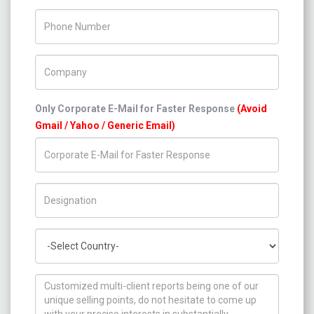
Phone Number
Company Name
Only Corporate E-Mail for Faster Response
(Avoid
Gmail / Yahoo / Generic Email)
Title/Desig.
Country
How can we help you ?