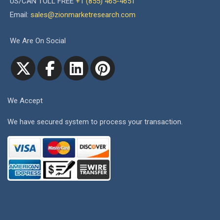
US/CAN TOLL FREE
+1 (855) 465-4651
Email:
sales@zionmarketresearch.com
We Are On Social
We Accept
We have secured system to process your transaction.