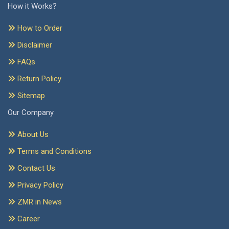
How it Works?
How to Order
Disclaimer
FAQs
Return Policy
Sitemap
Our Company
About Us
Terms and Conditions
Contact Us
Privacy Policy
ZMR in News
Career