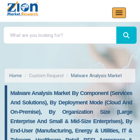
Home
Custom Request
Malware Analysis Market
Malware Analysis Market By Component (services
And Solutions), By Deployment Mode (Cloud And
On-Premise), By Organization Size (large
Enterprise And Small & Mid-Size Enterprises), By
End-User (manufacturing, Energy & Utilities, IT &