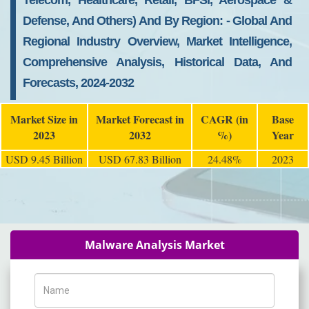
Telecom, Healthcare, Retail, BFSI, Aerospace &
Defense, And Others) And By Region: - Global And
Regional Industry Overview, Market Intelligence,
Comprehensive Analysis, Historical Data, And
Forecasts, 2024-2032
Market Size in
Market Forecast in
CAGR (in
Base
2023
2032
%)
Year
USD 9.45 Billion
USD 67.83 Billion
24.48%
2023
Malware Analysis Market
Name