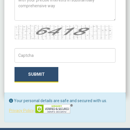
Captcha
Captch Code
SUBMIT
Your personal details are safe and secured with us.
Privacy Policy