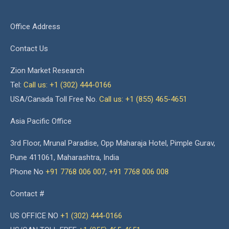
Office Address
Contact Us
Zion Market Research
Tel:
Call us: +1 (302) 444-0166
USA/Canada Toll Free No.
Call us: +1 (855) 465-4651
Asia Pacific Office
3rd Floor, Mrunal Paradise, Opp Maharaja Hotel, Pimple Gurav,
Pune 411061, Maharashtra, India
Phone No
+91 7768 006 007
,
+91 7768 006 008
Contact #
US OFFICE NO
+1 (302) 444-0166