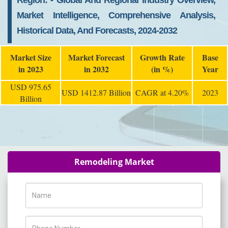
Region: - Global And Regional Industry Overview,
Market Intelligence, Comprehensive Analysis,
Historical Data, And Forecasts, 2024-2032
Market Size
Market Forecast
Growth Rate
Base
in 2023
in 2032
(in %)
Year
USD 975.65
USD 1412.87 Billion
CAGR at 4.20%
2023
Billion
Remodeling Market
Name
Phone Number