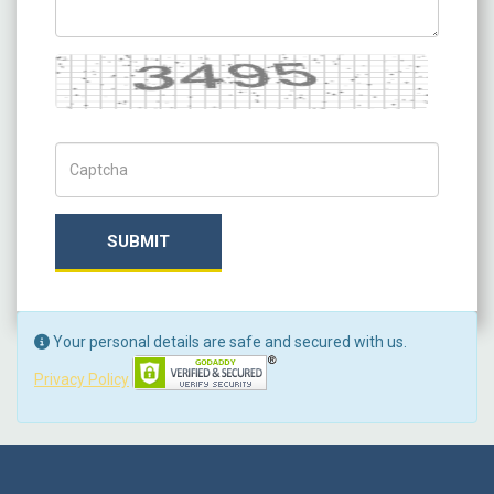
Captcha
Captch Code
SUBMIT
Your personal details are safe and secured with us.
Privacy Policy