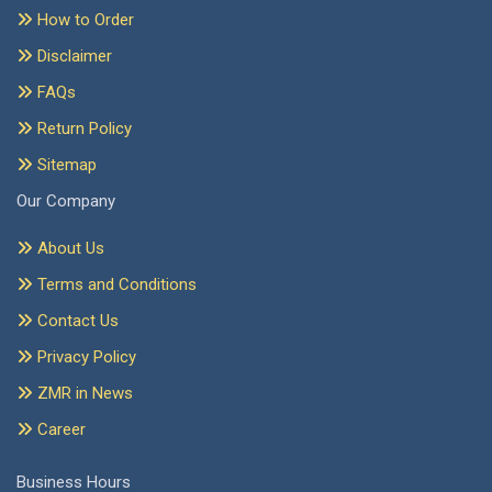
How to Order
Disclaimer
FAQs
Return Policy
Sitemap
Our Company
About Us
Terms and Conditions
Contact Us
Privacy Policy
ZMR in News
Career
Business Hours