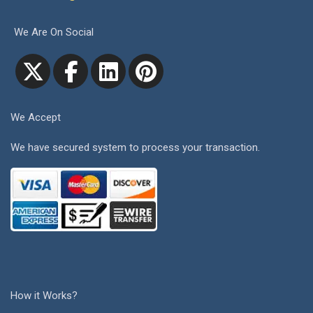
We Are On Social
We Accept
We have secured system to process your transaction.
How it Works?