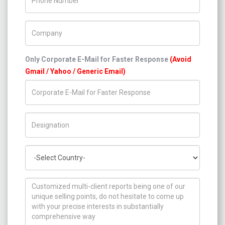
Company Name
Only Corporate E-Mail for Faster Response
(Avoid
Gmail / Yahoo / Generic Email)
Title/Desig.
Country
How can we help you ?