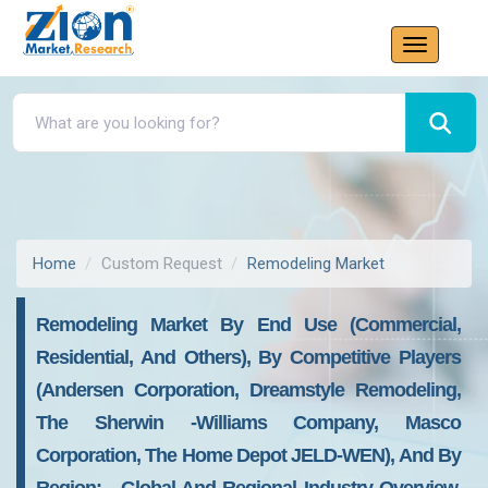
Home
Custom Request
Remodeling Market
Remodeling Market By End Use (commercial,
Residential, And Others), By Competitive Players
(Andersen Corporation, Dreamstyle Remodeling,
The Sherwin -Williams Company, Masco
Corporation, The Home Depot JELD-WEN), And By