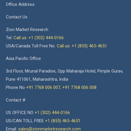
Office Address
Contact Us
Zion Market Research
Tel:
Call us: +1 (302) 444-0166
USA/Canada Toll Free No.
Call us: +1 (855) 465-4651
Asia Pacific Office
3rd Floor, Mrunal Paradise, Opp Maharaja Hotel, Pimple Gurav,
Pune 411061, Maharashtra, India
Phone No
+91 7768 006 007
,
+91 7768 006 008
Contact #
US OFFICE NO
+1 (302) 444-0166
US/CAN TOLL FREE
+1 (855) 465-4651
Email:
sales@zionmarketresearch.com