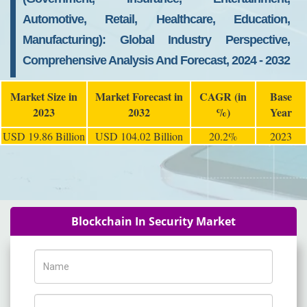
Automotive, Retail, Healthcare, Education,
Manufacturing): Global Industry Perspective,
Comprehensive Analysis And Forecast, 2024 - 2032
Market Size in
Market Forecast in
CAGR (in
Base
2023
2032
%)
Year
USD 19.86 Billion
USD 104.02 Billion
20.2%
2023
Blockchain In Security Market
Name
Phone Number