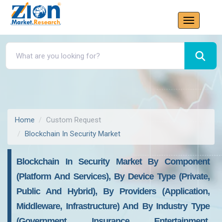
Home
Custom Request
Blockchain In Security Market
Blockchain In Security Market By Component
(Platform And Services), By Device Type (Private,
Public And Hybrid), By Providers (Application,
Middleware, Infrastructure) And By Industry Type
(Government, Insurance, Entertainment,