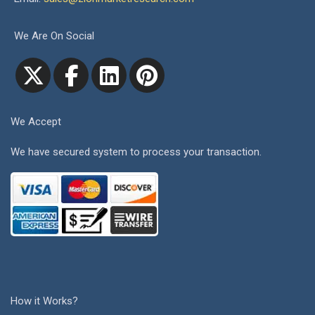
We Are On Social
We Accept
We have secured system to process your transaction.
How it Works?