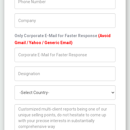
Company Name
Only Corporate E-Mail for Faster Response
(Avoid
Gmail / Yahoo / Generic Email)
Title/Desig.
Country
How can we help you ?