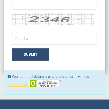
Captcha
Captch Code
SUBMIT
Your personal details are safe and secured with us.
Privacy Policy