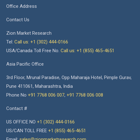
Office Address
Contact Us
Zion Market Research
Tel:
Call us: +1 (302) 444-0166
USA/Canada Toll Free No.
Call us: +1 (855) 465-4651
Asia Pacific Office
3rd Floor, Mrunal Paradise, Opp Maharaja Hotel, Pimple Gurav,
Pune 411061, Maharashtra, India
Phone No
+91 7768 006 007
,
+91 7768 006 008
Contact #
US OFFICE NO
+1 (302) 444-0166
US/CAN TOLL FREE
+1 (855) 465-4651
Email:
sales@zionmarketresearch.com