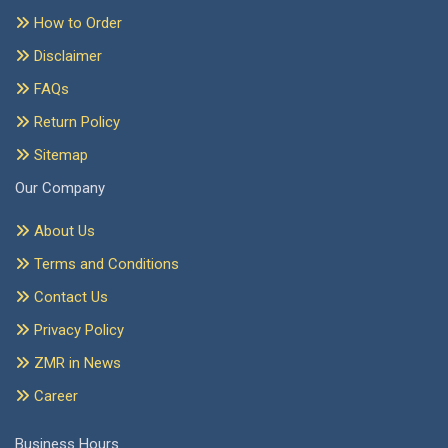
How to Order
Disclaimer
FAQs
Return Policy
Sitemap
Our Company
About Us
Terms and Conditions
Contact Us
Privacy Policy
ZMR in News
Career
Business Hours