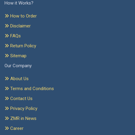
How it Works?
How to Order
Disclaimer
FAQs
Return Policy
Sitemap
Our Company
About Us
Terms and Conditions
Contact Us
Privacy Policy
ZMR in News
Career