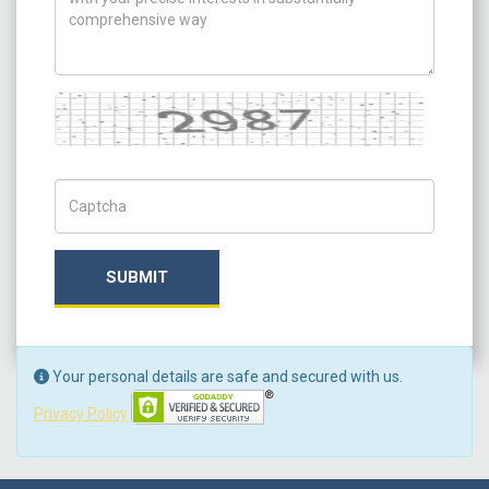
Captcha
Captch Code
SUBMIT
Your personal details are safe and secured with us.
Privacy Policy