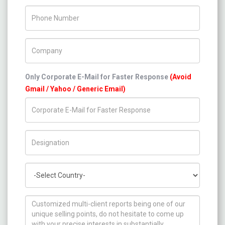
Phone Number
Company Name
Only Corporate E-Mail for Faster Response
(Avoid
Gmail / Yahoo / Generic Email)
Title/Desig.
Country
How can we help you ?