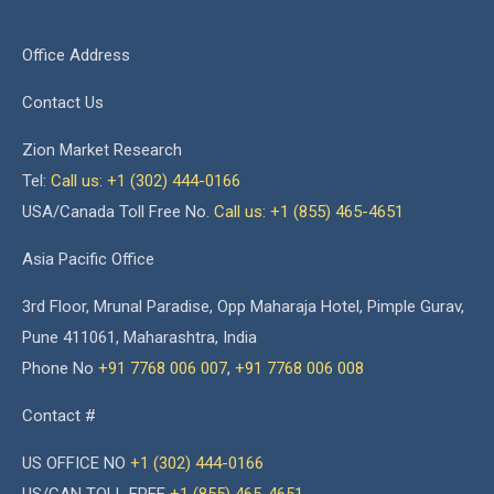
Office Address
Contact Us
Zion Market Research
Tel:
Call us: +1 (302) 444-0166
USA/Canada Toll Free No.
Call us: +1 (855) 465-4651
Asia Pacific Office
3rd Floor, Mrunal Paradise, Opp Maharaja Hotel, Pimple Gurav,
Pune 411061, Maharashtra, India
Phone No
+91 7768 006 007
,
+91 7768 006 008
Contact #
US OFFICE NO
+1 (302) 444-0166