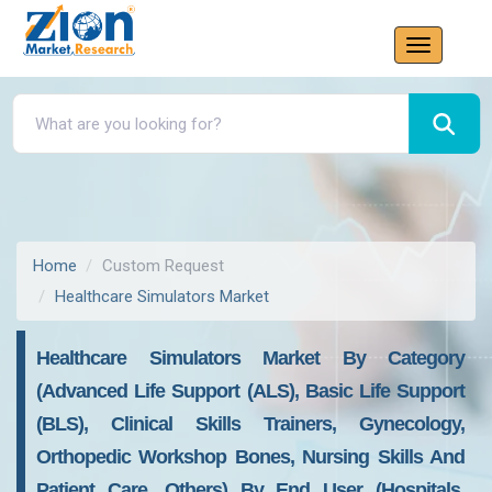
Home
Custom Request
Healthcare Simulators Market
Healthcare Simulators Market By Category
(Advanced Life Support (ALS), Basic Life Support
(BLS), Clinical Skills Trainers, Gynecology,
Orthopedic Workshop Bones, Nursing Skills And
Patient Care, Others) By End User (Hospitals,