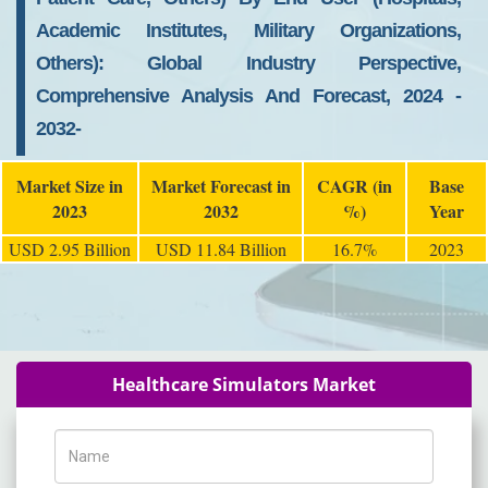
Academic Institutes, Military Organizations,
Others): Global Industry Perspective,
Comprehensive Analysis And Forecast, 2024 -
2032-
Market Size in
Market Forecast in
CAGR (in
Base
2023
2032
%)
Year
USD 2.95 Billion
USD 11.84 Billion
16.7%
2023
Healthcare Simulators Market
Name