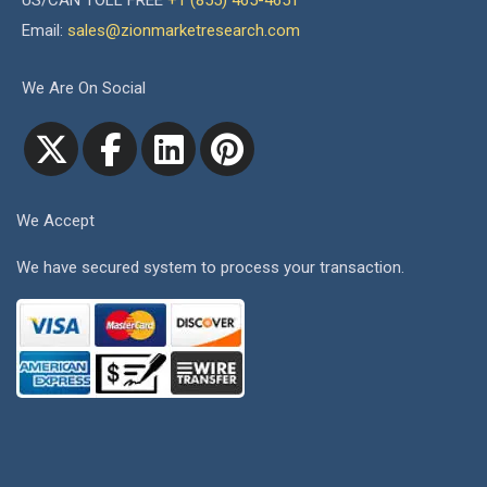
US/CAN TOLL FREE
+1 (855) 465-4651
Email:
sales@zionmarketresearch.com
We Are On Social
We Accept
We have secured system to process your transaction.