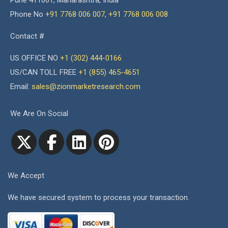
Pune 411061, Maharashtra, India
Phone No
+91 7768 006 007
,
+91 7768 006 008
Contact #
US OFFICE NO
+1 (302) 444-0166
US/CAN TOLL FREE
+1 (855) 465-4651
Email:
sales@zionmarketresearch.com
We Are On Social
We Accept
We have secured system to process your transaction.