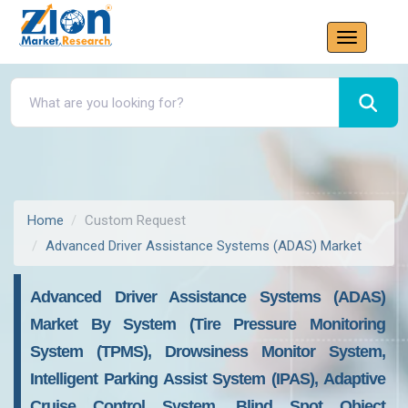
Home
Custom Request
Advanced Driver Assistance Systems (ADAS) Market
Advanced Driver Assistance Systems (ADAS)
Market By System (Tire Pressure Monitoring
System (TPMS), Drowsiness Monitor System,
Intelligent Parking Assist System (IPAS), Adaptive
Cruise Control System, Blind Spot Object