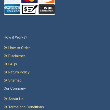
How it Works?
How to Order
Disclaimer
FAQs
Return Policy
Sitemap
Our Company
About Us
Terms and Conditions