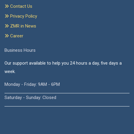
Contact Us
Privacy Policy
ZMR in News
Career
Business Hours
Our support available to help you 24 hours a day, five days a
week.
Monday - Friday: 9AM - 6PM
Saturday - Sunday: Closed