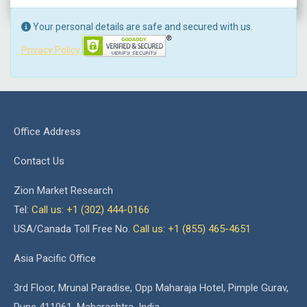
Your personal details are safe and secured with us.
Privacy Policy
Office Address
Contact Us
Zion Market Research
Tel:
Call us: +1 (302) 444-0166
USA/Canada Toll Free No.
Call us: +1 (855) 465-4651
Asia Pacific Office
3rd Floor, Mrunal Paradise, Opp Maharaja Hotel, Pimple Gurav,