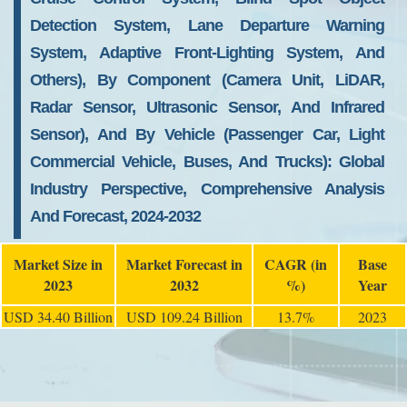
Detection System, Lane Departure Warning
System, Adaptive Front-Lighting System, And
Others), By Component (Camera Unit, LiDAR,
Radar Sensor, Ultrasonic Sensor, And Infrared
Sensor), And By Vehicle (Passenger Car, Light
Commercial Vehicle, Buses, And Trucks): Global
Industry Perspective, Comprehensive Analysis
And Forecast, 2024-2032
Market Size in
Market Forecast in
CAGR (in
Base
2023
2032
%)
Year
USD 34.40 Billion
USD 109.24 Billion
13.7%
2023