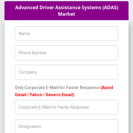
Advanced Driver Assistance Systems (ADAS)
Market
Name
Phone Number
Company Name
Only Corporate E-Mail for Faster Response
(Avoid
Gmail / Yahoo / Generic Email)
Title/Desig.