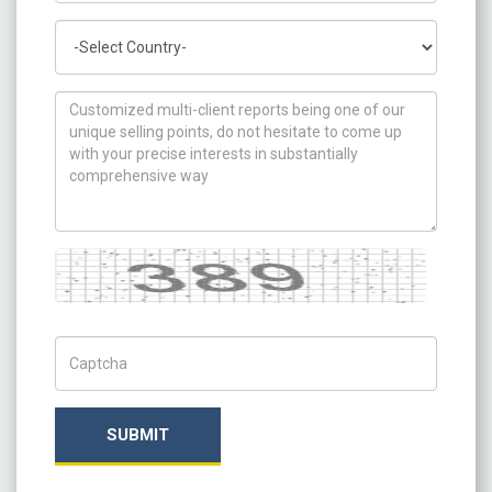
Country
How can we help you ?
Captcha
Captch Code
SUBMIT