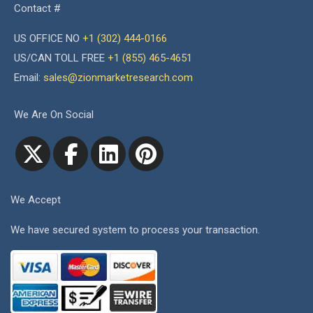
Contact #
US OFFICE NO
+1 (302) 444-0166
US/CAN TOLL FREE
+1 (855) 465-4651
Email:
sales@zionmarketresearch.com
We Are On Social
We Accept
We have secured system to process your transaction.