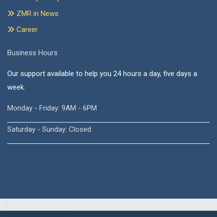
ZMR in News
Career
Business Hours
Our support available to help you 24 hours a day, five days a
week.
Monday - Friday: 9AM - 6PM
Saturday - Sunday: Closed