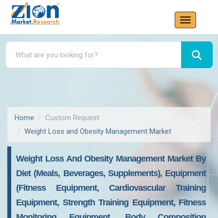
Home
Custom Request
Weight Loss and Obesity Management Market
Weight Loss And Obesity Management Market By
Diet (Meals, Beverages, Supplements), Equipment
(Fitness Equipment, Cardiovascular Training
Equipment, Strength Training Equipment, Fitness
Monitoring Equipment, Body Composition