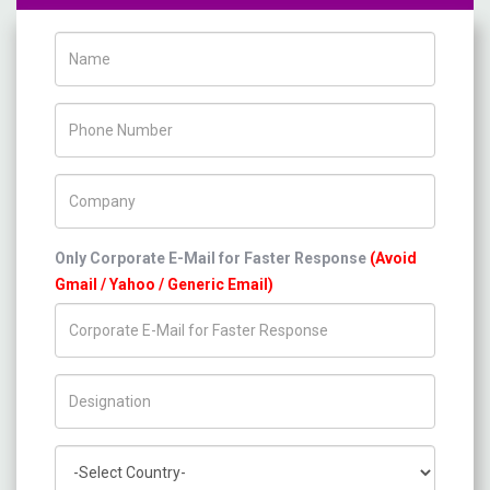
Name
Phone Number
Company Name
Only Corporate E-Mail for Faster Response
(Avoid
Gmail / Yahoo / Generic Email)
Title/Desig.
Country