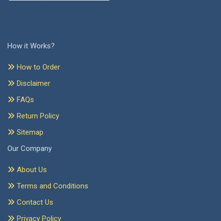
How it Works?
How to Order
Disclaimer
FAQs
Return Policy
Sitemap
Our Company
About Us
Terms and Conditions
Contact Us
Privacy Policy