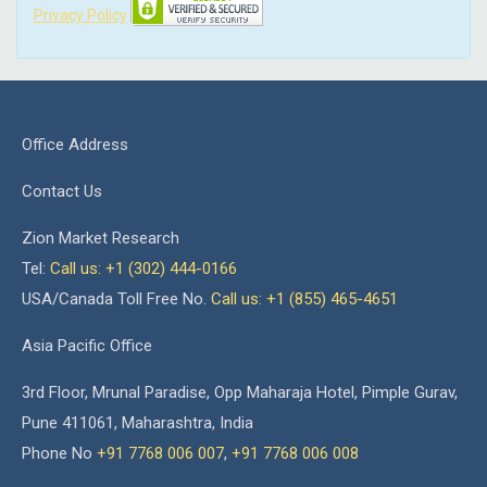
Privacy Policy
Office Address
Contact Us
Zion Market Research
Tel:
Call us: +1 (302) 444-0166
USA/Canada Toll Free No.
Call us: +1 (855) 465-4651
Asia Pacific Office
3rd Floor, Mrunal Paradise, Opp Maharaja Hotel, Pimple Gurav,
Pune 411061, Maharashtra, India
Phone No
+91 7768 006 007
,
+91 7768 006 008