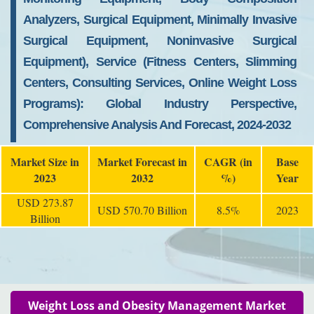
Analyzers, Surgical Equipment, Minimally Invasive
Surgical Equipment, Noninvasive Surgical
Equipment), Service (Fitness Centers, Slimming
Centers, Consulting Services, Online Weight Loss
Programs): Global Industry Perspective,
Comprehensive Analysis And Forecast, 2024-2032
Market Size in
Market Forecast in
CAGR (in
Base
2023
2032
%)
Year
USD 273.87
USD 570.70 Billion
8.5%
2023
Billion
Weight Loss and Obesity Management Market