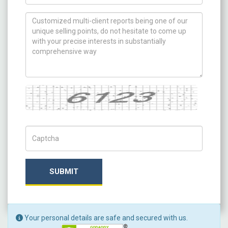
How can we help you ?
Captcha
Captch Code
SUBMIT
Your personal details are safe and secured with us.