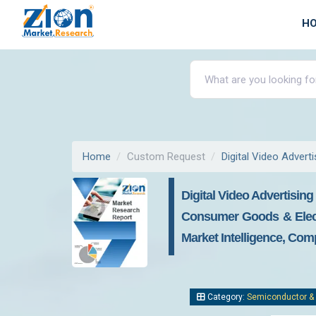
H
Home
Custom Request
Digital Video Advert
Digital Video Advertising
Consumer Goods & Electr
Market Intelligence, Com
Category:
Semiconductor & 