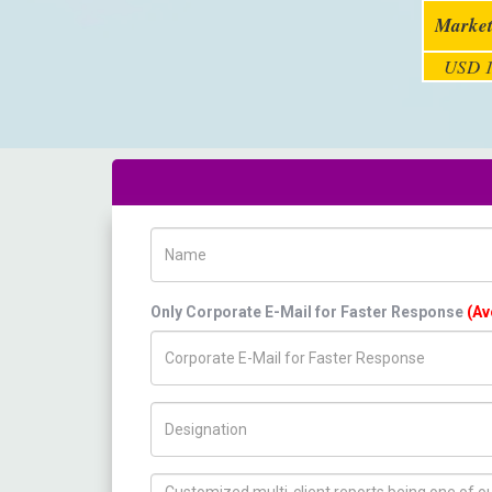
Market
USD 1
Name
Only Corporate E-Mail for Faster Response
(Av
Title/Desig.
How can we help you ?