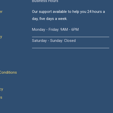
Business Hours
er
Our support available to help you 24 hours a
day, five days a week.
Monday - Friday: 9AM - 6PM
cy
Saturday - Sunday: Closed
onditions
cy
ws