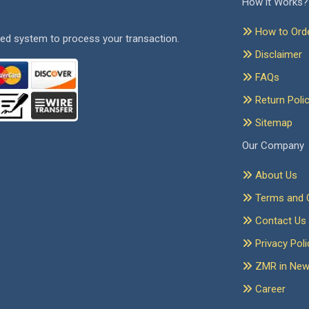
How it Works?
How to Ord
ed system to process your transaction.
Disclaimer
FAQs
Return Poli
Sitemap
Our Company
About Us
Terms and C
Contact Us
Privacy Poli
ZMR in Ne
Career