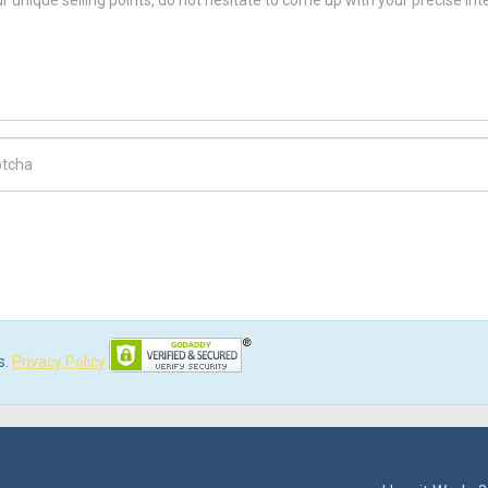
ch Code
s.
Privacy Policy