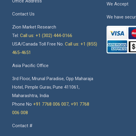
Office Address
We Accept
Contact Us
We have secur
Zion Market Research
Tel:
Call us: +1 (302) 444-0166
USA/Canada Toll Free No.
Call us: +1 (855)
465-4651
Asia Pacific Office
3rd Floor, Mrunal Paradise, Opp Maharaja
Hotel, Pimple Gurav, Pune 411061,
Maharashtra, India
Phone No
+91 7768 006 007
,
+91 7768
006 008
Contact #