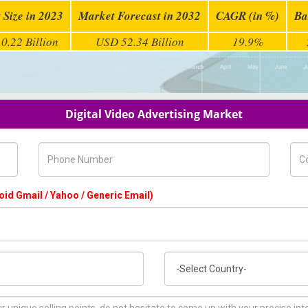
 Size in 2023
Market Forecast in 2032
CAGR (in %)
Ba
0.22 Billion
USD 52.34 Billion
19.9%
Digital Video Advertising Market
Phone Number
Com
oid Gmail / Yahoo / Generic Email)
Country