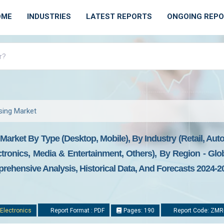
OME
INDUSTRIES
LATEST REPORTS
ONGOING REP
ising Market
 Market By Type (Desktop, Mobile), By Industry (Retail, Aut
onics, Media & Entertainment, Others), By Region - Glob
prehensive Analysis, Historical Data, And Forecasts 2024-2
Electronics
Report Format : PDF
Pages: 190
Report Code: ZMR