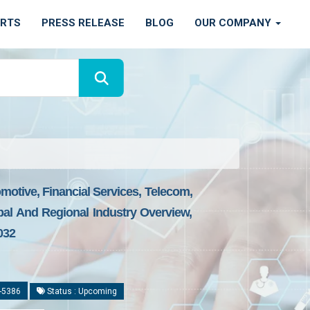
ORTS
PRESS RELEASE
BLOG
OUR COMPANY
omotive, Financial Services, Telecom,
al And Regional Industry Overview,
032
-5386
Status : Upcoming