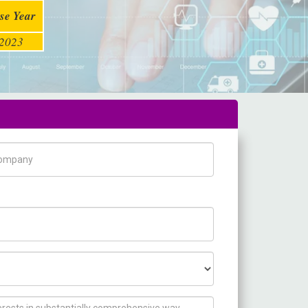
se Year
2023
pany Name