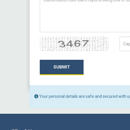
Captcha
Capt
SUBMIT
Your personal details are safe and secured with u