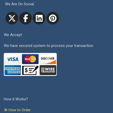
We Are On Social
We Accept
We have secured system to process your transaction.
How it Works?
How to Order