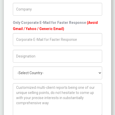
Company Name
Only Corporate E-Mail for Faster Response
(Avoid
Gmail / Yahoo / Generic Email)
Title/Desig.
Country
How can we help you ?