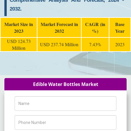
Comprehensive Analysis And Forecast, 2024 -
2032.
Market Size in
Market Forecast in
CAGR (in
Base
2023
2032
%)
Year
USD 124.73
USD 237.74 Million
7.43%
2023
Million
Edible Water Bottles Market
Name
Phone Number