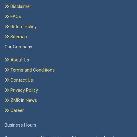
Disclaimer
FAQs
Return Policy
Sitemap
Our Company
About Us
Terms and Conditions
Contact Us
Privacy Policy
ZMR in News
Career
Business Hours