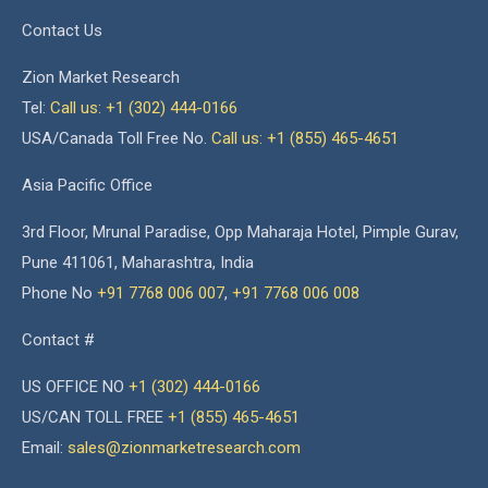
Contact Us
Zion Market Research
Tel:
Call us: +1 (302) 444-0166
USA/Canada Toll Free No.
Call us: +1 (855) 465-4651
Asia Pacific Office
3rd Floor, Mrunal Paradise, Opp Maharaja Hotel, Pimple Gurav,
Pune 411061, Maharashtra, India
Phone No
+91 7768 006 007
,
+91 7768 006 008
Contact #
US OFFICE NO
+1 (302) 444-0166
US/CAN TOLL FREE
+1 (855) 465-4651
Email:
sales@zionmarketresearch.com