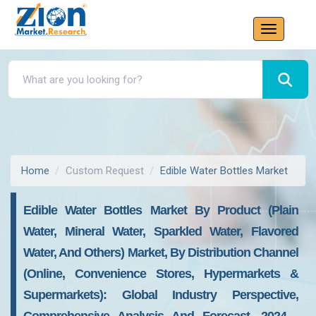
Home
Custom Request
Edible Water Bottles Market
Edible Water Bottles Market By Product (Plain
Water, Mineral Water, Sparkled Water, Flavored
Water, And Others) Market, By Distribution Channel
(Online, Convenience Stores, Hypermarkets &
Supermarkets): Global Industry Perspective,