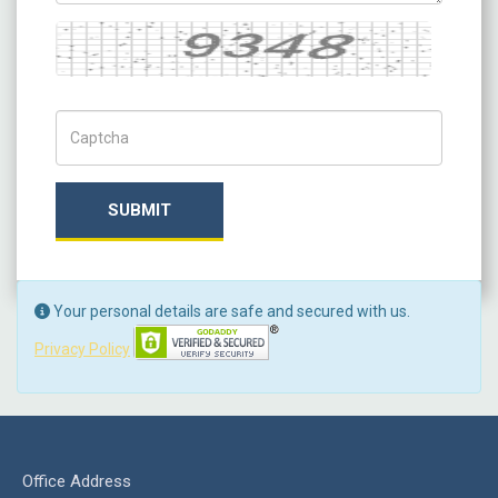
Captcha
Captch Code
SUBMIT
Your personal details are safe and secured with us.
Privacy Policy
Office Address