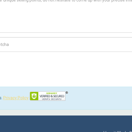
ch Code
s.
Privacy Policy