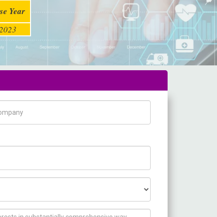
se Year
2023
pany Name