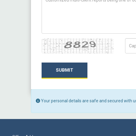
Captcha
Capt
SUBMIT
Your personal details are safe and secured with u