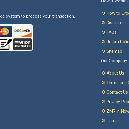
How it Works?
How to Ord
ed system to process your transaction.
Disclaimer
FAQs
Return Poli
Sitemap
Our Company
About Us
Terms and C
Contact Us
Privacy Poli
ZMR in Ne
Career