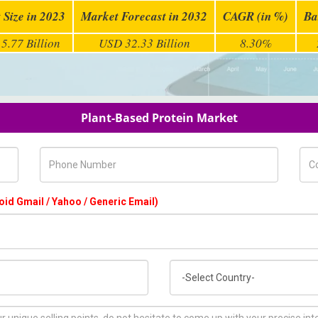
 Size in 2023
Market Forecast in 2032
CAGR (in %)
Ba
5.77 Billion
USD 32.33 Billion
8.30%
Plant-Based Protein Market
Phone Number
Com
oid Gmail / Yahoo / Generic Email)
Country