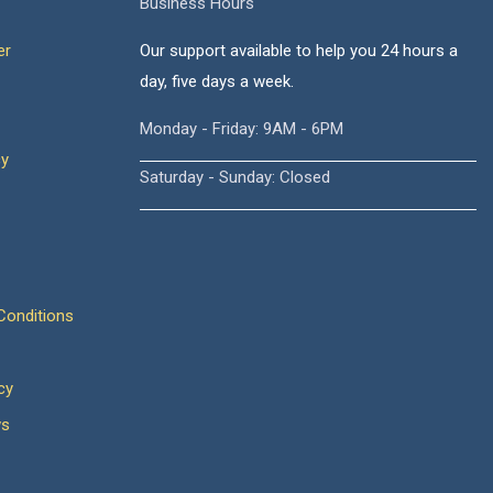
Business Hours
er
Our support available to help you 24 hours a
day, five days a week.
Monday - Friday: 9AM - 6PM
cy
Saturday - Sunday: Closed
onditions
cy
ws