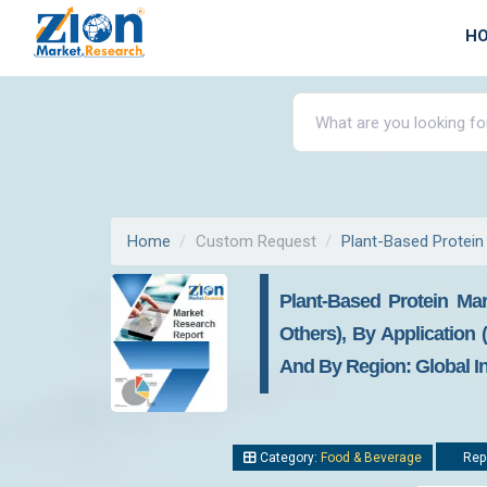
H
Home
Custom Request
Plant-Based Protein
Plant-Based Protein Mar
Others), By Application 
And By Region: Global In
Category:
Food & Beverage
Repo