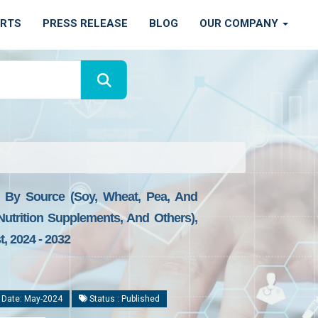
ORTS
PRESS RELEASE
BLOG
OUR COMPANY
), By Source (Soy, Wheat, Pea, And
 Nutrition Supplements, And Others),
, 2024 - 2032
 Date: May-2024
Status : Published