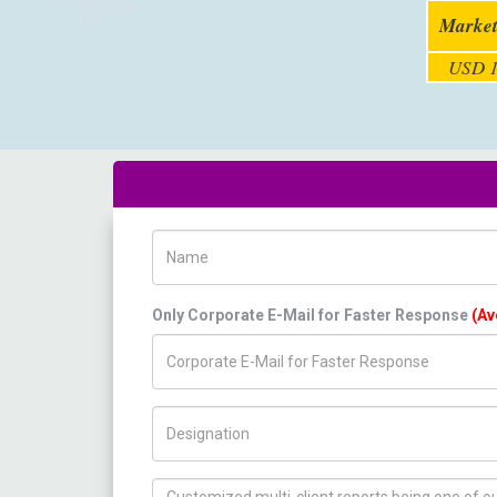
Market
USD 1
Name
Only Corporate E-Mail for Faster Response
(Av
Title/Desig.
How can we help you ?