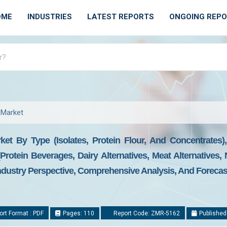
OME
INDUSTRIES
LATEST REPORTS
ONGOING REP
 Market
ket By Type (Isolates, Protein Flour, And Concentrates
(Protein Beverages, Dairy Alternatives, Meat Alternatives,
dustry Perspective, Comprehensive Analysis, And Forecast
rt Format : PDF
Pages: 110
Report Code: ZMR-5162
Published