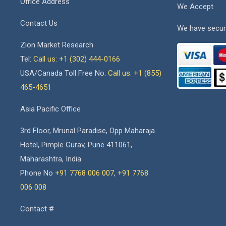
Office Address
We Accept
Contact Us
We have secur
Zion Market Research
Tel:
Call us: +1 (302) 444-0166
USA/Canada Toll Free No.
Call us: +1 (855)
465-4651
Asia Pacific Office
3rd Floor, Mrunal Paradise, Opp Maharaja
Hotel, Pimple Gurav, Pune 411061,
Maharashtra, India
Phone No
+91 7768 006 007
,
+91 7768
006 008
Contact #