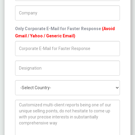
Company Name
Only Corporate E-Mail for Faster Response
(Avoid
Gmail / Yahoo / Generic Email)
Title/Desig.
Country
How can we help you ?