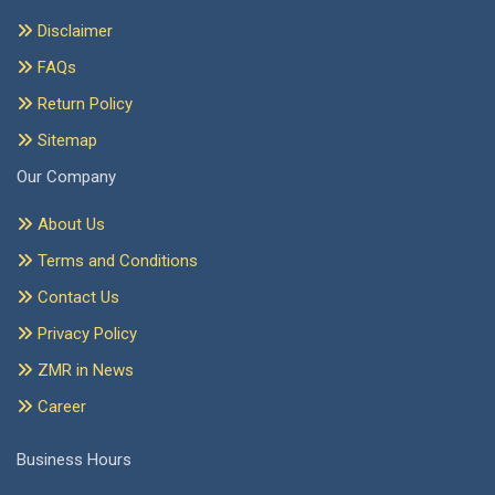
Disclaimer
FAQs
Return Policy
Sitemap
Our Company
About Us
Terms and Conditions
Contact Us
Privacy Policy
ZMR in News
Career
Business Hours