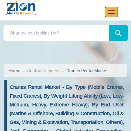
Home
Custom Request
Cranes Rental Market
Cranes Rental Market - By Type (Mobile Cranes,
Fixed Cranes), By Weight Lifting Ability (Low, Low-
Medium, Heavy, Extreme Heavy), By End User
(Marine & Offshore, Building & Construction, Oil &
Gas, Mining & Excavation, Transportation, Others),