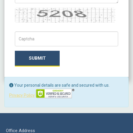
Captcha
Captch Code
SUBMIT
Your personal details are safe and secured with us.
Privacy Policy
Office Address