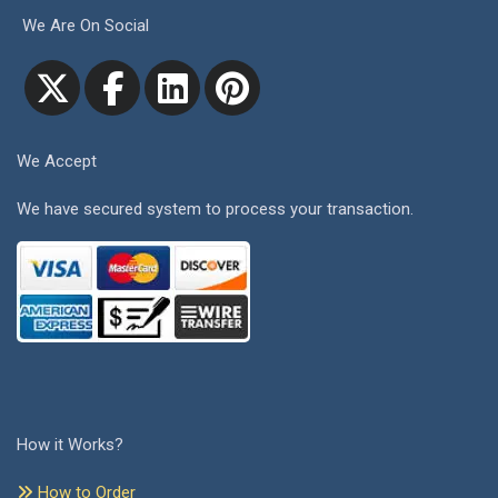
We Are On Social
We Accept
We have secured system to process your transaction.
How it Works?
How to Order