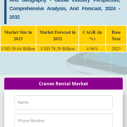
And Geography - Global Industry Perspective,
Comprehensive Analysis, And Forecast, 2024 -
2032
Market Size in
Market Forecast in
CAGR (in
Base
2023
2032
%)
Year
USD 50.64 Billion
USD 78.29 Billion
4.96%
2023
Cranes Rental Market
Name
Phone Number