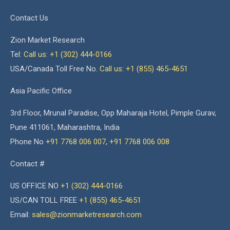
Contact Us
Zion Market Research
Tel:
Call us: +1 (302) 444-0166
USA/Canada Toll Free No.
Call us: +1 (855) 465-4651
Asia Pacific Office
3rd Floor, Mrunal Paradise, Opp Maharaja Hotel, Pimple Gurav,
Pune 411061, Maharashtra, India
Phone No
+91 7768 006 007
,
+91 7768 006 008
Contact #
US OFFICE NO
+1 (302) 444-0166
US/CAN TOLL FREE
+1 (855) 465-4651
Email:
sales@zionmarketresearch.com