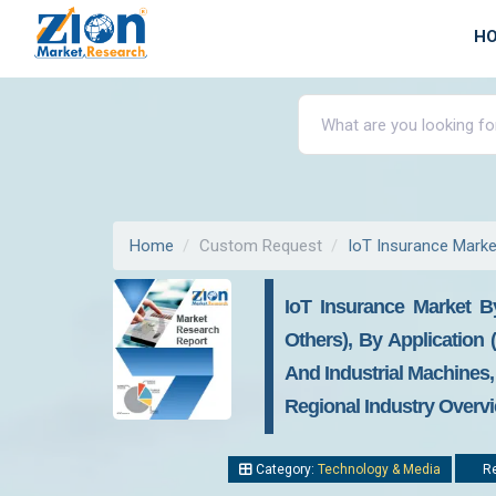
H
Home
Custom Request
IoT Insurance Marke
IoT Insurance Market B
Others), By Application
And Industrial Machines,
Regional Industry Overvi
Category:
Technology & Media
Re