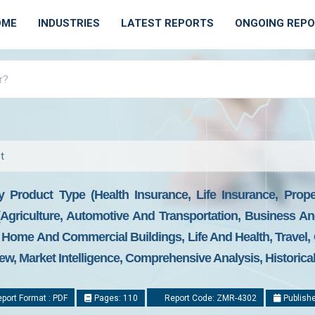
OME
INDUSTRIES
LATEST REPORTS
ONGOING REP
t
y Product Type (Health Insurance, Life Insurance, Prop
 (Agriculture, Automotive And Transportation, Business A
 Home And Commercial Buildings, Life And Health, Travel,
ew, Market Intelligence, Comprehensive Analysis, Historica
port Format : PDF
Pages: 110
Report Code: ZMR-4302
Publishe