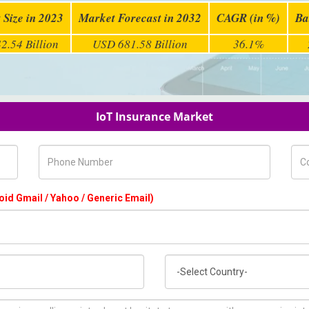
 Size in 2023
Market Forecast in 2032
CAGR (in %)
Ba
2.54 Billion
USD 681.58 Billion
36.1%
IoT Insurance Market
Phone Number
Com
oid Gmail / Yahoo / Generic Email)
Country