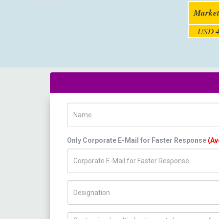
Market
USD 4
Name
Only Corporate E-Mail for Faster Response
(Av
Title/Desig.
How can we help you ?