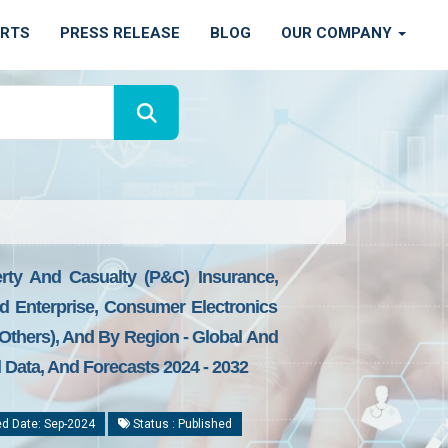
ORTS
PRESS RELEASE
BLOG
OUR COMPANY
erty And Casualty (P&C) Insurance,
nd Enterprise, Consumer Electronics
 Others), And By Region - Global And
l Data, And Forecasts 2024 - 2032
d Date: Sep-2024
Status : Published