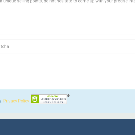
ch Code
s.
Privacy Policy