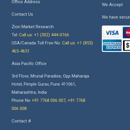
Office Address
We Accept
Contact Us
We have secur
Zion Market Research
Tel:
Call us: +1 (302) 444-0166
USA/Canada Toll Free No.
Call us: +1 (855)
465-4651
Asia Pacific Office
3rd Floor, Mrunal Paradise, Opp Maharaja
Hotel, Pimple Gurav, Pune 411061,
Maharashtra, India
Phone No
+91 7768 006 007
,
+91 7768
006 008
Contact #