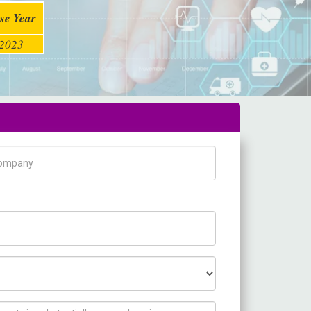
se Year
2023
pany Name