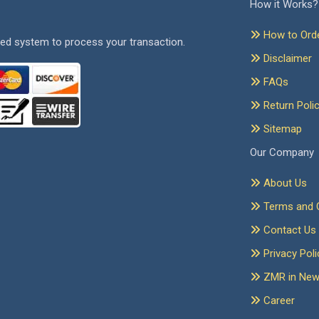
How it Works?
How to Ord
ed system to process your transaction.
Disclaimer
FAQs
Return Poli
Sitemap
Our Company
About Us
Terms and C
Contact Us
Privacy Poli
ZMR in Ne
Career