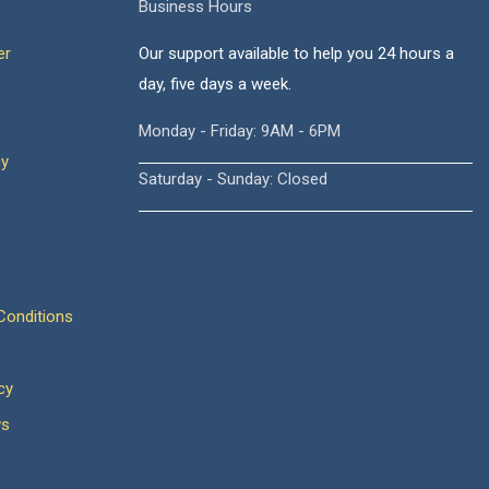
Business Hours
er
Our support available to help you 24 hours a
day, five days a week.
Monday - Friday: 9AM - 6PM
cy
Saturday - Sunday: Closed
onditions
cy
ws