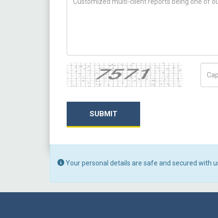
Captcha
Capt
SUBMIT
Your personal details are safe and secured with u