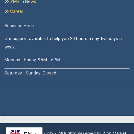
ZMR in News
Career
Business Hours
Our support available to help you 24 hours a day, five days a
week.
Monday - Friday: 9AM - 6PM
Saturday - Sunday: Closed
Copyright © 2015 - 2026, All Rights Reserved by
Zion Market