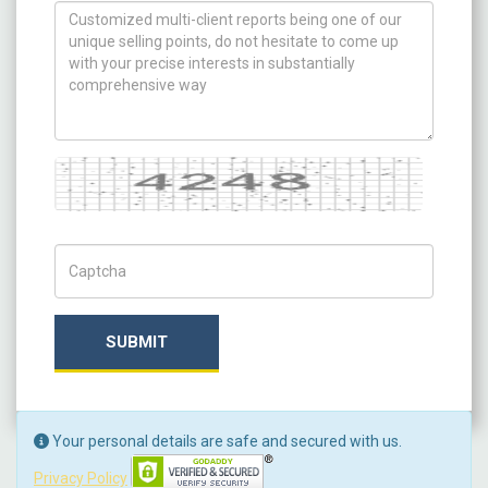
How can we help you ?
Captcha
Captch Code
SUBMIT
Your personal details are safe and secured with us.
Privacy Policy