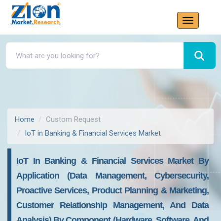
Home
Custom Request
IoT in Banking & Financial Services Market
IoT In Banking & Financial Services Market By
Application (Data Management, Cybersecurity,
Proactive Services, Product Planning & Marketing,
Customer Relationship Management, And Data
Analysis) By Component (Hardware, Software, And