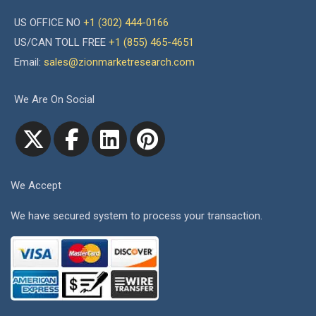
US OFFICE NO
+1 (302) 444-0166
US/CAN TOLL FREE
+1 (855) 465-4651
Email:
sales@zionmarketresearch.com
We Are On Social
We Accept
We have secured system to process your transaction.