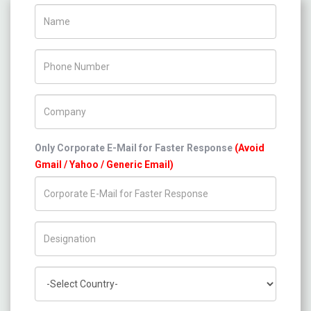
Name
Phone Number
Company Name
Only Corporate E-Mail for Faster Response
(Avoid
Gmail / Yahoo / Generic Email)
Title/Desig.
Country