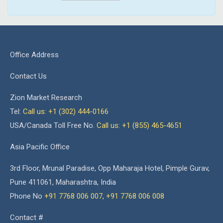
Office Address
Contact Us
Zion Market Research
Tel:
Call us: +1 (302) 444-0166
USA/Canada Toll Free No.
Call us: +1 (855) 465-4651
Asia Pacific Office
3rd Floor, Mrunal Paradise, Opp Maharaja Hotel, Pimple Gurav,
Pune 411061, Maharashtra, India
Phone No
+91 7768 006 007
,
+91 7768 006 008
Contact #