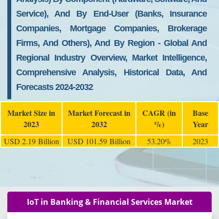
Service), And By End-User (Banks, Insurance
Companies, Mortgage Companies, Brokerage
Firms, And Others), And By Region - Global And
Regional Industry Overview, Market Intelligence,
Comprehensive Analysis, Historical Data, And
Forecasts 2024-2032
Market Size in
Market Forecast in
CAGR (in
Base
2023
2032
%)
Year
USD 2.19 Billion
USD 101.59 Billion
53.20%
2023
IoT in Banking & Financial Services Market