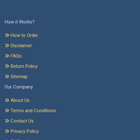
How it Works?
How to Order
Disclaimer
FAQs
Return Policy
Sitemap
Our Company
About Us
Terms and Conditions
Contact Us
Privacy Policy