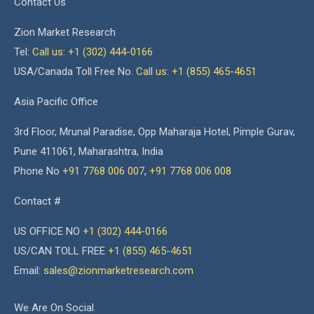
Contact Us
Zion Market Research
Tel:
Call us: +1 (302) 444-0166
USA/Canada Toll Free No.
Call us: +1 (855) 465-4651
Asia Pacific Office
3rd Floor, Mrunal Paradise, Opp Maharaja Hotel, Pimple Gurav,
Pune 411061, Maharashtra, India
Phone No
+91 7768 006 007
,
+91 7768 006 008
Contact #
US OFFICE NO
+1 (302) 444-0166
US/CAN TOLL FREE
+1 (855) 465-4651
Email:
sales@zionmarketresearch.com
We Are On Social