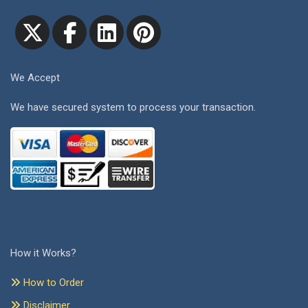
We Accept
We have secured system to process your transaction.
How it Works?
How to Order
Disclaimer