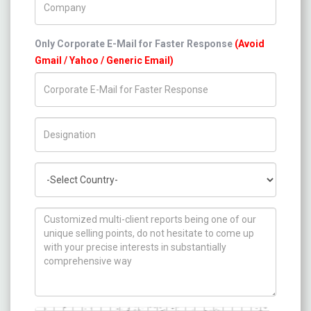
Only Corporate E-Mail for Faster Response
(Avoid
Gmail / Yahoo / Generic Email)
Title/Desig.
Country
How can we help you ?