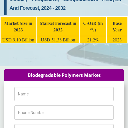
And Forecast, 2024 - 2032
Market Size in
Market Forecast in
CAGR (in
Base
2023
2032
%)
Year
USD 9.10 Billion
USD 51.38 Billion
21.2%
2023
Biodegradable Polymers Market
Name
Phone Number
Company Name