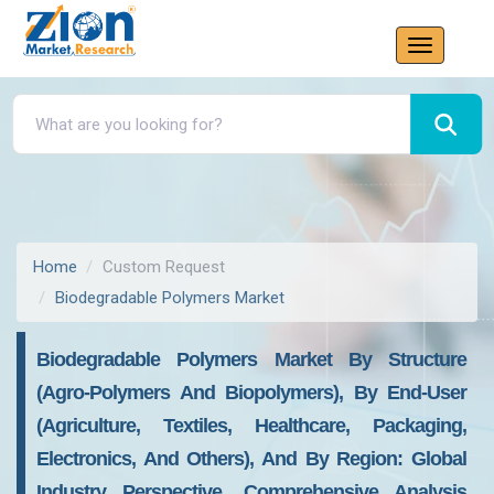
Home
Custom Request
Biodegradable Polymers Market
Biodegradable Polymers Market By Structure
(Agro-Polymers And Biopolymers), By End-User
(Agriculture, Textiles, Healthcare, Packaging,
Electronics, And Others), And By Region: Global
Industry Perspective, Comprehensive Analysis