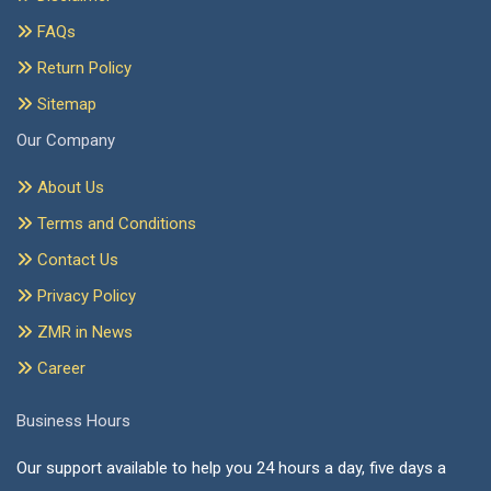
FAQs
Return Policy
Sitemap
Our Company
About Us
Terms and Conditions
Contact Us
Privacy Policy
ZMR in News
Career
Business Hours
Our support available to help you 24 hours a day, five days a