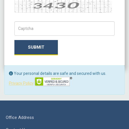
Captcha
Captch Code
SUBMIT
Your personal details are safe and secured with us.
Privacy Policy
Office Address