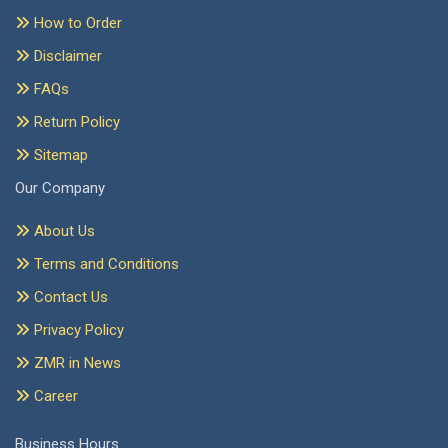
How to Order
Disclaimer
FAQs
Return Policy
Sitemap
Our Company
About Us
Terms and Conditions
Contact Us
Privacy Policy
ZMR in News
Career
Business Hours