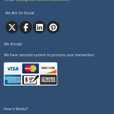
We Are On Social
We Accept
We have secured system to process your transaction.
How it Works?