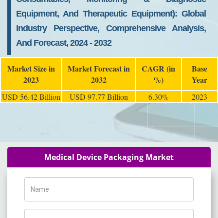
Equipment, And Therapeutic Equipment): Global
Industry Perspective, Comprehensive Analysis,
And Forecast, 2024 - 2032
Market Size in
Market Forecast in
CAGR (in
Base
2023
2032
%)
Year
USD 56.42 Billion
USD 97.77 Billion
6.30%
2023
Medical Device Packaging Market
Name
Phone Number