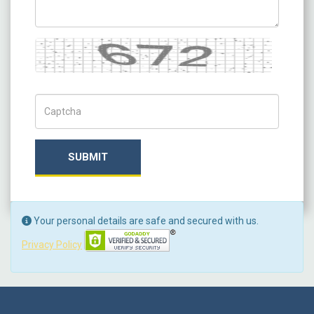
Captcha
Captch Code
SUBMIT
Your personal details are safe and secured with us.
Privacy Policy