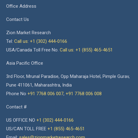
Office Address
Contact Us
Zion Market Research
Tel:
Call us: +1 (302) 444-0166
USA/Canada Toll Free No.
Call us: +1 (855) 465-4651
Asia Pacific Office
3rd Floor, Mrunal Paradise, Opp Maharaja Hotel, Pimple Gurav,
Pune 411061, Maharashtra, India
Phone No
+91 7768 006 007
,
+91 7768 006 008
Contact #
US OFFICE NO
+1 (302) 444-0166
US/CAN TOLL FREE
+1 (855) 465-4651
Email:
sales@zionmarketresearch.com