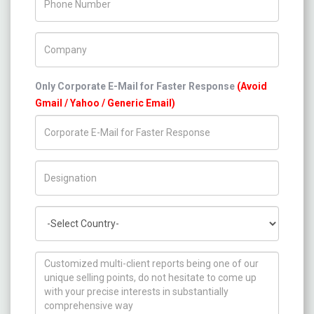
Company Name
Only Corporate E-Mail for Faster Response
(Avoid
Gmail / Yahoo / Generic Email)
Title/Desig.
Country
How can we help you ?