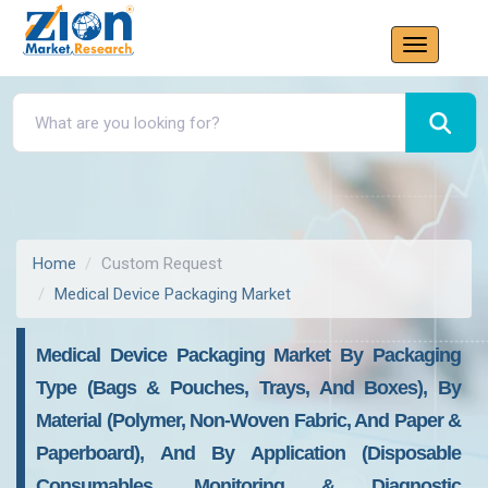
Home
Custom Request
Medical Device Packaging Market
Medical Device Packaging Market By Packaging
Type (Bags & Pouches, Trays, And Boxes), By
Material (Polymer, Non-Woven Fabric, And Paper &
Paperboard), And By Application (Disposable
Consumables, Monitoring & Diagnostic