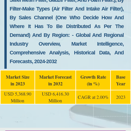
Steel Mesh Filter, Gauze Filter, And Foam Filter.), By
Filter-Make Types (air Filter And Intake Air Filter),
By Sales Channel (one Who Decide How And
Where It Has To Be Distributed As Per The
Demand) And By Region: - Global And Regional
Industry Overview, Market Intelligence,
Comprehensive Analysis, Historical Data, And
Forecasts, 2024-2032
Market Size
Market Forecast
Growth Rate
Base
in 2023
in 2032
(in %)
Year
USD 5,368.90
USD 6,416.30
CAGR at 2.00%
2023
Million
Million