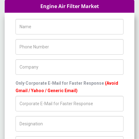
Engine Air Filter Market
Name
Phone Number
Company Name
Only Corporate E-Mail for Faster Response
(Avoid
Gmail / Yahoo / Generic Email)
Title/Desig.