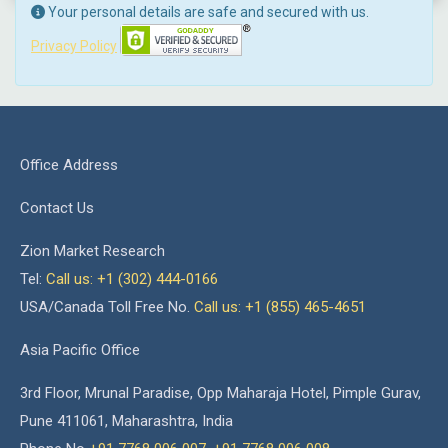
Your personal details are safe and secured with us.
Privacy Policy
Office Address
Contact Us
Zion Market Research
Tel:
Call us: +1 (302) 444-0166
USA/Canada Toll Free No.
Call us: +1 (855) 465-4651
Asia Pacific Office
3rd Floor, Mrunal Paradise, Opp Maharaja Hotel, Pimple Gurav,
Pune 411061, Maharashtra, India