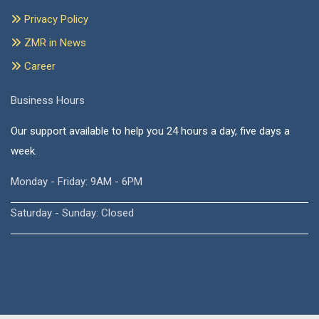
Privacy Policy
ZMR in News
Career
Business Hours
Our support available to help you 24 hours a day, five days a
week.
Monday - Friday: 9AM - 6PM
Saturday - Sunday: Closed