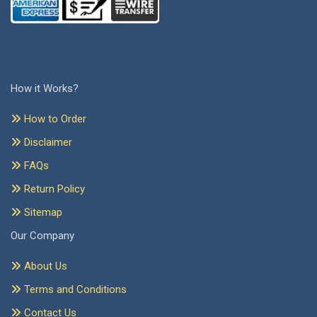
How it Works?
How to Order
Disclaimer
FAQs
Return Policy
Sitemap
Our Company
About Us
Terms and Conditions
Contact Us