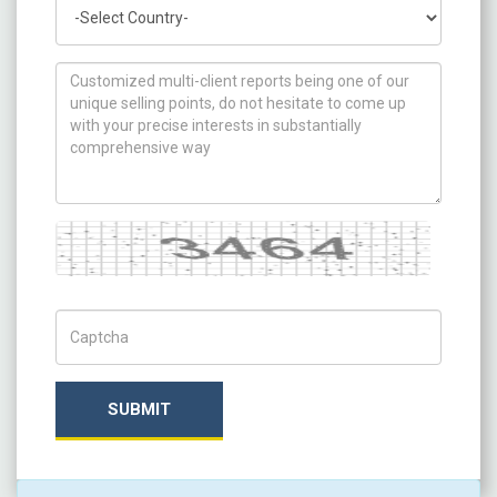
Country
How can we help you ?
Captcha
Captch Code
SUBMIT