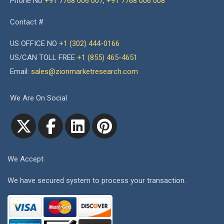
Phone No
+91 7768 006 007
,
+91 7768 006 008
Contact #
US OFFICE NO
+1 (302) 444-0166
US/CAN TOLL FREE
+1 (855) 465-4651
Email:
sales@zionmarketresearch.com
We Are On Social
We Accept
We have secured system to process your transaction.