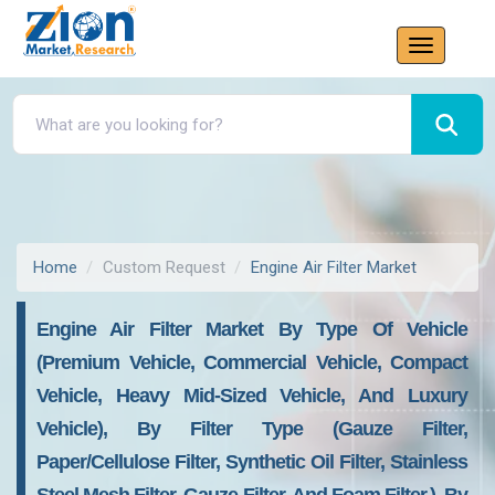
Home
Custom Request
Engine Air Filter Market
Engine Air Filter Market By Type Of Vehicle
(premium Vehicle, Commercial Vehicle, Compact
Vehicle, Heavy Mid-Sized Vehicle, And Luxury
Vehicle), By Filter Type (gauze Filter,
Paper/cellulose Filter, Synthetic Oil Filter, Stainless