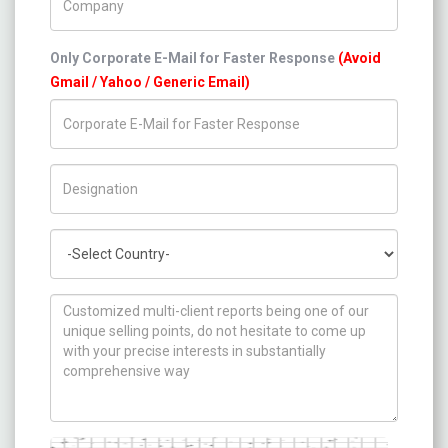
Only Corporate E-Mail for Faster Response
(Avoid
Gmail / Yahoo / Generic Email)
Title/Desig.
Country
How can we help you ?