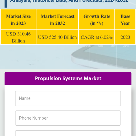
Analysis, Historical Data, And Forecasts, 2024-2032
Market Size
Market Forecast
Growth Rate
Base
in 2023
in 2032
(in %)
Year
USD 310.46
USD 525.40 Billion
CAGR at 6.02%
2023
Billion
Propulsion Systems Market
Name
Phone Number
Company Name