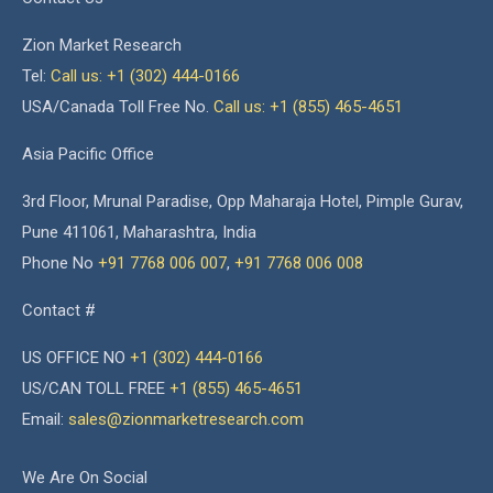
Zion Market Research
Tel:
Call us: +1 (302) 444-0166
USA/Canada Toll Free No.
Call us: +1 (855) 465-4651
Asia Pacific Office
3rd Floor, Mrunal Paradise, Opp Maharaja Hotel, Pimple Gurav,
Pune 411061, Maharashtra, India
Phone No
+91 7768 006 007
,
+91 7768 006 008
Contact #
US OFFICE NO
+1 (302) 444-0166
US/CAN TOLL FREE
+1 (855) 465-4651
Email:
sales@zionmarketresearch.com
We Are On Social