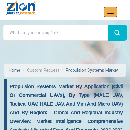
Home
Custom Request
Propulsion Systems Market
Propulsion Systems Market By Application (civil
Or Commercial UAVs), By Type (MALE UAV,
Tactical UAV, HALE UAV, And Mini And Micro UAV)
And By Region: - Global And Regional Industry
Overview, Market Intelligence, Comprehensive