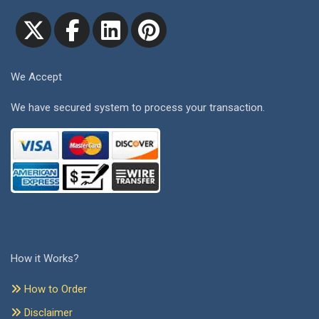
We Accept
We have secured system to process your transaction.
How it Works?
How to Order
Disclaimer