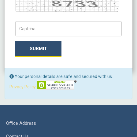
Captcha
Captch Code
SUBMIT
Your personal details are safe and secured with us.
Privacy Policy
Office Address
Contact Us