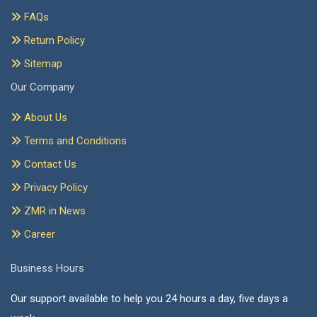
FAQs
Return Policy
Sitemap
Our Company
About Us
Terms and Conditions
Contact Us
Privacy Policy
ZMR in News
Career
Business Hours
Our support available to help you 24 hours a day, five days a