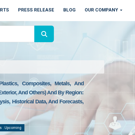
ORTS
PRESS RELEASE
BLOG
OUR COMPANY
lastics, Composites, Metals, And
 Exterior, And Others) And By Region:
sis, Historical Data, And Forecasts,
s : Upcoming