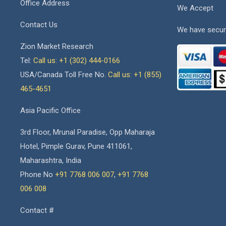
Office Address
We Accept
Contact Us
We have secur
Zion Market Research
Tel:
Call us: +1 (302) 444-0166
USA/Canada Toll Free No.
Call us: +1 (855)
465-4651
Asia Pacific Office
3rd Floor, Mrunal Paradise, Opp Maharaja
Hotel, Pimple Gurav, Pune 411061,
Maharashtra, India
Phone No
+91 7768 006 007
,
+91 7768
006 008
Contact #