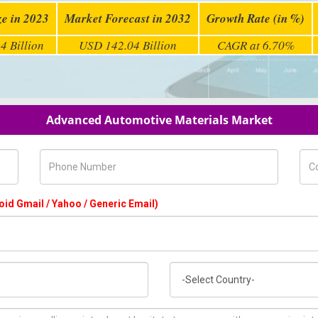
ze in 2023
Market Forecast in 2032
Growth Rate (in %)
4 Billion
USD 142.04 Billion
CAGR at 6.70%
Advanced Automotive Materials Market
Phone Number
Com
oid Gmail / Yahoo / Generic Email)
Country