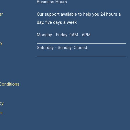
Business Hours
er
Our support available to help you 24 hours a
day, five days a week.
Monday - Friday: 9AM - 6PM
cy
Saturday - Sunday: Closed
onditions
cy
ws