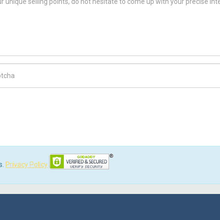
ch Code
s.
Privacy Policy