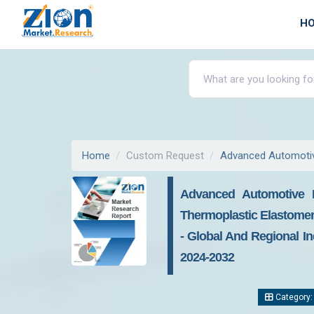
H
Home
Custom Request
Advanced Automotiv
Advanced Automotive M
Thermoplastic Elastomers 
- Global And Regional In
2024-2032
Category