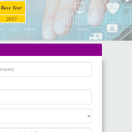
Base Year
2023
pany Name