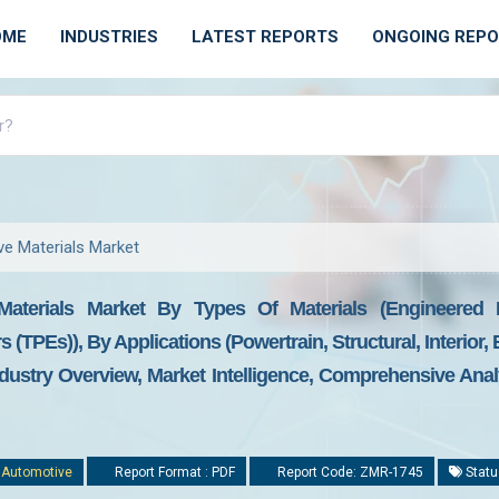
OME
INDUSTRIES
LATEST REPORTS
ONGOING REP
e Materials Market
aterials Market By Types Of Materials (engineered P
(TPEs)), By Applications (powertrain, Structural, Interior,
dustry Overview, Market Intelligence, Comprehensive Analy
:
Automotive
Report Format : PDF
Report Code: ZMR-1745
Statu