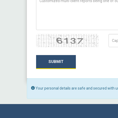
Captcha
Capt
SUBMIT
Your personal details are safe and secured with u