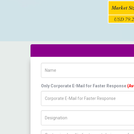
Market Si
USD 79.2
Name
Only Corporate E-Mail for Faster Response
(Av
Title/Desig.
How can we help you ?