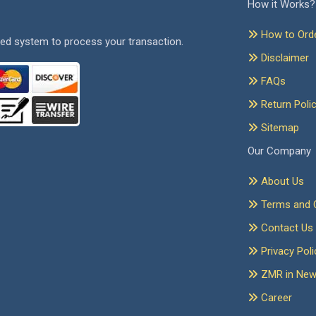
How it Works?
How to Ord
ed system to process your transaction.
Disclaimer
FAQs
Return Poli
Sitemap
Our Company
About Us
Terms and C
Contact Us
Privacy Poli
ZMR in Ne
Career