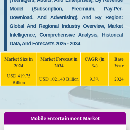
(Teenagers, Adults, And Enterprises), By Revenue
Model (Subscription, Freemium, Pay-Per-
Download, And Advertising), And By Region:
Global And Regional Industry Overview, Market
Intelligence, Comprehensive Analysis, Historical
Data, And Forecasts 2025 - 2034
Market Size in
Market Forecast in
CAGR (in
Base
2024
2034
%)
Year
USD 419.75
USD 1021.40 Billion
9.3%
2024
Billion
Mobile Entertainment Market