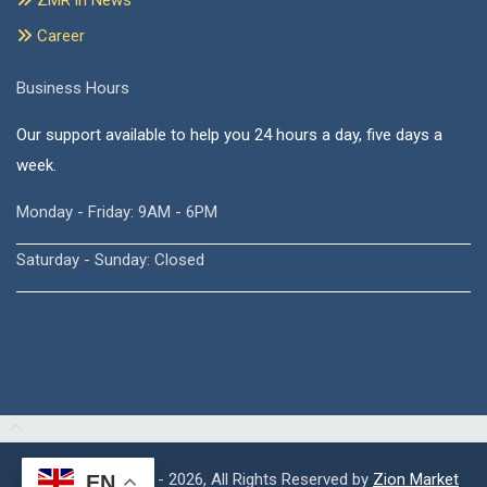
ZMR in News
Career
Business Hours
Our support available to help you 24 hours a day, five days a
week.
Monday - Friday: 9AM - 6PM
Saturday - Sunday: Closed
Copyright © 2015 - 2026, All Rights Reserved by
Zion Market
EN