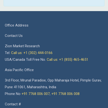
Office Address
Contact Us
Zion Market Research
Tel:
Call us: +1 (302) 444-0166
USA/Canada Toll Free No.
Call us: +1 (855) 465-4651
Asia Pacific Office
3rd Floor, Mrunal Paradise, Opp Maharaja Hotel, Pimple Gurav,
Pune 411061, Maharashtra, India
Phone No
+91 7768 006 007
,
+91 7768 006 008
Contact #