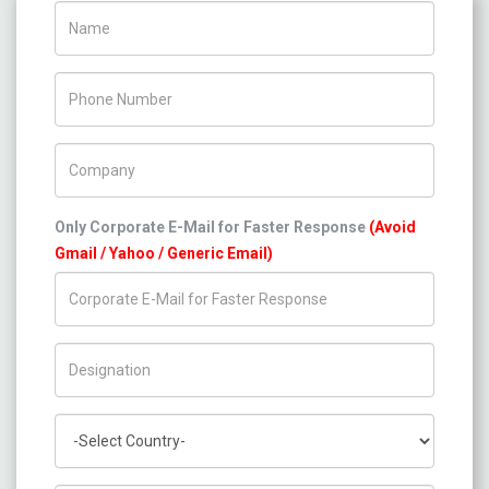
Name
Phone Number
Company Name
Only Corporate E-Mail for Faster Response
(Avoid
Gmail / Yahoo / Generic Email)
Title/Desig.
Country