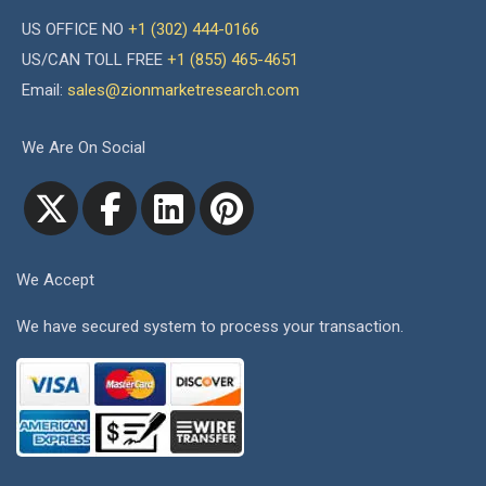
US OFFICE NO
+1 (302) 444-0166
US/CAN TOLL FREE
+1 (855) 465-4651
Email:
sales@zionmarketresearch.com
We Are On Social
We Accept
We have secured system to process your transaction.