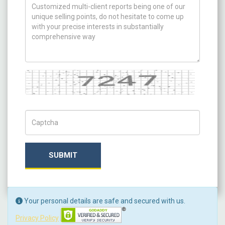
How can we help you ?
Captcha
Captch Code
SUBMIT
Your personal details are safe and secured with us.
Privacy Policy