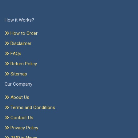
How it Works?
How to Order
Disclaimer
FAQs
Return Policy
Sitemap
Our Company
About Us
Terms and Conditions
Contact Us
Privacy Policy