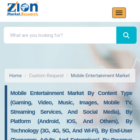
Home
Custom Request
Mobile Entertainment Market
Mobile Entertainment Market By Content Type
(Gaming, Video, Music, Images, Mobile TV,
Streaming Services, And Social Media), By
Platform (Android, IOS, And Others), By
Technology (3G, 4G, 5G, And Wi-Fi), By End-User