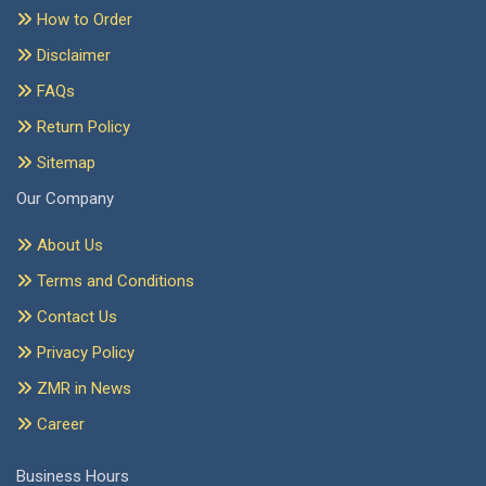
How to Order
Disclaimer
FAQs
Return Policy
Sitemap
Our Company
About Us
Terms and Conditions
Contact Us
Privacy Policy
ZMR in News
Career
Business Hours