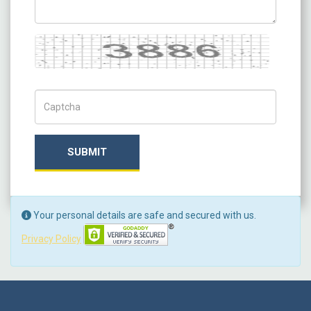
Captcha
Captch Code
SUBMIT
Your personal details are safe and secured with us.
Privacy Policy