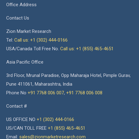
Office Address
Contact Us
Zion Market Research
Tel:
Call us: +1 (302) 444-0166
USA/Canada Toll Free No.
Call us: +1 (855) 465-4651
Asia Pacific Office
3rd Floor, Mrunal Paradise, Opp Maharaja Hotel, Pimple Gurav,
Pune 411061, Maharashtra, India
Phone No
+91 7768 006 007
,
+91 7768 006 008
Contact #
US OFFICE NO
+1 (302) 444-0166
US/CAN TOLL FREE
+1 (855) 465-4651
Email:
sales@zionmarketresearch.com