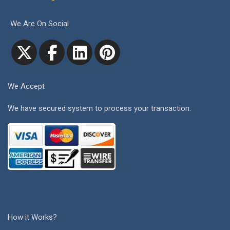
We Are On Social
We Accept
We have secured system to process your transaction.
How it Works?