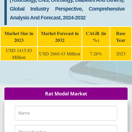
(Toxicology, CNS, Oncology, Diabetes And Others):
Global Industry Perspective, Comprehensive
Analysis And Forecast, 2024-2032
Market Size in
Market Forecast in
CAGR (in
Base
2023
2032
%)
Year
USD 1415.83
USD 2660.43 Million
7.26%
2023
Million
Rat Model Market
Name
Phone Number