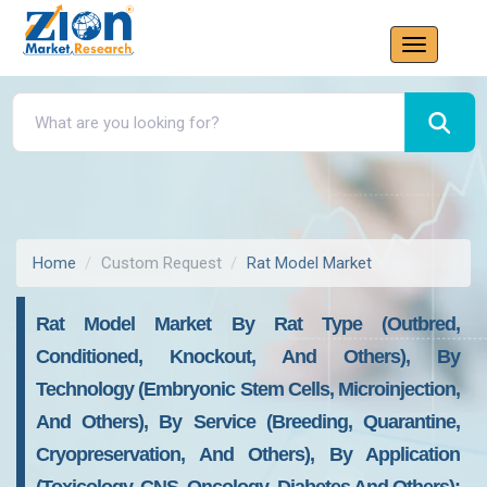
Home
Custom Request
Rat Model Market
Rat Model Market By Rat Type (Outbred,
Conditioned, Knockout, And Others), By
Technology (Embryonic Stem Cells, Microinjection,
And Others), By Service (Breeding, Quarantine,
Cryopreservation, And Others), By Application