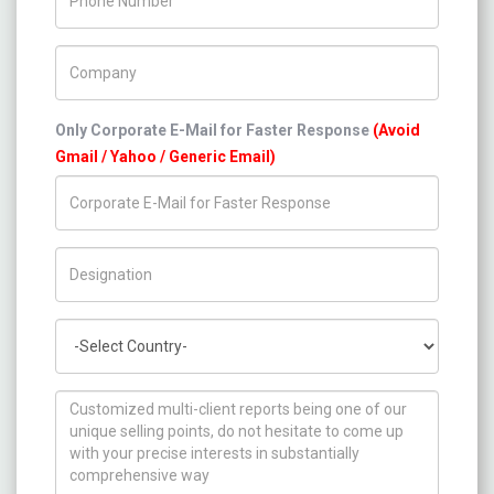
Company Name
Only Corporate E-Mail for Faster Response
(Avoid
Gmail / Yahoo / Generic Email)
Title/Desig.
Country
How can we help you ?