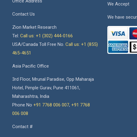
Office Address
We Accept
Contact Us
We have secur
Zion Market Research
Tel:
Call us: +1 (302) 444-0166
USA/Canada Toll Free No.
Call us: +1 (855)
465-4651
Asia Pacific Office
3rd Floor, Mrunal Paradise, Opp Maharaja
Hotel, Pimple Gurav, Pune 411061,
Maharashtra, India
Phone No
+91 7768 006 007
,
+91 7768
006 008
Contact #