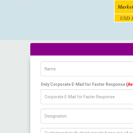
Market
USD 1
Name
Only Corporate E-Mail for Faster Response
(Av
Title/Desig.
How can we help you ?