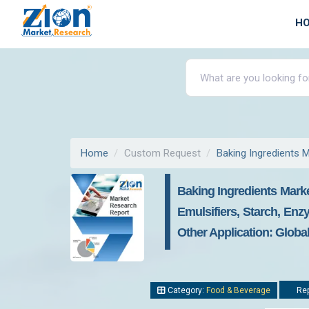
H
Home
Custom Request
Baking Ingredients 
Baking Ingredients Mark
Emulsifiers, Starch, Enz
Other Application: Globa
Category:
Food & Beverage
Rep