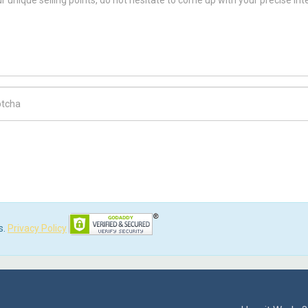
ch Code
s.
Privacy Policy