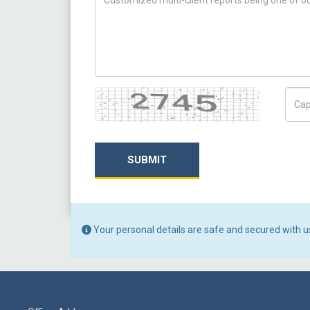
Captcha
Capt
SUBMIT
Your personal details are safe and secured with u