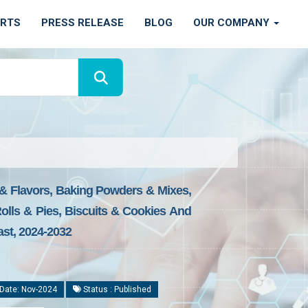
ORTS
PRESS RELEASE
BLOG
OUR COMPANY
 & Flavors, Baking Powders & Mixes,
Rolls & Pies, Biscuits & Cookies And
ast, 2024-2032
Date: Nov-2024
Status : Published