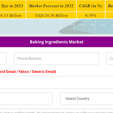
 Size in 2023
Market Forecast in 2032
CAGR (in %)
Ba
6.53 Billion
USD 29.36 Billion
6.59%
Baking Ingredients Market
Phone Number
Com
oid Gmail / Yahoo / Generic Email)
Country