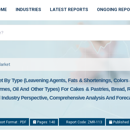
OME
INDUSTRIES
LATEST REPORTS
ONGOING REP
Market
et By Type (Leavening Agents, Fats & Shortenings, Colors
ymes, Oil And Other Types) For Cakes & Pastries, Bread, 
l Industry Perspective, Comprehensive Analysis And Forec
ort Format : PDF
Pages: 140
Report Code: ZMR-113
Published 