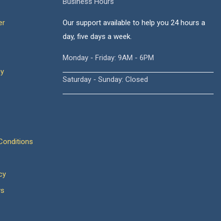
Business Hours
er
Our support available to help you 24 hours a
day, five days a week.
Monday - Friday: 9AM - 6PM
cy
Saturday - Sunday: Closed
onditions
cy
ws