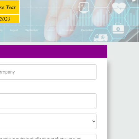
se Year
2023
pany Name