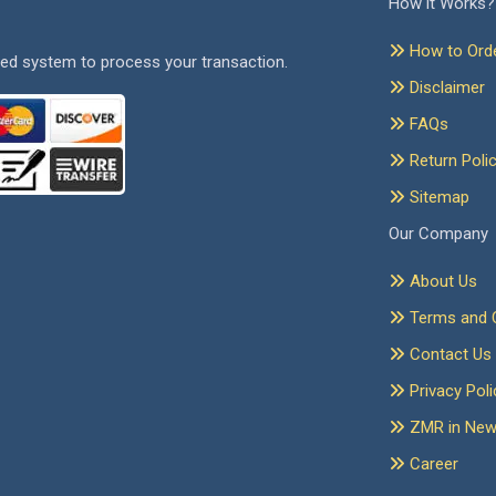
How it Works?
How to Ord
ed system to process your transaction.
Disclaimer
FAQs
Return Poli
Sitemap
Our Company
About Us
Terms and C
Contact Us
Privacy Poli
ZMR in Ne
Career