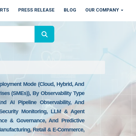
ORTS
PRESS RELEASE
BLOG
OUR COMPANY
eployment Mode (Cloud, Hybrid, And
ises (SMEs)), By Observability Type
-End AI Pipeline Observability, And
 Security Monitoring, LLM & Agent
ance & Governance, And Predictive
 Manufacturing, Retail & E-Commerce,