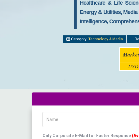
Healthcare & Life Scie
Energy & Utilities, Medi
Intelligence, Comprehens
Category:
Technology & Media
Re
Market
USD 
Name
Only Corporate E-Mail for Faster Response
(Av