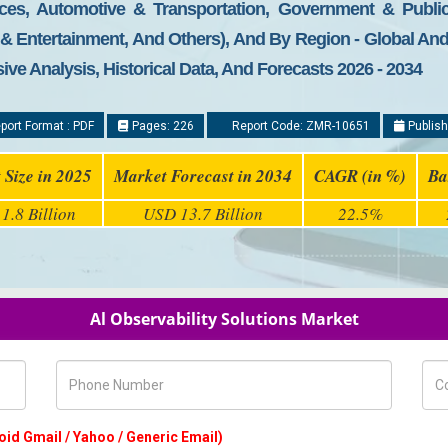
nces, Automotive & Transportation, Government & Public
a & Entertainment, And Others), And By Region - Global An
ive Analysis, Historical Data, And Forecasts 2026 - 2034
port Format : PDF
Pages: 226
Report Code: ZMR-10651
Publish
 Size in 2025
Market Forecast in 2034
CAGR (in %)
Ba
1.8 Billion
USD 13.7 Billion
22.5%
Al Observability Solutions Market
Phone Number
Com
oid Gmail / Yahoo / Generic Email)