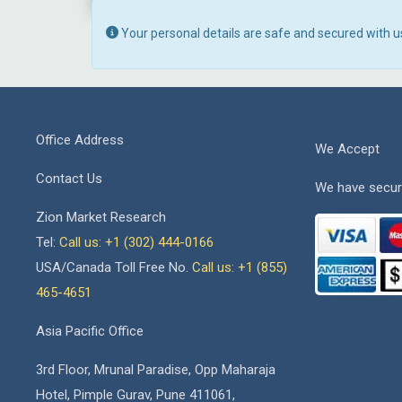
Your personal details are safe and secured with u
Office Address
We Accept
Contact Us
We have secur
Zion Market Research
Tel:
Call us: +1 (302) 444-0166
USA/Canada Toll Free No.
Call us: +1 (855)
465-4651
Asia Pacific Office
3rd Floor, Mrunal Paradise, Opp Maharaja
Hotel, Pimple Gurav, Pune 411061,