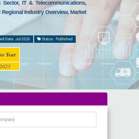
 Sector, IT & Telecommunications,
d Regional Industry Overview, Market
ed Date: Jul-2026
Status : Published
se Year
2025
pany Name