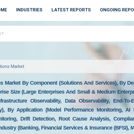
OME
INDUSTRIES
LATEST REPORTS
ONGOING REP
utions Market
ons Market By Component (Solutions And Services), By D
rise Size (Large Enterprises And Small & Medium Enterpr
nfrastructure Observability, Data Observability, End-To
ity), By Application (Model Performance Monitoring, AI
itoring, Drift Detection, Root Cause Analysis, Compli
ndustry (Banking, Financial Services & Insurance (BFSI),