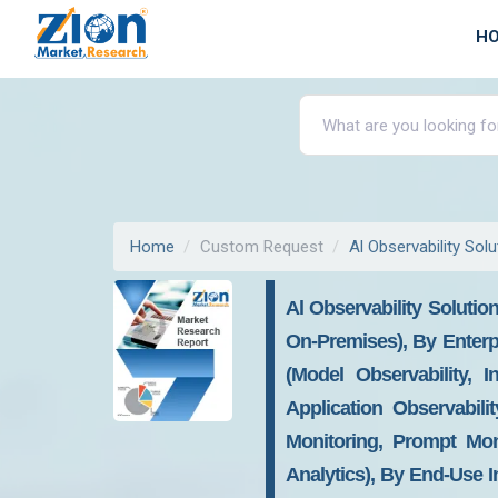
H
Home
Custom Request
Al Observability Sol
Al Observability Soluti
On-Premises), By Enterp
(Model Observability, I
Application Observabil
Monitoring, Prompt Mon
Analytics), By End-Use I