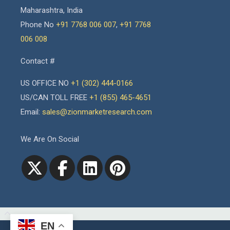
Maharashtra, India
Phone No
+91 7768 006 007
,
+91 7768
006 008
Contact #
US OFFICE NO
+1 (302) 444-0166
US/CAN TOLL FREE
+1 (855) 465-4651
Email:
sales@zionmarketresearch.com
We Are On Social
EN