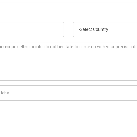
Country
ch Code