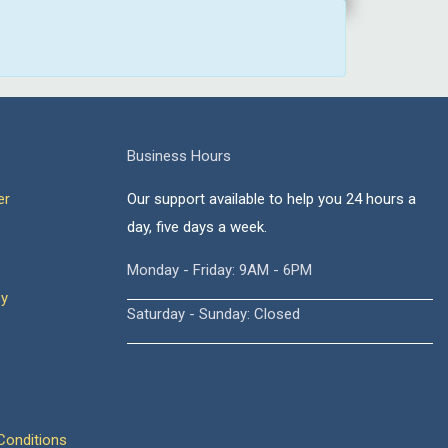
Business Hours
er
Our support available to help you 24 hours a
day, five days a week.
Monday - Friday: 9AM - 6PM
cy
Saturday - Sunday: Closed
onditions