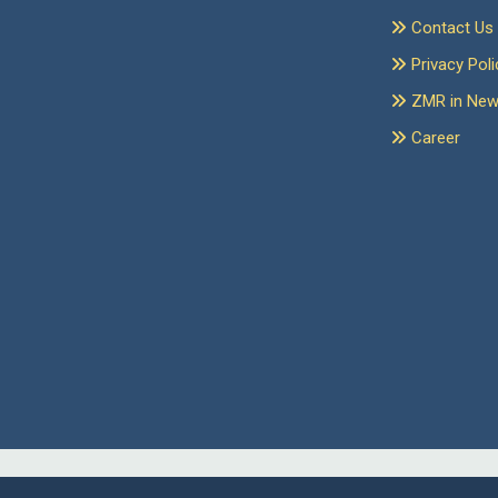
Contact Us
Privacy Poli
ZMR in Ne
Career