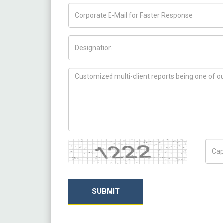
Title/Desig.
How can we help you ?
Captcha
Capt
SUBMIT