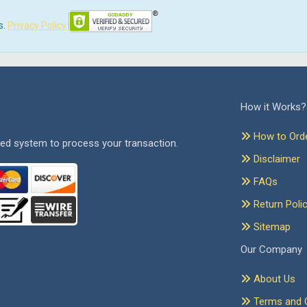
s.
Privacy Policy
How it Works?
How to Ord
ed system to process your transaction.
Disclaimer
FAQs
Return Poli
Sitemap
Our Company
About Us
Terms and C