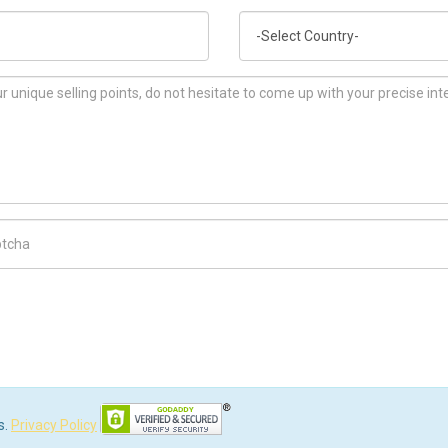
Country
ch Code
s.
Privacy Policy