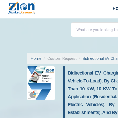
H
Home
Custom Request
Bidirectional EV Cha
Bidirectional EV Chargi
Vehicle-To-Load), By Ch
Than 10 KW, 10 KW To 
Application (Residential
Electric Vehicles), B
Establishments), And By 