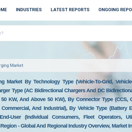
OME
INDUSTRIES
LATEST REPORTS
ONGOING REP
rging Market
ng Market By Technology Type (Vehicle-To-Grid, Vehicle
arger Type (AC Bidirectional Chargers And DC Bidirection
50 KW, And Above 50 KW), By Connector Type (CCS, C
, Commercial, And Industrial), By Vehicle Type (Battery 
y End-User (Individual Consumers, Fleet Operators, U
Region - Global And Regional Industry Overview, Market I