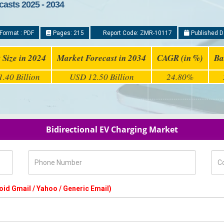
casts 2025 - 2034
Format : PDF
Pages: 215
Report Code: ZMR-10117
Published D
 Size in 2024
Market Forecast in 2034
CAGR (in %)
Ba
.40 Billion
USD 12.50 Billion
24.80%
Bidirectional EV Charging Market
Phone Number
Com
oid Gmail / Yahoo / Generic Email)