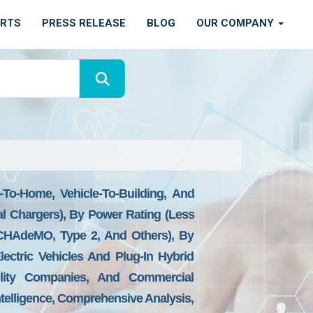
ORTS
PRESS RELEASE
BLOG
OUR COMPANY
-To-Home, Vehicle-To-Building, And
al Chargers), By Power Rating (Less
HAdeMO, Type 2, And Others), By
Electric Vehicles And Plug-In Hybrid
tility Companies, And Commercial
ntelligence, Comprehensive Analysis,