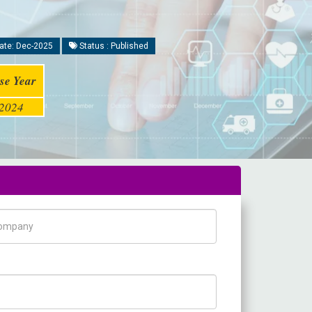
ate: Dec-2025
Status : Published
se Year
2024
pany Name