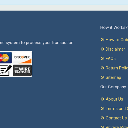
How it Works?
How to Ord
ed system to process your transaction.
Disclaimer
FAQs
Return Poli
Sitemap
Our Company
About Us
Terms and C
Contact Us
Privacy Poli