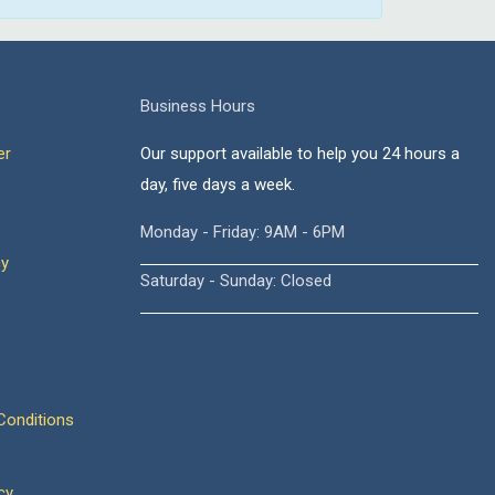
Business Hours
er
Our support available to help you 24 hours a
day, five days a week.
Monday - Friday: 9AM - 6PM
cy
Saturday - Sunday: Closed
onditions
cy