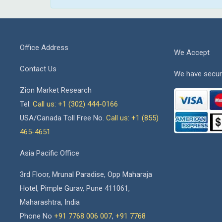
Office Address
We Accept
Contact Us
We have secur
Zion Market Research
Tel:
Call us: +1 (302) 444-0166
USA/Canada Toll Free No.
Call us: +1 (855)
465-4651
Asia Pacific Office
3rd Floor, Mrunal Paradise, Opp Maharaja
Hotel, Pimple Gurav, Pune 411061,
Maharashtra, India
Phone No
+91 7768 006 007
,
+91 7768