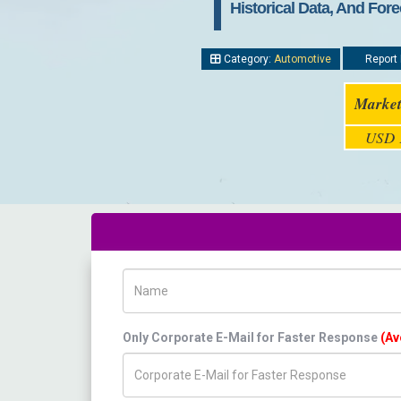
Historical Data, And Fore
Category:
Automotive
Report 
Market
USD 1
Name
Only Corporate E-Mail for Faster Response
(Av