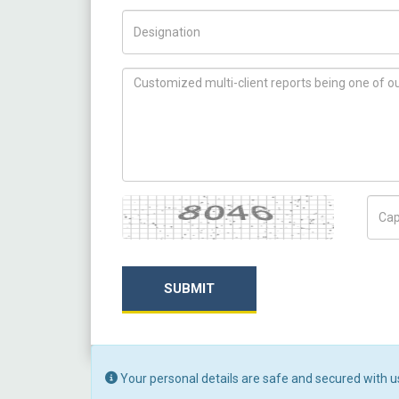
Title/Desig.
How can we help you ?
Captcha
Capt
SUBMIT
Your personal details are safe and secured with u