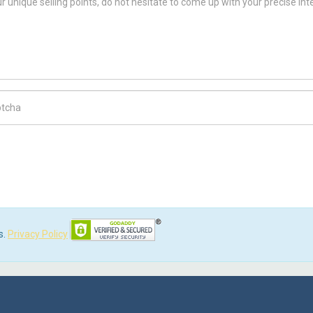
ch Code
s.
Privacy Policy