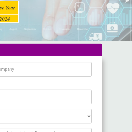
se Year
2024
pany Name