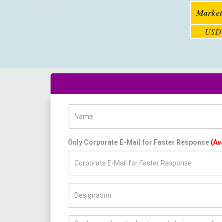
Market
USD 
Name
Only Corporate E-Mail for Faster Response
(Av
Title/Desig.
How can we help you ?