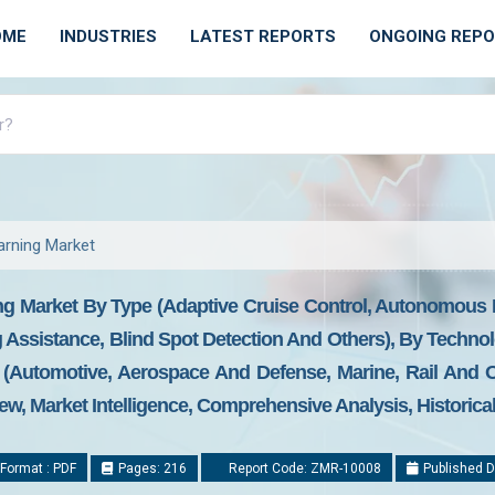
OME
INDUSTRIES
LATEST REPORTS
ONGOING REP
arning Market
ng Market By Type (Adaptive Cruise Control, Autonomous
 Assistance, Blind Spot Detection And Others), By Techn
 (Automotive, Aerospace And Defense, Marine, Rail And 
ew, Market Intelligence, Comprehensive Analysis, Historica
Format : PDF
Pages: 216
Report Code: ZMR-10008
Published D