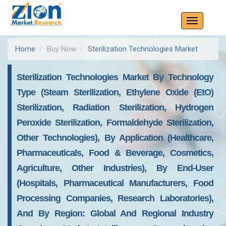
Home
Buy Now
Sterilization Technologies Market
Sterilization Technologies Market By Technology
Type (Steam Sterilization, Ethylene Oxide (EtO)
Sterilization, Radiation Sterilization, Hydrogen
Peroxide Sterilization, Formaldehyde Sterilization,
Other Technologies), By Application (Healthcare,
Pharmaceuticals, Food & Beverage, Cosmetics,
Agriculture, Other Industries), By End-User
(Hospitals, Pharmaceutical Manufacturers, Food
Processing Companies, Research Laboratories),
And By Region: Global And Regional Industry