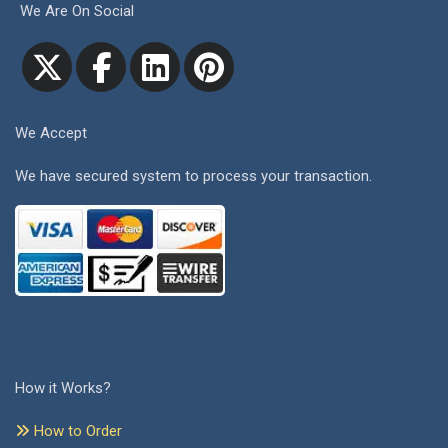
We Are On Social
We Accept
We have secured system to process your transaction.
How it Works?
How to Order