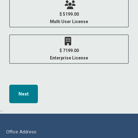
$ 5199.00
Multi User License
$ 7199.00
Enterprise License
Next
;
;
Office Address