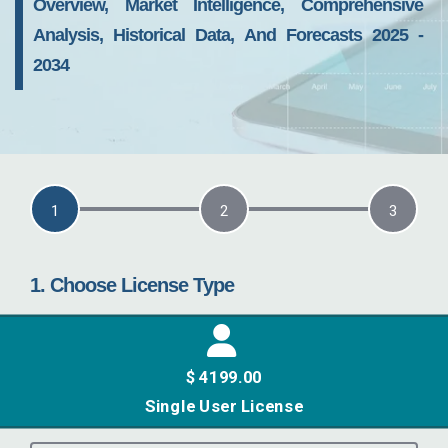
Overview, Market Intelligence, Comprehensive
Analysis, Historical Data, And Forecasts 2025 -
2034
current step:
1
2
3
1. Choose License Type
$ 4199.00
Single User License