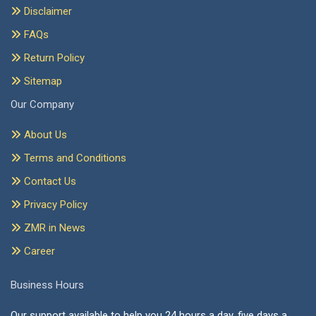
Disclaimer
FAQs
Return Policy
Sitemap
Our Company
About Us
Terms and Conditions
Contact Us
Privacy Policy
ZMR in News
Career
Business Hours
Our support available to help you 24 hours a day, five days a