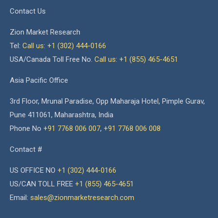
Contact Us
Zion Market Research
Tel:
Call us: +1 (302) 444-0166
USA/Canada Toll Free No.
Call us: +1 (855) 465-4651
Asia Pacific Office
3rd Floor, Mrunal Paradise, Opp Maharaja Hotel, Pimple Gurav,
Pune 411061, Maharashtra, India
Phone No
+91 7768 006 007
,
+91 7768 006 008
Contact #
US OFFICE NO
+1 (302) 444-0166
US/CAN TOLL FREE
+1 (855) 465-4651
Email:
sales@zionmarketresearch.com