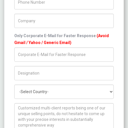
Company Name
Only Corporate E-Mail for Faster Response
(Avoid
Gmail / Yahoo / Generic Email)
Title/Desig.
Country
How can we help you ?