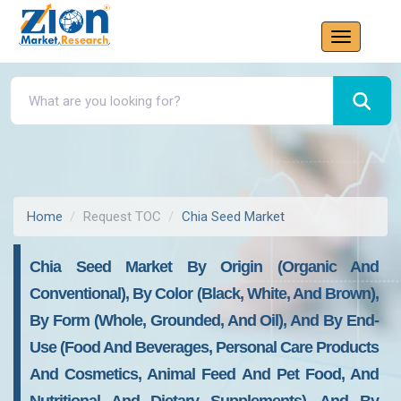
Home
Request TOC
Chia Seed Market
Chia Seed Market By Origin (Organic And
Conventional), By Color (Black, White, And Brown),
By Form (Whole, Grounded, And Oil), And By End-
Use (Food And Beverages, Personal Care Products
And Cosmetics, Animal Feed And Pet Food, And