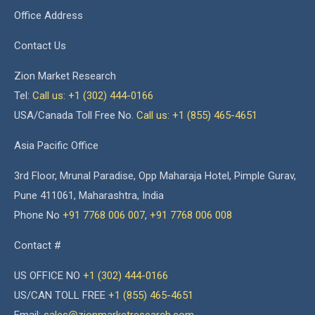
Office Address
Contact Us
Zion Market Research
Tel:
Call us: +1 (302) 444-0166
USA/Canada Toll Free No.
Call us: +1 (855) 465-4651
Asia Pacific Office
3rd Floor, Mrunal Paradise, Opp Maharaja Hotel, Pimple Gurav,
Pune 411061, Maharashtra, India
Phone No
+91 7768 006 007
,
+91 7768 006 008
Contact #
US OFFICE NO
+1 (302) 444-0166
US/CAN TOLL FREE
+1 (855) 465-4651