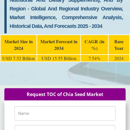
Nutritional And Dietary Supplements), And By
Region - Global And Regional Industry Overview,
Market Intelligence, Comprehensive Analysis,
Historical Data, And Forecasts 2025 - 2034
Market Size in
Market Forecast in
CAGR (in
Base
2024
2034
%)
Year
USD 7.52 Billion
USD 15.55 Billion
7.54%
2024
Request TOC of Chia Seed Market
Name
Phone Number