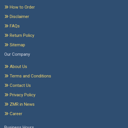
How to Order
Disclaimer
FAQs
Return Policy
Sitemap
Our Company
About Us
Terms and Conditions
Contact Us
Privacy Policy
ZMR in News
Career
Business Hours