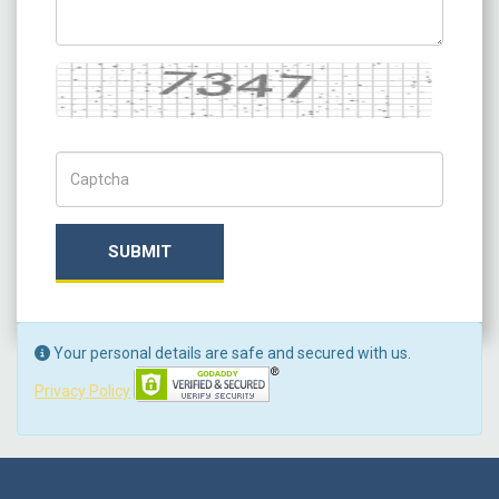
Captcha
Captch Code
SUBMIT
Your personal details are safe and secured with us.
Privacy Policy