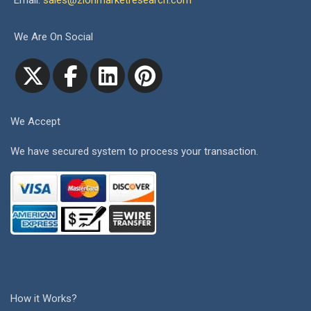
Email:
sales@zionmarketresearch.com
We Are On Social
We Accept
We have secured system to process your transaction.
How it Works?