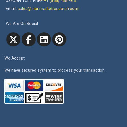
US/CAN TOLL FREE
+1 (855) 465-4651
Email:
sales@zionmarketresearch.com
We Are On Social
We Accept
We have secured system to process your transaction.