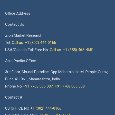
Office Address
Contact Us
Zion Market Research
Tel:
Call us: +1 (302) 444-0166
USA/Canada Toll Free No.
Call us: +1 (855) 465-4651
Asia Pacific Office
3rd Floor, Mrunal Paradise, Opp Maharaja Hotel, Pimple Gurav,
Pune 411061, Maharashtra, India
Phone No
+91 7768 006 007
,
+91 7768 006 008
Contact #
US OFFICE NO
+1 (302) 444-0166