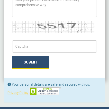
Captcha
Captch Code
SUBMIT
Your personal details are safe and secured with us.
Privacy Policy