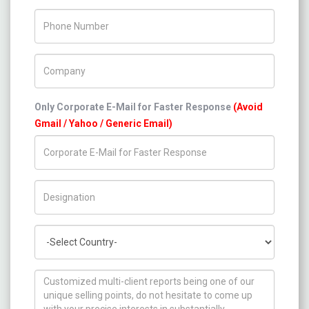
Phone Number
Company Name
Only Corporate E-Mail for Faster Response
(Avoid
Gmail / Yahoo / Generic Email)
Title/Desig.
Country
How can we help you ?